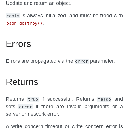
Update and return an object.
is always initialized, and must be freed with
reply
.
bson_destroy()
Errors
Errors are propagated via the
parameter.
error
Returns
Returns
if successful. Returns
and
true
false
sets
if there are invalid arguments or a
error
server or network error.
A write concern timeout or write concern error is