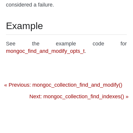
considered a failure.
Example
See the example code for
mongoc_find_and_modify_opts_t
.
« Previous: mongoc_collection_find_and_modify()
Next: mongoc_collection_find_indexes() »