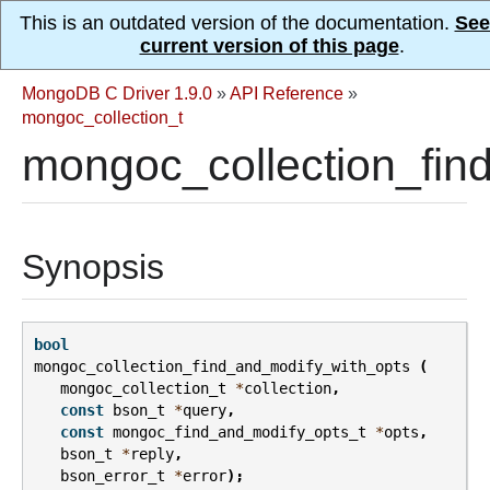
This is an outdated version of the documentation.
See
current version of this page
.
MongoDB C Driver 1.9.0
»
API Reference
»
mongoc_collection_t
mongoc_collection_fin
Synopsis
bool
mongoc_collection_find_and_modify_with_opts
(
mongoc_collection_t
*
collection
,
const
bson_t
*
query
,
const
mongoc_find_and_modify_opts_t
*
opts
,
bson_t
*
reply
,
bson_error_t
*
error
);