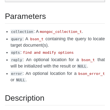
Parameters
: A
.
collection
mongoc_collection_t
: A
containing the query to locate
query
bson_t
target document(s).
:
opts
find and modify options
: An optional location for a
that
reply
bson_t
will be initialized with the result or
.
NULL
: An optional location for a
error
bson_error_t
or
.
NULL
Description