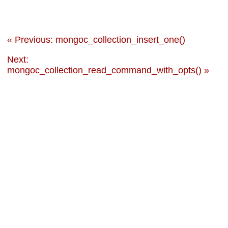
« Previous: mongoc_collection_insert_one()
Next:
mongoc_collection_read_command_with_opts() »