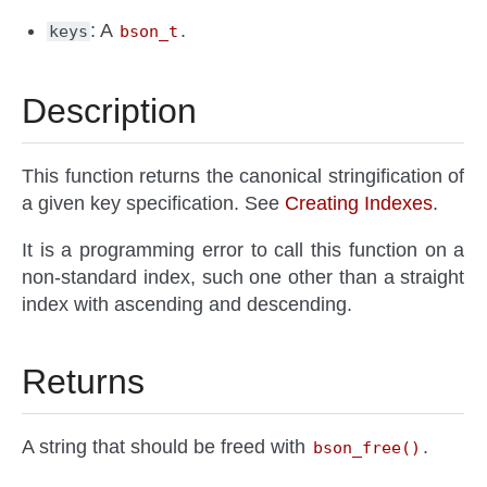
: A
.
keys
bson_t
Description
This function returns the canonical stringification of
a given key specification. See
Creating Indexes
.
It is a programming error to call this function on a
non-standard index, such one other than a straight
index with ascending and descending.
Returns
A string that should be freed with
.
bson_free()