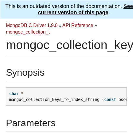
This is an outdated version of the documentation.
See
current version of this page
.
MongoDB C Driver 1.9.0
»
API Reference
»
mongoc_collection_t
mongoc_collection_key
Synopsis
char
*
mongoc_collection_keys_to_index_string
(
const
bson_t
Parameters