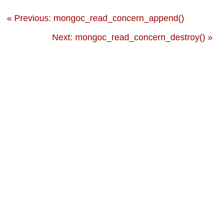
« Previous: mongoc_read_concern_append()
Next: mongoc_read_concern_destroy() »