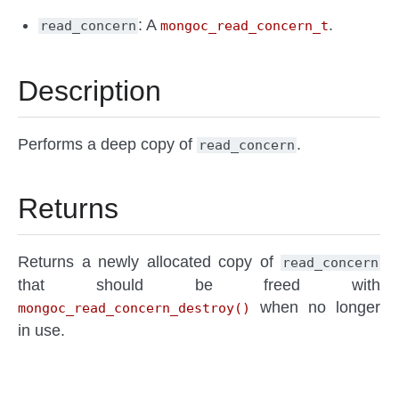
: A
.
read_concern
mongoc_read_concern_t
Description
Performs a deep copy of
.
read_concern
Returns
Returns a newly allocated copy of
read_concern
that should be freed with
when no longer
mongoc_read_concern_destroy()
in use.