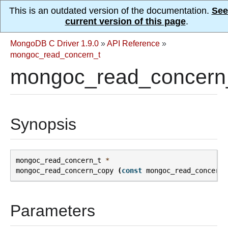
This is an outdated version of the documentation.
See
current version of this page
.
MongoDB C Driver 1.9.0
»
API Reference
»
mongoc_read_concern_t
mongoc_read_concern
Synopsis
mongoc_read_concern_t
*
mongoc_read_concern_copy
(
const
mongoc_read_concern_
Parameters