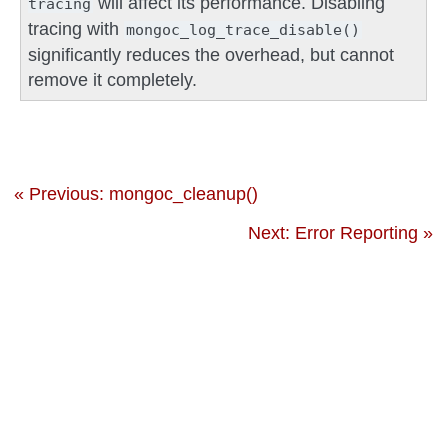
will affect its performance. Disabling
tracing
tracing with
mongoc_log_trace_disable()
significantly reduces the overhead, but cannot
remove it completely.
« Previous: mongoc_cleanup()
Next: Error Reporting »