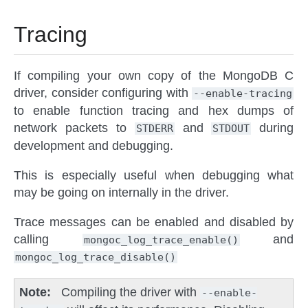
Tracing
If compiling your own copy of the MongoDB C
driver, consider configuring with
--enable-tracing
to enable function tracing and hex dumps of
network packets to
and
during
STDERR
STDOUT
development and debugging.
This is especially useful when debugging what
may be going on internally in the driver.
Trace messages can be enabled and disabled by
calling
and
mongoc_log_trace_enable()
mongoc_log_trace_disable()
Note
Compiling the driver with
--enable-