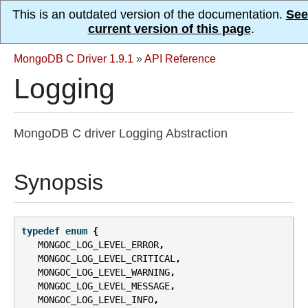
This is an outdated version of the documentation.
See
current version of this page
.
MongoDB C Driver 1.9.1
»
API Reference
Logging
MongoDB C driver Logging Abstraction
Synopsis
typedef
enum
{
MONGOC_LOG_LEVEL_ERROR
,
MONGOC_LOG_LEVEL_CRITICAL
,
MONGOC_LOG_LEVEL_WARNING
,
MONGOC_LOG_LEVEL_MESSAGE
,
MONGOC_LOG_LEVEL_INFO
,