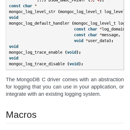
...)
BSON_GNUC_PRINTF
(
3
,
4
);
const
char
*
mongoc_log_level_str
(
mongoc_log_level_t
log_level
);
void
mongoc_log_default_handler
(
mongoc_log_level_t
log_l
const
char
*
log_domain
,
const
char
*
message
,
void
*
user_data
);
void
mongoc_log_trace_enable
(
void
);
void
mongoc_log_trace_disable
(
void
);
The MongoDB C driver comes with an abstraction
for logging that you can use in your application, or
integrate with an existing logging system.
Macros