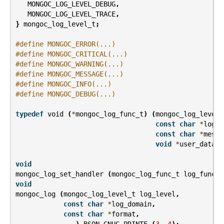
MONGOC_LOG_LEVEL_DEBUG
,
MONGOC_LOG_LEVEL_TRACE
,
}
mongoc_log_level_t
;
#define MONGOC_ERROR(...)
#define MONGOC_CRITICAL(...)
#define MONGOC_WARNING(...)
#define MONGOC_MESSAGE(...)
#define MONGOC_INFO(...)
#define MONGOC_DEBUG(...)
typedef
void
(
*
mongoc_log_func_t
)
(
mongoc_log_level_
const
char
*
log_d
const
char
*
messa
void
*
user_data
);
void
mongoc_log_set_handler
(
mongoc_log_func_t
log_func
,
void
mongoc_log
(
mongoc_log_level_t
log_level
,
const
char
*
log_domain
,
const
char
*
format
,