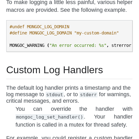
To make logging a little less painful, various helper
macros are provided. See the following example.
#undef MONGOC_LOG_DOMAIN
#define MONGOC_LOG_DOMAIN "my-custom-domain"
MONGOC_WARNING
(
"An error occurred: %s"
,
strerror
(
e
Custom Log Handlers
The default log handler prints a timestamp and the
log message to
, or to
for warnings,
stdout
stderr
critical messages, and errors.
You can override the handler with
. Your handler
mongoc_log_set_handler()
function is called in a mutex for thread safety.
For example, you could register a custom handler