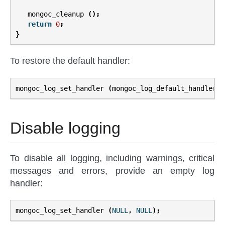
mongoc_cleanup
();
return
0
;
}
To restore the default handler:
mongoc_log_set_handler
(
mongoc_log_default_handler
,
Disable logging
To disable all logging, including warnings, critical
messages and errors, provide an empty log
handler:
mongoc_log_set_handler
(
NULL
,
NULL
);