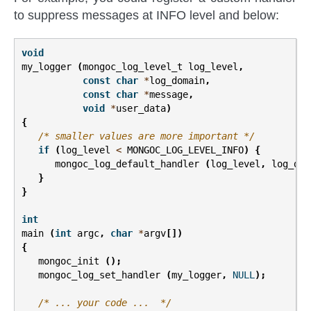
to suppress messages at INFO level and below:
void
my_logger
(
mongoc_log_level_t
log_level
,
const
char
*
log_domain
,
const
char
*
message
,
void
*
user_data
)
{
/* smaller values are more important */
if
(
log_level
<
MONGOC_LOG_LEVEL_INFO
)
{
mongoc_log_default_handler
(
log_level
,
log_dom
}
}
int
main
(
int
argc
,
char
*
argv
[])
{
mongoc_init
();
mongoc_log_set_handler
(
my_logger
,
NULL
);
/* ... your code ...  */