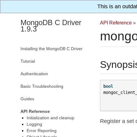
This is an outda
MongoDB C Driver
API Reference
»
1.9.3
mongo
Installing the MongoDB C Driver
Tutorial
Synopsi
Authentication
Basic Troubleshooting
bool
mongoc_client
Guides
API Reference
Initialization and cleanup
Register a set 
Logging
Error Reporting