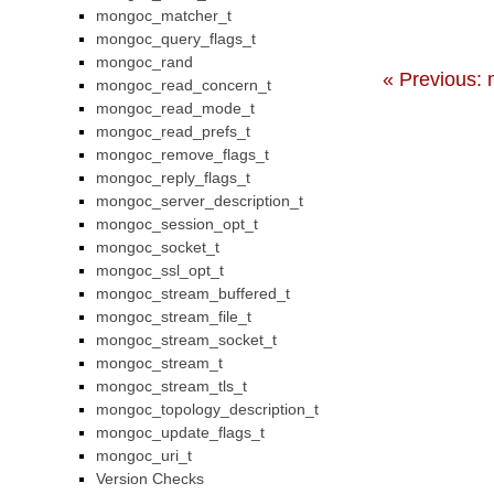
mongoc_matcher_t
mongoc_query_flags_t
mongoc_rand
« Previous: 
mongoc_read_concern_t
mongoc_read_mode_t
mongoc_read_prefs_t
mongoc_remove_flags_t
mongoc_reply_flags_t
mongoc_server_description_t
mongoc_session_opt_t
mongoc_socket_t
mongoc_ssl_opt_t
mongoc_stream_buffered_t
mongoc_stream_file_t
mongoc_stream_socket_t
mongoc_stream_t
mongoc_stream_tls_t
mongoc_topology_description_t
mongoc_update_flags_t
mongoc_uri_t
Version Checks