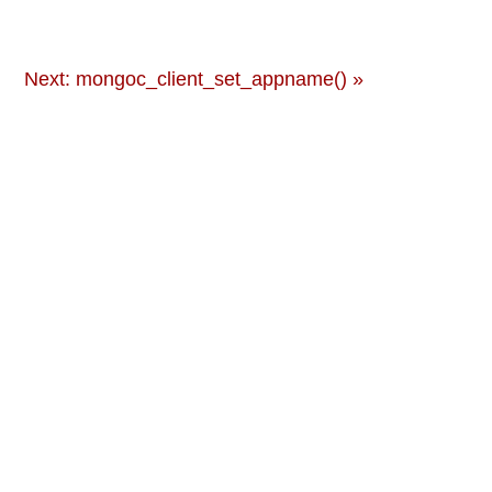
Next: mongoc_client_set_appname() »