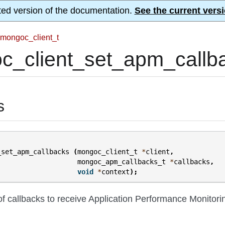
ted version of the documentation.
See the current versi
mongoc_client_t
c_client_set_apm_callba
s
_set_apm_callbacks
(
mongoc_client_t
*
client
,
mongoc_apm_callbacks_t
*
callbacks
,
void
*
context
);
of callbacks to receive Application Performance Monitori