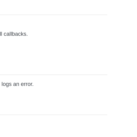
l callbacks.
 logs an error.