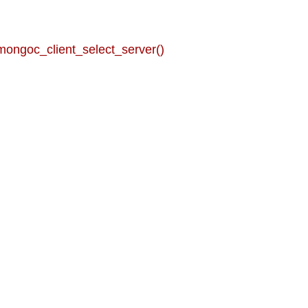
mongoc_client_select_server()