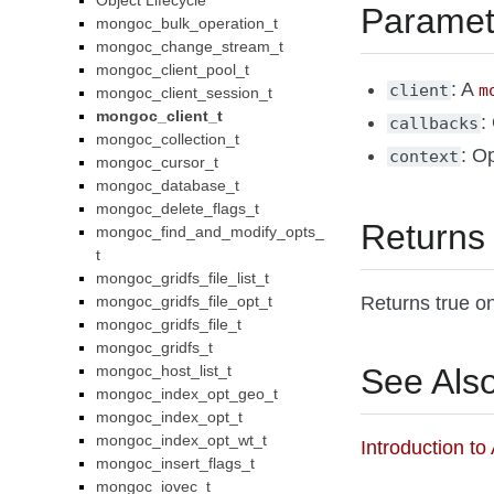
Object Lifecycle
Paramet
mongoc_bulk_operation_t
mongoc_change_stream_t
mongoc_client_pool_t
: A
client
m
mongoc_client_session_t
mongoc_client_t
:
callbacks
mongoc_collection_t
: Op
context
mongoc_cursor_t
mongoc_database_t
mongoc_delete_flags_t
Returns
mongoc_find_and_modify_opts_
t
mongoc_gridfs_file_list_t
Returns true on
mongoc_gridfs_file_opt_t
mongoc_gridfs_file_t
mongoc_gridfs_t
See Als
mongoc_host_list_t
mongoc_index_opt_geo_t
mongoc_index_opt_t
mongoc_index_opt_wt_t
Introduction t
mongoc_insert_flags_t
mongoc_iovec_t