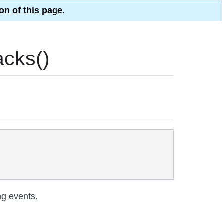
on of this page
.
cks()
ng events.