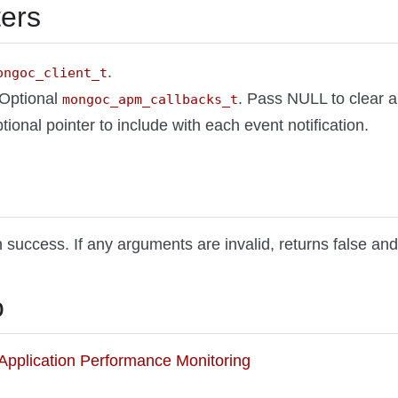
ers
.
ongoc_client_t
 Optional
. Pass NULL to clear al
mongoc_apm_callbacks_t
tional pointer to include with each event notification.
 success. If any arguments are invalid, returns false and
o
o Application Performance Monitoring