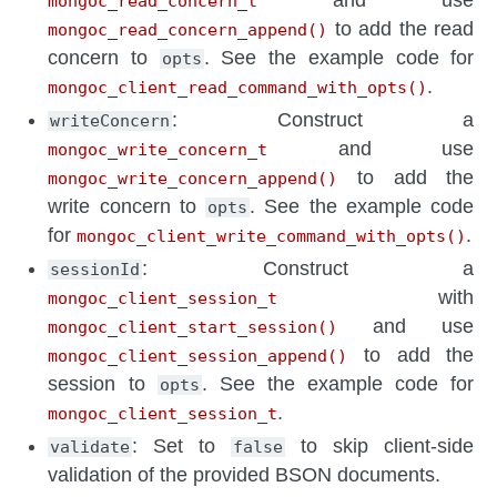
and use
mongoc_read_concern_t
to add the read
mongoc_read_concern_append()
concern to
. See the example code for
opts
.
mongoc_client_read_command_with_opts()
: Construct a
writeConcern
and use
mongoc_write_concern_t
to add the
mongoc_write_concern_append()
write concern to
. See the example code
opts
for
.
mongoc_client_write_command_with_opts()
: Construct a
sessionId
with
mongoc_client_session_t
and use
mongoc_client_start_session()
to add the
mongoc_client_session_append()
session to
. See the example code for
opts
.
mongoc_client_session_t
: Set to
to skip client-side
validate
false
validation of the provided BSON documents.