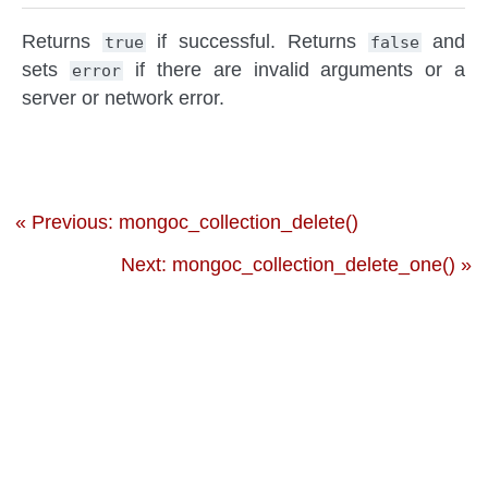
Returns
if successful. Returns
and
true
false
sets
if there are invalid arguments or a
error
server or network error.
« Previous: mongoc_collection_delete()
Next: mongoc_collection_delete_one() »