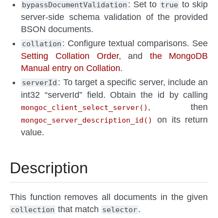
: Set to
to skip
bypassDocumentValidation
true
server-side schema validation of the provided
BSON documents.
: Configure textual comparisons. See
collation
Setting Collation Order
, and
the MongoDB
Manual entry on Collation
.
: To target a specific server, include an
serverId
int32 “serverId” field. Obtain the id by calling
, then
mongoc_client_select_server()
on its return
mongoc_server_description_id()
value.
Description
This function removes all documents in the given
that match
.
collection
selector