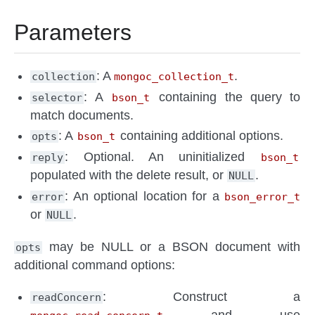
Parameters
: A
.
collection
mongoc_collection_t
: A
containing the query to
selector
bson_t
match documents.
: A
containing additional options.
opts
bson_t
: Optional. An uninitialized
reply
bson_t
populated with the delete result, or
.
NULL
: An optional location for a
error
bson_error_t
or
.
NULL
may be NULL or a BSON document with
opts
additional command options:
: Construct a
readConcern