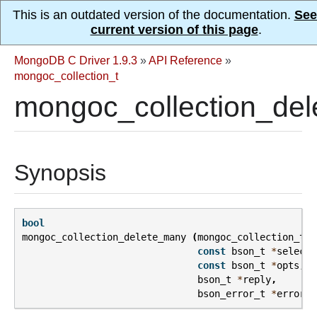
This is an outdated version of the documentation.
See
current version of this page
.
MongoDB C Driver 1.9.3
»
API Reference
»
mongoc_collection_t
mongoc_collection_del
Synopsis
bool
mongoc_collection_delete_many
(
mongoc_collection_t
*
const
bson_t
*
selecto
const
bson_t
*
opts
,
bson_t
*
reply
,
bson_error_t
*
error
);