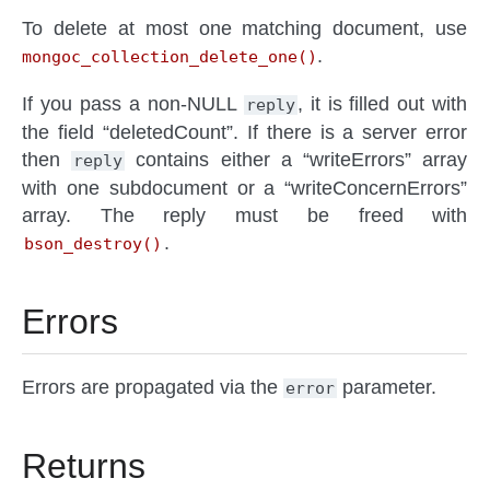
To delete at most one matching document, use
.
mongoc_collection_delete_one()
If you pass a non-NULL
, it is filled out with
reply
the field “deletedCount”. If there is a server error
then
contains either a “writeErrors” array
reply
with one subdocument or a “writeConcernErrors”
array. The reply must be freed with
.
bson_destroy()
Errors
Errors are propagated via the
parameter.
error
Returns