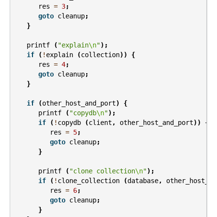
res
=
3
;
goto
cleanup
;
}
printf
(
"explain
\n
"
);
if
(
!
explain
(
collection
))
{
res
=
4
;
goto
cleanup
;
}
if
(
other_host_and_port
)
{
printf
(
"copydb
\n
"
);
if
(
!
copydb
(
client
,
other_host_and_port
))
{
res
=
5
;
goto
cleanup
;
}
printf
(
"clone collection
\n
"
);
if
(
!
clone_collection
(
database
,
other_host_an
res
=
6
;
goto
cleanup
;
}