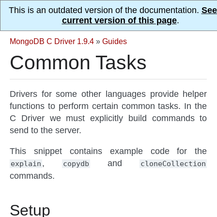
This is an outdated version of the documentation.
See
current version of this page
.
MongoDB C Driver 1.9.4
»
Guides
Common Tasks
Drivers for some other languages provide helper
functions to perform certain common tasks. In the
C Driver we must explicitly build commands to
send to the server.
This snippet contains example code for the
,
and
explain
copydb
cloneCollection
commands.
Setup