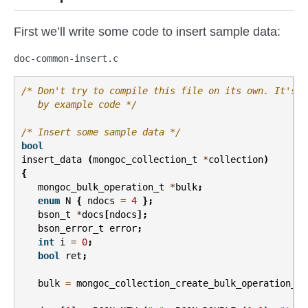
First we’ll write some code to insert sample data:
doc-common-insert.c
/* Don't try to compile this file on its own. It's m
   by example code */
/* Insert some sample data */
bool
insert_data
(
mongoc_collection_t
*
collection
)
{
mongoc_bulk_operation_t
*
bulk
;
enum
N
{
ndocs
=
4
};
bson_t
*
docs
[
ndocs
];
bson_error_t
error
;
int
i
=
0
;
bool
ret
;
bulk
=
mongoc_collection_create_bulk_operation_wi