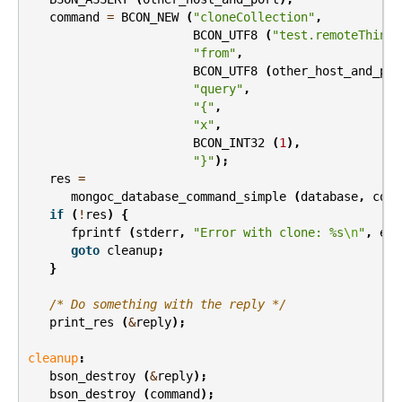
command
=
BCON_NEW
(
"cloneCollection"
,
BCON_UTF8
(
"test.remoteThings
"from"
,
BCON_UTF8
(
other_host_and_por
"query"
,
"{"
,
"x"
,
BCON_INT32
(
1
),
"}"
);
res
=
mongoc_database_command_simple
(
database
,
comm
if
(
!
res
)
{
fprintf
(
stderr
,
"Error with clone: %s
\n
"
,
err
goto
cleanup
;
}
/* Do something with the reply */
print_res
(
&
reply
);
cleanup
:
bson_destroy
(
&
reply
);
bson_destroy
(
command
);