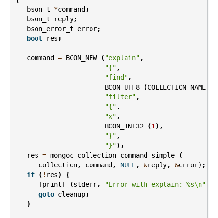
bson_t
*
command
;
bson_t
reply
;
bson_error_t
error
;
bool
res
;
command
=
BCON_NEW
(
"explain"
,
"{"
,
"find"
,
BCON_UTF8
(
COLLECTION_NAME
),
"filter"
,
"{"
,
"x"
,
BCON_INT32
(
1
),
"}"
,
"}"
);
res
=
mongoc_collection_command_simple
(
collection
,
command
,
NULL
,
&
reply
,
&
error
);
if
(
!
res
)
{
fprintf
(
stderr
,
"Error with explain: %s
\n
"
,
e
goto
cleanup
;
}