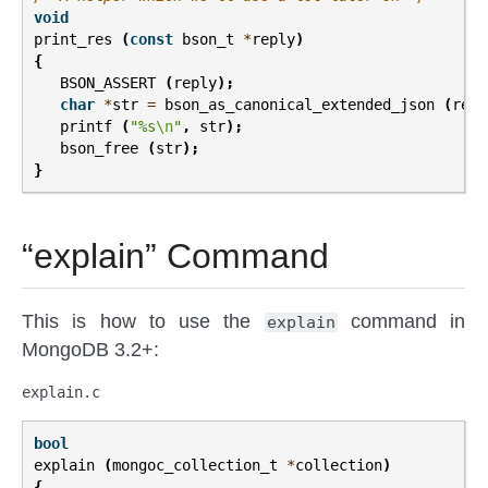
void
print_res
(
const
bson_t
*
reply
)
{
BSON_ASSERT
(
reply
);
char
*
str
=
bson_as_canonical_extended_json
(
repl
printf
(
"%s
\n
"
,
str
);
bson_free
(
str
);
}
“explain” Command
This is how to use the
command in
explain
MongoDB 3.2+:
explain.c
bool
explain
(
mongoc_collection_t
*
collection
)
{