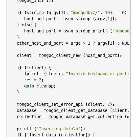
mongoc_init
();
if
(
strncmp
(
argv
[
1
],
"mongodb://"
,
10
)
==
0
)
{
host_and_port
=
bson_strdup
(
argv
[
1
]);
}
else
{
host_and_port
=
bson_strdup_printf
(
"mongodb:/
}
other_host_and_port
=
argc
>
2
?
argv
[
2
]
:
NULL
;
client
=
mongoc_client_new
(
host_and_port
);
if
(
!
client
)
{
fprintf
(
stderr
,
"Invalid hostname or port: %s
res
=
2
;
goto
cleanup
;
}
mongoc_client_set_error_api
(
client
,
2
);
database
=
mongoc_client_get_database
(
client
,
"t
collection
=
mongoc_database_get_collection
(
data
printf
(
"Inserting data
\n
"
);
if
(
!
insert_data
(
collection
))
{