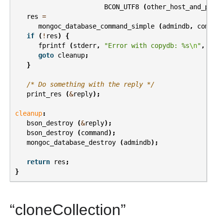
BCON_UTF8
(
other_host_and_por
res
=
mongoc_database_command_simple
(
admindb
,
comma
if
(
!
res
)
{
fprintf
(
stderr
,
"Error with copydb: %s
\n
"
,
er
goto
cleanup
;
}
/* Do something with the reply */
print_res
(
&
reply
);
cleanup
:
bson_destroy
(
&
reply
);
bson_destroy
(
command
);
mongoc_database_destroy
(
admindb
);
return
res
;
}
“cloneCollection”