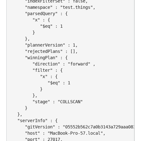
      "indexFilterSet" : false,

      "namespace" : "test.things",

      "parsedQuery" : {

         "x" : {

            "$eq" : 1

         }

      },

      "plannerVersion" : 1,

      "rejectedPlans" : [],

      "winningPlan" : {

         "direction" : "forward" ,

         "filter" : {

            "x" : {

               "$eq" : 1

            }

         },

         "stage" : "COLLSCAN"

      }

   },

   "serverInfo" : {

      "gitVersion" : "05552b562c7a0b3143a729aaa0838e
      "host" : "MacBook-Pro-57.local",

      "port" : 27017,
