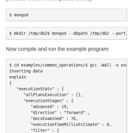
Now compile and run the example program:
$ cd examples/common_operations/$ gcc -Wall -o examp
Inserting data

explain

{

   "executionStats" : {

      "allPlansExecution" : [],

      "executionStages" : {

         "advanced" : 19,

         "direction" : "forward" ,

         "docsExamined" : 76,

         "executionTimeMillisEstimate" : 0,

         "filter" : {
