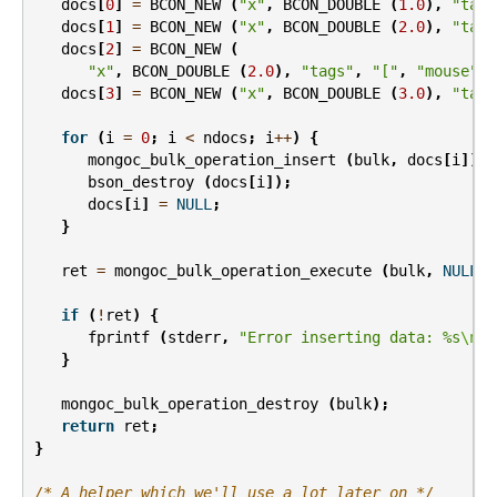
docs
[
0
]
=
BCON_NEW
(
"x"
,
BCON_DOUBLE
(
1.0
),
"tags
docs
[
1
]
=
BCON_NEW
(
"x"
,
BCON_DOUBLE
(
2.0
),
"tags
docs
[
2
]
=
BCON_NEW
(
"x"
,
BCON_DOUBLE
(
2.0
),
"tags"
,
"["
,
"mouse"
,
docs
[
3
]
=
BCON_NEW
(
"x"
,
BCON_DOUBLE
(
3.0
),
"tags
for
(
i
=
0
;
i
<
ndocs
;
i
++
)
{
mongoc_bulk_operation_insert
(
bulk
,
docs
[
i
]);
bson_destroy
(
docs
[
i
]);
docs
[
i
]
=
NULL
;
}
ret
=
mongoc_bulk_operation_execute
(
bulk
,
NULL
,
if
(
!
ret
)
{
fprintf
(
stderr
,
"Error inserting data: %s
\n
"
,
}
mongoc_bulk_operation_destroy
(
bulk
);
return
ret
;
}
/* A helper which we'll use a lot later on */