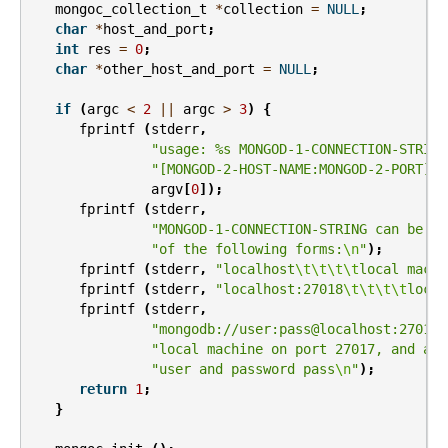
mongoc_collection_t
*
collection
=
NULL
;
char
*
host_and_port
;
int
res
=
0
;
char
*
other_host_and_port
=
NULL
;
if
(
argc
<
2
||
argc
>
3
)
{
fprintf
(
stderr
,
"usage: %s MONGOD-1-CONNECTION-STRING
"[MONGOD-2-HOST-NAME:MONGOD-2-PORT]
\n
argv
[
0
]);
fprintf
(
stderr
,
"MONGOD-1-CONNECTION-STRING can be "
"of the following forms:
\n
"
);
fprintf
(
stderr
,
"localhost
\t\t\t\t
local machi
fprintf
(
stderr
,
"localhost:27018
\t\t\t\t
local
fprintf
(
stderr
,
"mongodb://user:pass@localhost:27017
\
"local machine on port 27017, and aut
"user and password pass
\n
"
);
return
1
;
}