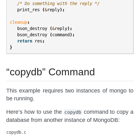
/* Do something with the reply */
print_res
(
&
reply
);
cleanup
:
bson_destroy
(
&
reply
);
bson_destroy
(
command
);
return
res
;
}
“copydb” Command
This example requires two instances of mongo to
be running.
Here’s how to use the
command to copy a
copydb
database from another instance of MongoDB:
copydb.c