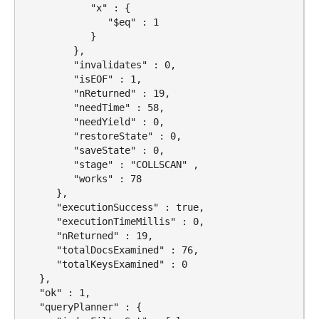
            "x" : {

               "$eq" : 1

            }

         },

         "invalidates" : 0,

         "isEOF" : 1,

         "nReturned" : 19,

         "needTime" : 58,

         "needYield" : 0,

         "restoreState" : 0,

         "saveState" : 0,

         "stage" : "COLLSCAN" ,

         "works" : 78

      },

      "executionSuccess" : true,

      "executionTimeMillis" : 0,

      "nReturned" : 19,

      "totalDocsExamined" : 76,

      "totalKeysExamined" : 0

   },

   "ok" : 1,

   "queryPlanner" : {
