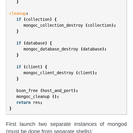
}
cleanup
:
if
(
collection
)
{
mongoc_collection_destroy
(
collection
);
}
if
(
database
)
{
mongoc_database_destroy
(
database
);
}
if
(
client
)
{
mongoc_client_destroy
(
client
);
}
bson_free
(
host_and_port
);
mongoc_cleanup
();
return
res
;
}
First launch two separate instances of mongod
(must be done from separate shells):