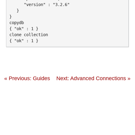
      "version" : "3.2.6"

   }

}

copydb

{ "ok" : 1 }

clone collection

« Previous: Guides
Next: Advanced Connections »