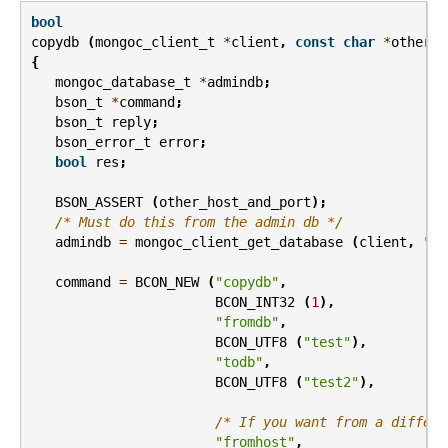
bool
copydb
(
mongoc_client_t
*
client
,
const
char
*
other_h
{
mongoc_database_t
*
admindb
;
bson_t
*
command
;
bson_t
reply
;
bson_error_t
error
;
bool
res
;
BSON_ASSERT
(
other_host_and_port
);
/* Must do this from the admin db */
admindb
=
mongoc_client_get_database
(
client
,
"ad
command
=
BCON_NEW
(
"copydb"
,
BCON_INT32
(
1
),
"fromdb"
,
BCON_UTF8
(
"test"
),
"todb"
,
BCON_UTF8
(
"test2"
),
/* If you want from a differe
"fromhost"
,