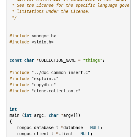
 * See the License for the specific language governi
 * limitations under the License.
 */
#include
<mongoc.h>
#include
<stdio.h>
const
char
*
COLLECTION_NAME
=
"things"
;
#include
"../doc-common-insert.c"
#include
"explain.c"
#include
"copydb.c"
#include
"clone-collection.c"
int
main
(
int
argc
,
char
*
argv
[])
{
mongoc_database_t
*
database
=
NULL
;
mongoc_client_t
*
client
=
NULL
;