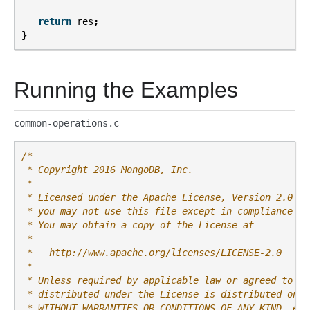
return
res
;
}
Running the Examples
common-operations.c
/*
 * Copyright 2016 MongoDB, Inc.
 *
 * Licensed under the Apache License, Version 2.0 (t
 * you may not use this file except in compliance wi
 * You may obtain a copy of the License at
 *
 *   http://www.apache.org/licenses/LICENSE-2.0
 *
 * Unless required by applicable law or agreed to in
 * distributed under the License is distributed on a
 * WITHOUT WARRANTIES OR CONDITIONS OF ANY KIND, eit