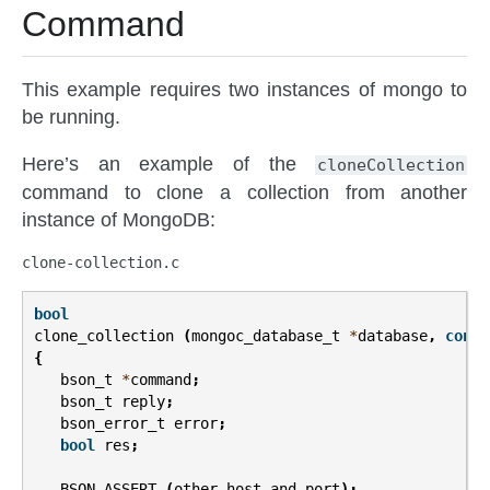
Command
This example requires two instances of mongo to
be running.
Here’s an example of the
cloneCollection
command to clone a collection from another
instance of MongoDB:
clone-collection.c
bool
clone_collection
(
mongoc_database_t
*
database
,
const
{
bson_t
*
command
;
bson_t
reply
;
bson_error_t
error
;
bool
res
;
BSON_ASSERT
(
other_host_and_port
);