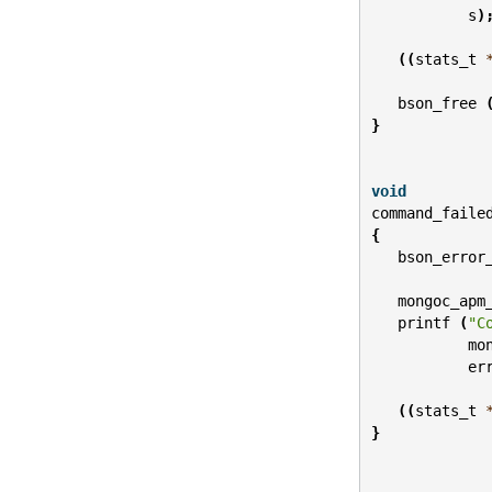
s
)
((
stats_t
bson_free
}
void
command_faile
{
bson_error
mongoc_apm
printf
(
"C
mo
er
((
stats_t
}