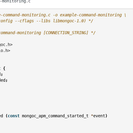
-monitoring.c
e-command-monitoring.c -o example-command-monitoring \
config --cflags --libs libmongoc-1.0) */
command-monitoring [CONNECTION_STRING] */
goc.h>
io.h>
t
{
d
;
ded
;
;
ed
(
const
mongoc_apm_command_started_t
*
event
)