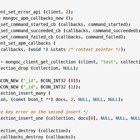
ent_set_error_api
(
client
,
2
);
=
mongoc_apm_callbacks_new
();
_set_command_started_cb
(
callbacks
,
command_started
);
_set_command_succeeded_cb
(
callbacks
,
command_succeeded
)
_set_command_failed_cb
(
callbacks
,
command_failed
);
ent_set_apm_callbacks
(
callbacks
,
(
void
*
)
&
stats
/* context pointer */
);
=
mongoc_client_get_collection
(
client
,
"test"
,
collect
lection_drop
(
collection
,
NULL
);
BCON_NEW
(
"_id"
,
BCON_INT32
(
0
));
BCON_NEW
(
"_id"
,
BCON_INT32
(
1
));
lection_insert_many
(
ion
,
(
const
bson_t
**
)
docs
,
2
,
NULL
,
NULL
,
NULL
);
te key error on the second insert */
lection_insert_one
(
collection
,
docs
[
0
],
NULL
,
NULL
,
NUL
lection_destroy
(
collection
);
_callbacks_destroy
(
callbacks
);