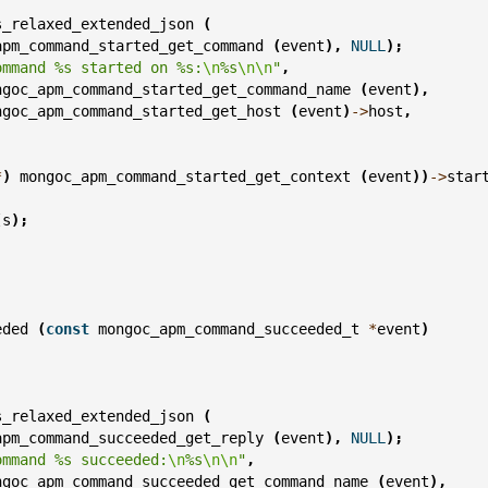
s_relaxed_extended_json
(
apm_command_started_get_command
(
event
),
NULL
);
ommand %s started on %s:
\n
%s
\n\n
"
,
ngoc_apm_command_started_get_command_name
(
event
),
ngoc_apm_command_started_get_host
(
event
)
->
host
,
;
*
)
mongoc_apm_command_started_get_context
(
event
))
->
star
(
s
);
eded
(
const
mongoc_apm_command_succeeded_t
*
event
)
s_relaxed_extended_json
(
apm_command_succeeded_get_reply
(
event
),
NULL
);
ommand %s succeeded:
\n
%s
\n\n
"
,
ngoc_apm_command_succeeded_get_command_name
(
event
),