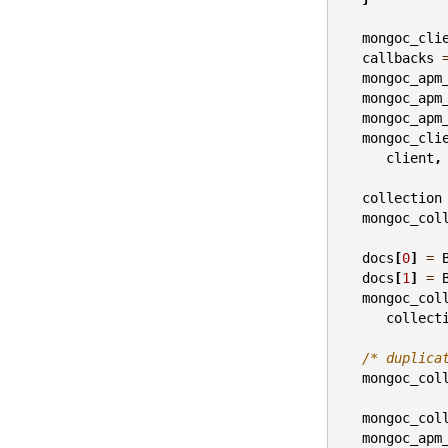
mongoc_cli
callbacks
mongoc_apm
mongoc_apm
mongoc_apm
mongoc_cli
client
,
collection
mongoc_col
docs
[
0
]
=
docs
[
1
]
=
mongoc_col
collect
/* duplica
mongoc_col
mongoc_col
mongoc_apm