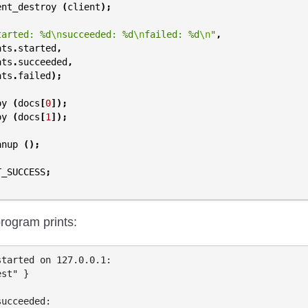
ent_destroy
(
client
);
tarted: %d
\n
succeeded: %d
\n
failed: %d
\n
"
,
ats
.
started
,
ats
.
succeeded
,
ats
.
failed
);
oy
(
docs
[
0
]);
oy
(
docs
[
1
]);
anup
();
T_SUCCESS
;
rogram prints:
tarted on 127.0.0.1:

st" }

ucceeded:
