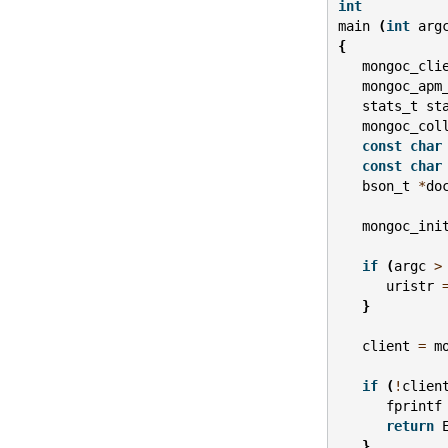
int
main
(
int
arg
{
mongoc_cli
mongoc_apm
stats_t
st
mongoc_col
const
char
const
char
bson_t
*
do
mongoc_ini
if
(
argc
>
uristr
}
client
=
m
if
(
!
clien
fprintf
return
}