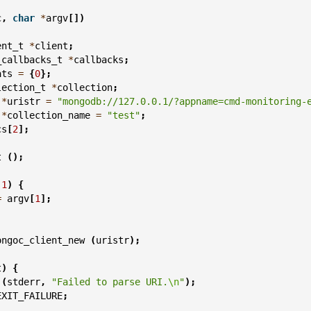
c
,
char
*
argv
[])
ent_t
*
client
;
_callbacks_t
*
callbacks
;
ats
=
{
0
};
lection_t
*
collection
;
*
uristr
=
"mongodb://127.0.0.1/?appname=cmd-monitoring-
*
collection_name
=
"test"
;
cs
[
2
];
t
();
1
)
{
=
argv
[
1
];
ongoc_client_new
(
uristr
);
t
)
{
(
stderr
,
"Failed to parse URI.
\n
"
);
EXIT_FAILURE
;