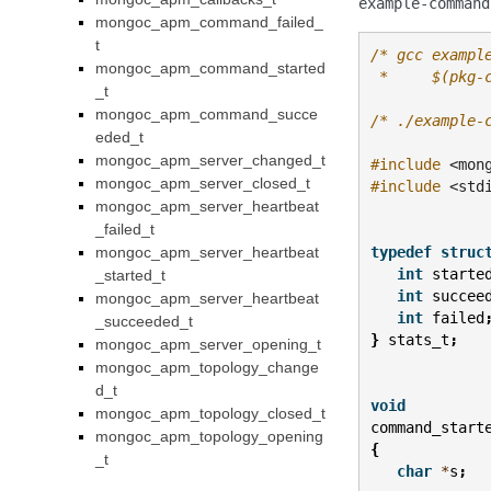
example-command
mongoc_apm_command_failed_
t
/* gcc exampl
mongoc_apm_command_started
 *     $(pkg-
_t
mongoc_apm_command_succe
/* ./example-
eded_t
mongoc_apm_server_changed_t
#include
<mon
mongoc_apm_server_closed_t
#include
<std
mongoc_apm_server_heartbeat
_failed_t
mongoc_apm_server_heartbeat
typedef
struc
int
starte
_started_t
int
succee
mongoc_apm_server_heartbeat
int
failed
_succeeded_t
}
stats_t
;
mongoc_apm_server_opening_t
mongoc_apm_topology_change
d_t
void
mongoc_apm_topology_closed_t
command_start
mongoc_apm_topology_opening
{
_t
char
*
s
;