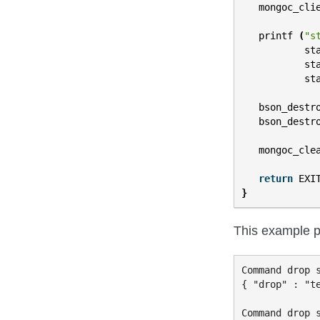
mongoc_cli
printf
(
"s
st
st
st
bson_destr
bson_destr
mongoc_cle
return
EXI
}
This example p
Command drop s
{ "drop" : "te
Command drop s