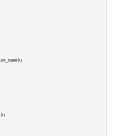
;
ion_name
);
L
);