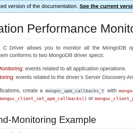
ted version of the documentation.
See the current versi
ation Performance Monit
 Driver allows you to monitor all the MongoDB oper
ystem conforms to two MongoDB driver specs:
nitoring
: events related to all application operations.
oring
: events related to the driver’s Server Discovery An
fications, create a
with
mongoc_apm_callbacks_t
mongo
or
mongoc_client_set_apm_callbacks()
mongoc_client_
-Monitoring Example