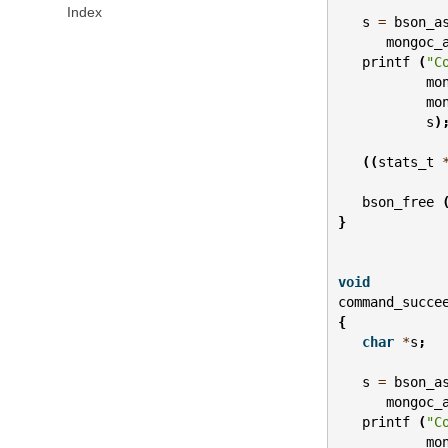
Index
s
=
bson_a
mongoc_
printf
(
"C
mo
mo
s
)
((
stats_t
bson_free
}
void
command_succe
{
char
*
s
;
s
=
bson_a
mongoc_
printf
(
"C
mo