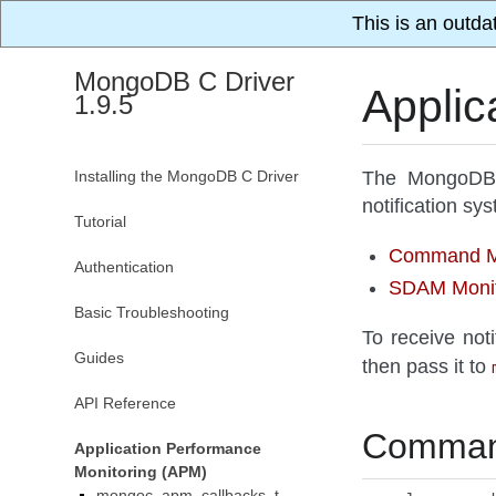
This is an outda
MongoDB C Driver
Applic
1.9.5
Installing the MongoDB C Driver
The MongoDB C
notification s
Tutorial
Command Mo
Authentication
SDAM Monit
Basic Troubleshooting
To receive noti
Guides
then pass it to
API Reference
Command
Application Performance
Monitoring (APM)
mongoc_apm_callbacks_t