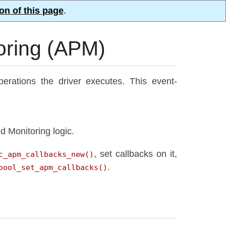
on of this page
.
oring (APM)
ations the driver executes. This event-
d Monitoring logic.
, set callbacks on it,
c_apm_callbacks_new()
.
pool_set_apm_callbacks()