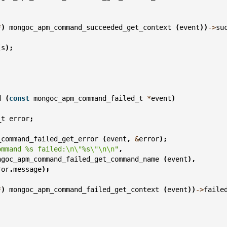
;
*
)
mongoc_apm_command_succeeded_get_context
(
event
))
->
su
(
s
);
d
(
const
mongoc_apm_command_failed_t
*
event
)
_t
error
;
_command_failed_get_error
(
event
,
&
error
);
ommand %s failed:
\n\"
%s
\"\n\n
"
,
ngoc_apm_command_failed_get_command_name
(
event
),
ror
.
message
);
*
)
mongoc_apm_command_failed_get_context
(
event
))
->
faile