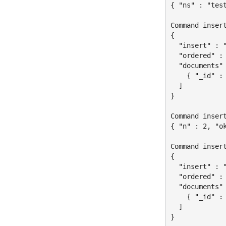
{ "ns" : "tes
Command insert
{

  "insert" : "
  "ordered" : 
  "documents" 
    { "_id" : 
  ]

}

Command insert
{ "n" : 2, "ok
Command insert
{

  "insert" : "
  "ordered" : 
  "documents" 
    { "_id" : 
  ]

}
