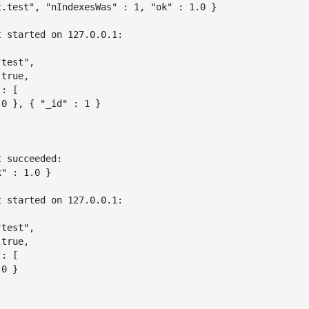
t.test", "nIndexesWas" : 1, "ok" : 1.0 }

 started on 127.0.0.1:

test",

true,

: [

0 }, { "_id" : 1 }

 succeeded:

" : 1.0 }

 started on 127.0.0.1:

test",

true,

: [

0 }
