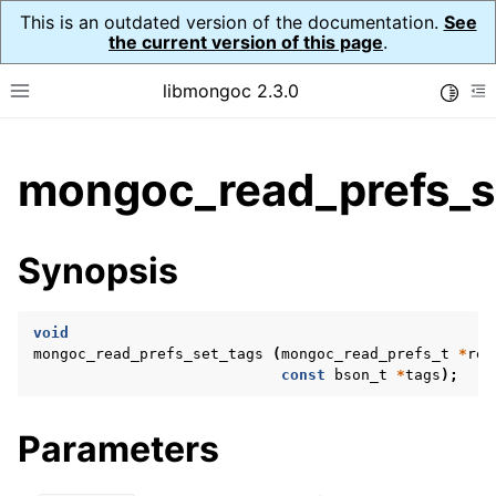
This is an outdated version of the documentation.
See
the current version of this page
.
libmongoc 2.3.0
Toggle
Toggle site navigation sidebar
To
ggle child pages in navigation
mongoc_read_prefs_s
ggle child pages in navigation
ggle child pages in navigation
Synopsis
ggle child pages in navigation
void
mongoc_read_prefs_set_tags
(
mongoc_read_prefs_t
*
rea
const
bson_t
*
tags
);
ggle child pages in navigation
ggle child pages in navigation
Parameters
ggle child pages in navigation