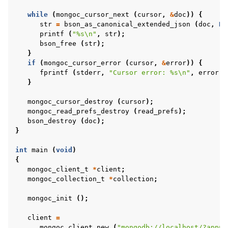
ggle child pages in navigation
while
(
mongoc_cursor_next
(
cursor
,
&
doc
))
{
ggle child pages in navigation
str
=
bson_as_canonical_extended_json
(
doc
,
NU
printf
(
"%s
\n
"
,
str
);
ggle child pages in navigation
bson_free
(
str
);
ggle child pages in navigation
}
if
(
mongoc_cursor_error
(
cursor
,
&
error
))
{
fprintf
(
stderr
,
"Cursor error: %s
\n
"
,
error
.
m
}
mongoc_cursor_destroy
(
cursor
);
mongoc_read_prefs_destroy
(
read_prefs
);
bson_destroy
(
doc
);
}
ggle child pages in navigation
int
main
(
void
)
ggle child pages in navigation
{
mongoc_client_t
*
client
;
ggle child pages in navigation
mongoc_collection_t
*
collection
;
ggle child pages in navigation
mongoc_init
();
client
=
ggle child pages in navigation
mongoc_client_new
(
"mongodb://localhost/?appna