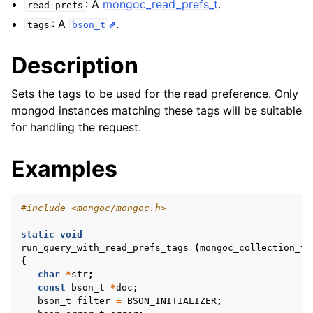
: A
mongoc_read_prefs_t
.
ggle child pages in navigation
read_prefs
: A
.
tags
bson_t
ggle child pages in navigation
Description
Sets the tags to be used for the read preference. Only
mongod instances matching these tags will be suitable
ggle child pages in navigation
for handling the request.
ggle child pages in navigation
ggle child pages in navigation
Examples
ggle child pages in navigation
#include
<mongoc/mongoc.h>
ggle child pages in navigation
static
void
run_query_with_read_prefs_tags
(
mongoc_collection_t
{
ggle child pages in navigation
char
*
str
;
const
bson_t
*
doc
;
bson_t
filter
=
BSON_INITIALIZER
;
ggle child pages in navigation