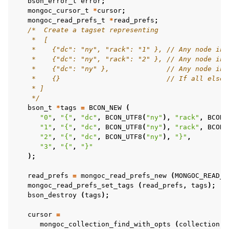
bson_error_t
error
;
mongoc_cursor_t
*
cursor
;
ggle child pages in navigation
mongoc_read_prefs_t
*
read_prefs
;
/*  Create a tagset representing
    *  [
ggle child pages in navigation
    *    {"dc": "ny", "rack": "1" }, // Any node in 
    *    {"dc": "ny", "rack": "2" }, // Any node in 
ggle child pages in navigation
    *    {"dc": "ny" },              // Any node in 
    *    {}                          // If all else 
ggle child pages in navigation
    * ]
    */
bson_t
*
tags
=
BCON_NEW
(
"0"
,
"{"
,
"dc"
,
BCON_UTF8
(
"ny"
),
"rack"
,
BCON_
ggle child pages in navigation
"1"
,
"{"
,
"dc"
,
BCON_UTF8
(
"ny"
),
"rack"
,
BCON_
"2"
,
"{"
,
"dc"
,
BCON_UTF8
(
"ny"
),
"}"
,
ggle child pages in navigation
"3"
,
"{"
,
"}"
);
ggle child pages in navigation
ggle child pages in navigation
read_prefs
=
mongoc_read_prefs_new
(
MONGOC_READ_S
mongoc_read_prefs_set_tags
(
read_prefs
,
tags
);
ggle child pages in navigation
bson_destroy
(
tags
);
cursor
=
ggle child pages in navigation
mongoc_collection_find_with_opts
(
collection
,