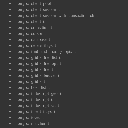
mongoc_client_pool_t
mongoc_client_session_t
mongoc_client_session_with_transaction_cb_t
mongoc_client_t
mongoc_collection_t
mongoc_cursor_t
mongoc_database_t
mongoc_delete_flags_t
mongoc_find_and_modify_opts_t
mongoc_gridfs_file_list_t
mongoc_gridfs_file_opt_t
mongoc_gridfs_file_t
mongoc_gridfs_bucket_t
mongoc_gridfs_t
mongoc_host_list_t
mongoc_index_opt_geo_t
mongoc_index_opt_t
mongoc_index_opt_wt_t
mongoc_insert_flags_t
mongoc_iovec_t
mongoc_matcher_t