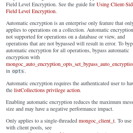
Field Level Encryption. See the guide for
Using Client-Sid
Field Level Encryption
.
Automatic encryption is an enterprise only feature that onl
applies to operations on a collection. Automatic encryption
not supported for operations on a database or view, and
operations that are not bypassed will result in error. To byp
automatic encryption for all operations, bypass automatic
encryption with
mongoc_auto_encryption_opts_set_bypass_auto_encryptio
in
.
opts
Automatic encryption requires the authenticated user to ha
the
listCollections privilege action
.
Enabling automatic encryption reduces the maximum mes
size and may have a negative performance impact.
Only applies to a single-threaded
mongoc_client_t
. To use
with client pools, see