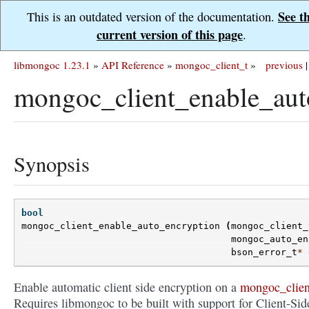
See t
This is an outdated version of the documentation.
current version of this page
.
libmongoc 1.23.1
»
API Reference
»
mongoc_client_t
»
previous
|
mongoc_client_enable_aut
Synopsis
bool
mongoc_client_enable_auto_encryption
(
mongoc_client_
mongoc_auto_en
bson_error_t
*
Enable automatic client side encryption on a
mongoc_clien
Requires libmongoc to be built with support for Client-Sid