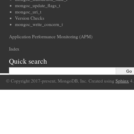
mongoc_update_flags_t
mongoc_uri_t
Version Checks
mongoc_write_concern_t
Application Performance Monitoring (APM)
Index
Quick search
© Copyright 2017-present, MongoDB, Inc. Created using
Sphinx
4.