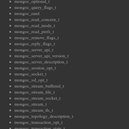
mongoc_optional_t
mongoc_query_flags_t
mongoc_rand
mongoc_read_concern_t
mongoc_read_mode_t
mongoc_read_prefs_t
mongoc_remove_flags_t
mongoc_reply_flags_t
mongoc_server_api_t
mongoc_server_api_version_t
mongoc_server_description_t
mongoc_session_opt_t
mongoc_socket_t
mongoc_ssl_opt_t
mongoc_stream_buffered_t
mongoc_stream_file_t
mongoc_stream_socket_t
mongoc_stream_t
mongoc_stream_tls_t
mongoc_topology_description_t
mongoc_transaction_opt_t
mongoc_transaction_state_t