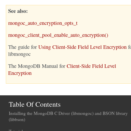
See also
mongoc_auto_encryption_opts_t
mongoc_client_pool_enable_auto_encryption()
The guide for
Using Client-Side Field Level Encryption
f
libmongoc
The MongoDB Manual for
Client-Side Field Level
Encryption
Table Of Contents
Installing the MongoDB C Driver (libmongoc) and BSON library
(libbson)