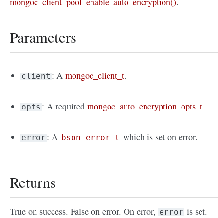
mongoc_client_pool_enable_auto_encryption()
.
Parameters
: A
mongoc_client_t
.
client
: A required
mongoc_auto_encryption_opts_t
.
opts
: A
which is set on error.
error
bson_error_t
Returns
True on success. False on error. On error,
is set.
error