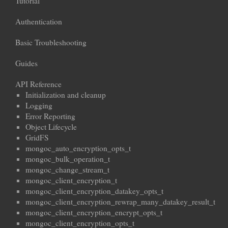
Tutorial
Authentication
Basic Troubleshooting
Guides
API Reference
Initialization and cleanup
Logging
Error Reporting
Object Lifecycle
GridFS
mongoc_auto_encryption_opts_t
mongoc_bulk_operation_t
mongoc_change_stream_t
mongoc_client_encryption_t
mongoc_client_encryption_datakey_opts_t
mongoc_client_encryption_rewrap_many_datakey_result_t
mongoc_client_encryption_encrypt_opts_t
mongoc_client_encryption_opts_t