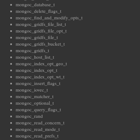
mongoc_database_t
mongoc_delete_flags_t
mongoc_find_and_modify_opts_t
mongoc_gridfs_file_list_t
mongoc_gridfs_file_opt_t
mongoc_gridfs_file_t
mongoc_gridfs_bucket_t
mongoc_gridfs_t
mongoc_host_list_t
mongoc_index_opt_geo_t
mongoc_index_opt_t
mongoc_index_opt_wt_t
mongoc_insert_flags_t
mongoc_iovec_t
mongoc_matcher_t
mongoc_optional_t
mongoc_query_flags_t
mongoc_rand
mongoc_read_concern_t
mongoc_read_mode_t
mongoc_read_prefs_t