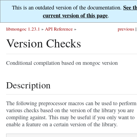
See t
This is an outdated version of the documentation.
current version of this page
.
libmongoc 1.23.1
»
API Reference
»
previous
|
Version Checks
Conditional compilation based on mongoc version
Description
The following preprocessor macros can be used to perform
various checks based on the version of the library you are
compiling against. This may be useful if you only want to
enable a feature on a certain version of the library.