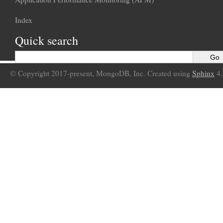
Index
Quick search
© Copyright 2017-present, MongoDB, Inc. Created using
Sphinx
4.