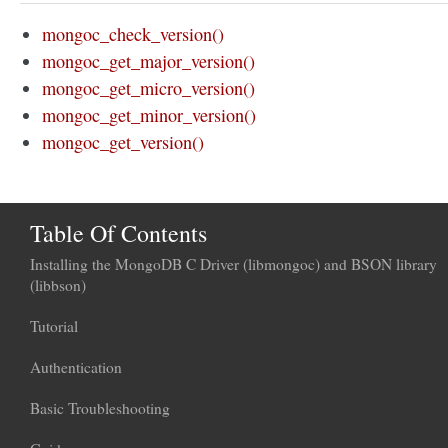
mongoc_check_version()
mongoc_get_major_version()
mongoc_get_micro_version()
mongoc_get_minor_version()
mongoc_get_version()
Table Of Contents
Installing the MongoDB C Driver (libmongoc) and BSON library
(libbson)
Tutorial
Authentication
Basic Troubleshooting