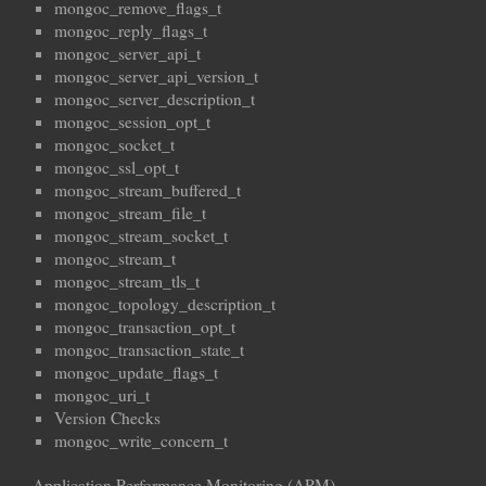
mongoc_remove_flags_t
mongoc_reply_flags_t
mongoc_server_api_t
mongoc_server_api_version_t
mongoc_server_description_t
mongoc_session_opt_t
mongoc_socket_t
mongoc_ssl_opt_t
mongoc_stream_buffered_t
mongoc_stream_file_t
mongoc_stream_socket_t
mongoc_stream_t
mongoc_stream_tls_t
mongoc_topology_description_t
mongoc_transaction_opt_t
mongoc_transaction_state_t
mongoc_update_flags_t
mongoc_uri_t
Version Checks
mongoc_write_concern_t
Application Performance Monitoring (APM)