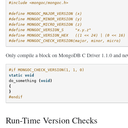
#include <mongoc/mongoc.h>
#define MONGOC_MAJOR_VERSION (x)
#define MONGOC_MINOR_VERSION (y)
#define MONGOC_MICRO_VERSION (z)
#define MONGOC_VERSION_S     "x.y.z"
#define MONGOC_VERSION_HEX   ((1 << 24) | (0 << 16) 
#define MONGOC_CHECK_VERSION(major, minor, micro)
Only compile a block on MongoDB C Driver 1.1.0 and ne
#if MONGOC_CHECK_VERSION(1, 1, 0)
static
void
do_something
(
void
)
{
}
#endif
Run-Time Version Checks