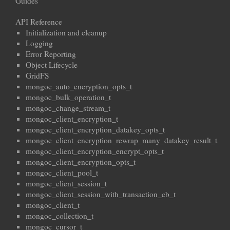
Guides
API Reference
Initialization and cleanup
Logging
Error Reporting
Object Lifecycle
GridFS
mongoc_auto_encryption_opts_t
mongoc_bulk_operation_t
mongoc_change_stream_t
mongoc_client_encryption_t
mongoc_client_encryption_datakey_opts_t
mongoc_client_encryption_rewrap_many_datakey_result_t
mongoc_client_encryption_encrypt_opts_t
mongoc_client_encryption_opts_t
mongoc_client_pool_t
mongoc_client_session_t
mongoc_client_session_with_transaction_cb_t
mongoc_client_t
mongoc_collection_t
mongoc_cursor_t