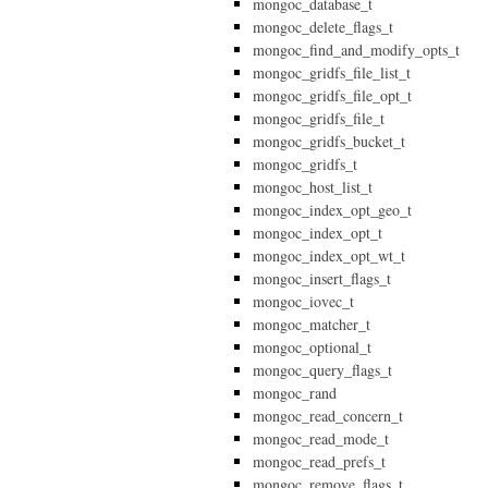
mongoc_database_t
mongoc_delete_flags_t
mongoc_find_and_modify_opts_t
mongoc_gridfs_file_list_t
mongoc_gridfs_file_opt_t
mongoc_gridfs_file_t
mongoc_gridfs_bucket_t
mongoc_gridfs_t
mongoc_host_list_t
mongoc_index_opt_geo_t
mongoc_index_opt_t
mongoc_index_opt_wt_t
mongoc_insert_flags_t
mongoc_iovec_t
mongoc_matcher_t
mongoc_optional_t
mongoc_query_flags_t
mongoc_rand
mongoc_read_concern_t
mongoc_read_mode_t
mongoc_read_prefs_t
mongoc_remove_flags_t