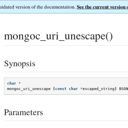
See the current version 
outdated version of the documentation.
mongoc_uri_unescape()
Synopsis
char
*
mongoc_uri_unescape
(
const
char
*
escaped_string
)
BSO
Parameters