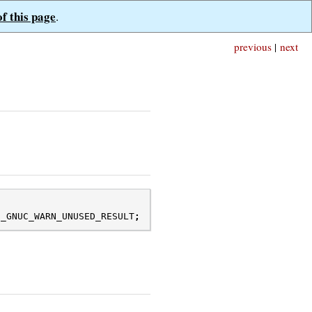
of this page
.
previous
|
next
N_GNUC_WARN_UNUSED_RESULT
;