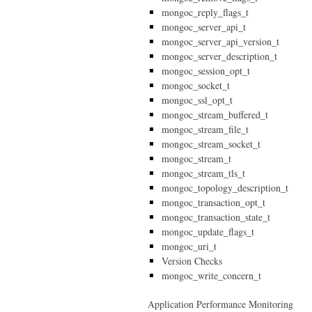
mongoc_reply_flags_t
mongoc_server_api_t
mongoc_server_api_version_t
mongoc_server_description_t
mongoc_session_opt_t
mongoc_socket_t
mongoc_ssl_opt_t
mongoc_stream_buffered_t
mongoc_stream_file_t
mongoc_stream_socket_t
mongoc_stream_t
mongoc_stream_tls_t
mongoc_topology_description_t
mongoc_transaction_opt_t
mongoc_transaction_state_t
mongoc_update_flags_t
mongoc_uri_t
Version Checks
mongoc_write_concern_t
Application Performance Monitoring