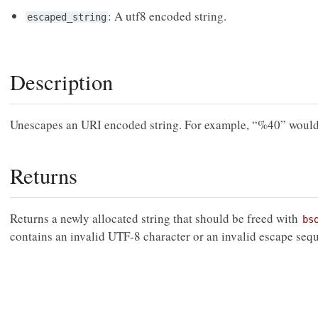
: A utf8 encoded string.
escaped_string
Description
Unescapes an URI encoded string. For example, “%40” wou
Returns
Returns a newly allocated string that should be freed with
bs
contains an invalid UTF-8 character or an invalid escape seq