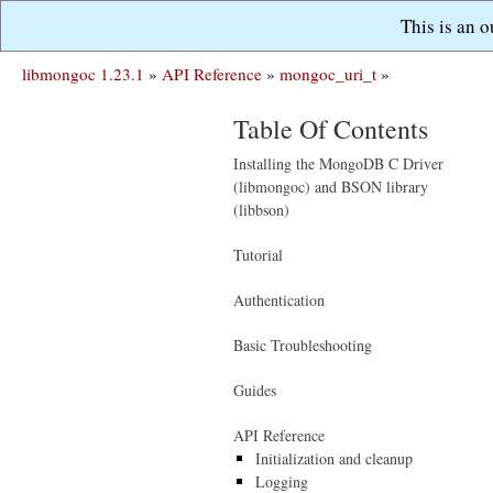
This is an 
libmongoc 1.23.1
»
API Reference
»
mongoc_uri_t
»
Table Of Contents
Installing the MongoDB C Driver
(libmongoc) and BSON library
(libbson)
Tutorial
Authentication
Basic Troubleshooting
Guides
API Reference
Initialization and cleanup
Logging