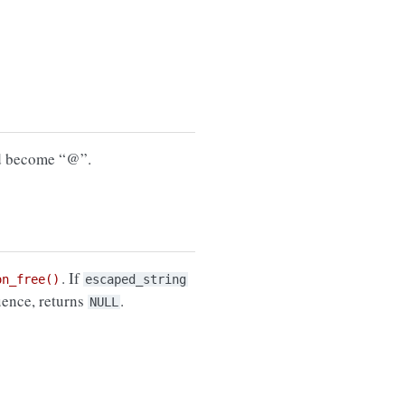
ld become “@”.
. If
on_free()
escaped_string
uence, returns
.
NULL