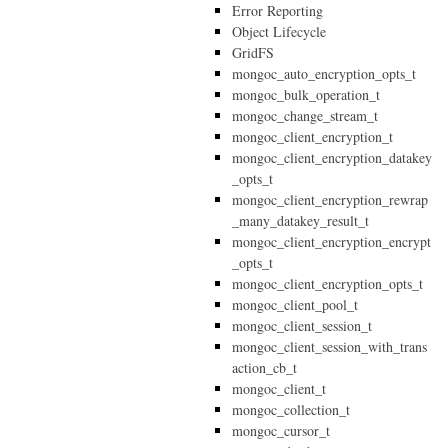
Error Reporting
Object Lifecycle
GridFS
mongoc_auto_encryption_opts_t
mongoc_bulk_operation_t
mongoc_change_stream_t
mongoc_client_encryption_t
mongoc_client_encryption_datakey
_opts_t
mongoc_client_encryption_rewrap
_many_datakey_result_t
mongoc_client_encryption_encrypt
_opts_t
mongoc_client_encryption_opts_t
mongoc_client_pool_t
mongoc_client_session_t
mongoc_client_session_with_trans
action_cb_t
mongoc_client_t
mongoc_collection_t
mongoc_cursor_t