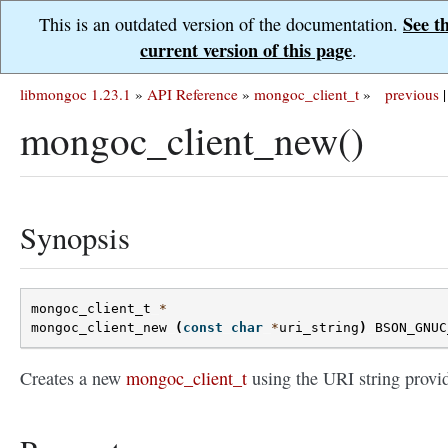
See t
This is an outdated version of the documentation.
current version of this page
.
libmongoc 1.23.1
»
API Reference
»
mongoc_client_t
»
previous
|
mongoc_client_new()
Synopsis
mongoc_client_t
*
mongoc_client_new
(
const
char
*
uri_string
)
BSON_GNUC
Creates a new
mongoc_client_t
using the URI string provi