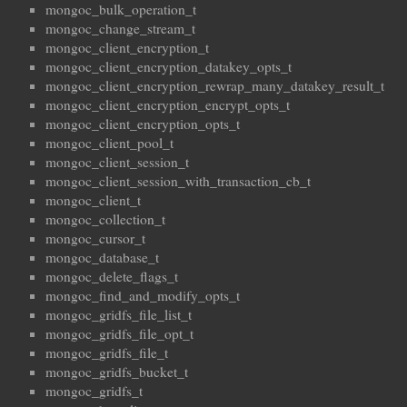
mongoc_bulk_operation_t
mongoc_change_stream_t
mongoc_client_encryption_t
mongoc_client_encryption_datakey_opts_t
mongoc_client_encryption_rewrap_many_datakey_result_t
mongoc_client_encryption_encrypt_opts_t
mongoc_client_encryption_opts_t
mongoc_client_pool_t
mongoc_client_session_t
mongoc_client_session_with_transaction_cb_t
mongoc_client_t
mongoc_collection_t
mongoc_cursor_t
mongoc_database_t
mongoc_delete_flags_t
mongoc_find_and_modify_opts_t
mongoc_gridfs_file_list_t
mongoc_gridfs_file_opt_t
mongoc_gridfs_file_t
mongoc_gridfs_bucket_t
mongoc_gridfs_t