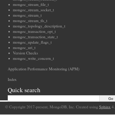
mongoc_stream_file_t
mongoc_stream_socket_t
mongoc_stream_t
mongoc_stream_tls_t
mongoc_topology_description_t
mongoc_transaction_opt_t
mongoc_transaction_state_t
mongoc_update_flags_t
mongoc_uri_t
Version Checks
mongoc_write_concern_t
Application Performance Monitoring (APM)
Index
Quick search
© Copyright 2017-present, MongoDB, Inc. Created using
Sphinx
4.