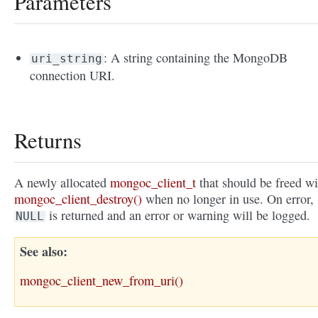
Parameters
: A string containing the MongoDB
uri_string
connection URI.
Returns
A newly allocated
mongoc_client_t
that should be freed wi
mongoc_client_destroy()
when no longer in use. On error,
is returned and an error or warning will be logged.
NULL
See also
mongoc_client_new_from_uri()