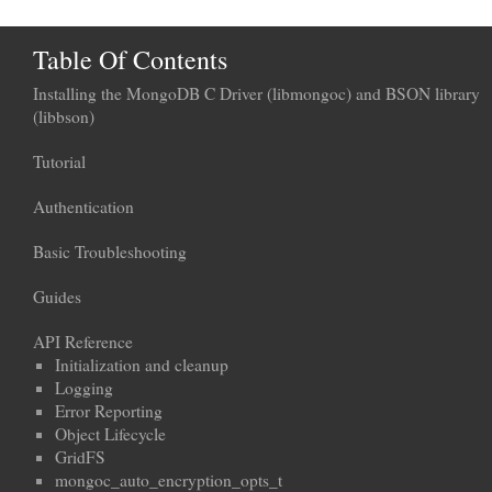
Table Of Contents
Installing the MongoDB C Driver (libmongoc) and BSON library
(libbson)
Tutorial
Authentication
Basic Troubleshooting
Guides
API Reference
Initialization and cleanup
Logging
Error Reporting
Object Lifecycle
GridFS
mongoc_auto_encryption_opts_t