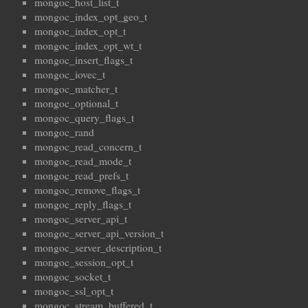
mongoc_host_list_t
mongoc_index_opt_geo_t
mongoc_index_opt_t
mongoc_index_opt_wt_t
mongoc_insert_flags_t
mongoc_iovec_t
mongoc_matcher_t
mongoc_optional_t
mongoc_query_flags_t
mongoc_rand
mongoc_read_concern_t
mongoc_read_mode_t
mongoc_read_prefs_t
mongoc_remove_flags_t
mongoc_reply_flags_t
mongoc_server_api_t
mongoc_server_api_version_t
mongoc_server_description_t
mongoc_session_opt_t
mongoc_socket_t
mongoc_ssl_opt_t
mongoc_stream_buffered_t