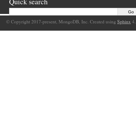
Quick search
© Copyright 2017-present, MongoDB, Inc. Created using
Sphinx
4.