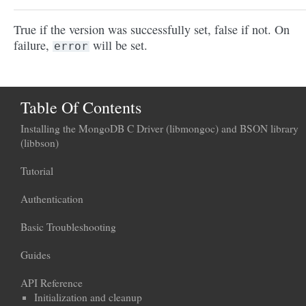
True if the version was successfully set, false if not. On
failure,
will be set.
error
Table Of Contents
Installing the MongoDB C Driver (libmongoc) and BSON library
(libbson)
Tutorial
Authentication
Basic Troubleshooting
Guides
API Reference
Initialization and cleanup