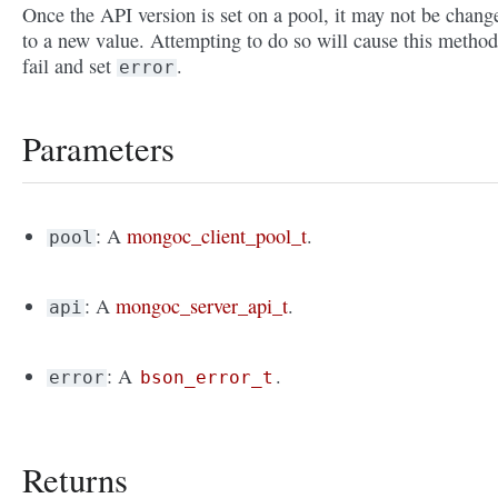
Once the API version is set on a pool, it may not be chang
to a new value. Attempting to do so will cause this method
fail and set
.
error
Parameters
: A
mongoc_client_pool_t
.
pool
: A
mongoc_server_api_t
.
api
: A
.
error
bson_error_t
Returns