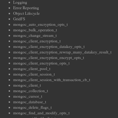
Logging
Error Reporting
Object Lifecycle
GridFS
mongoc_auto_encryption_opts_t
mongoc_bulk_operation_t
mongoc_change_stream_t
mongoc_client_encryption_t
mongoc_client_encryption_datakey_opts_t
mongoc_client_encryption_rewrap_many_datakey_result_t
mongoc_client_encryption_encrypt_opts_t
mongoc_client_encryption_opts_t
mongoc_client_pool_t
mongoc_client_session_t
mongoc_client_session_with_transaction_cb_t
mongoc_client_t
mongoc_collection_t
mongoc_cursor_t
mongoc_database_t
mongoc_delete_flags_t
mongoc_find_and_modify_opts_t