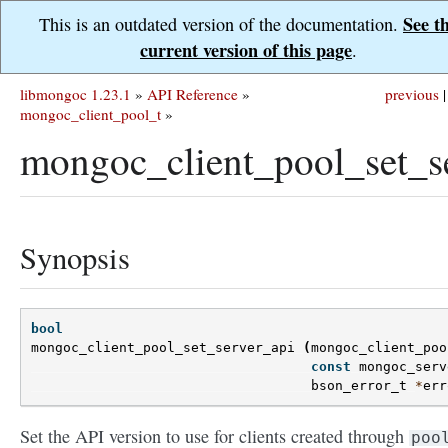
See t
This is an outdated version of the documentation.
current version of this page
.
libmongoc 1.23.1
»
API Reference
»
previous
|
mongoc_client_pool_t
»
mongoc_client_pool_set_se
Synopsis
bool
mongoc_client_pool_set_server_api
(
mongoc_client_poo
const
mongoc_serv
bson_error_t
*
err
Set the API version to use for clients created through
poo