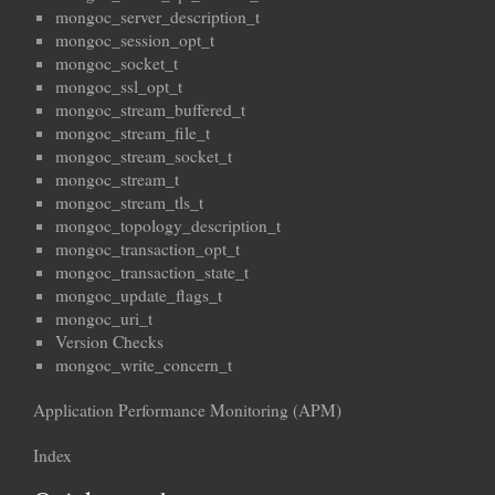
mongoc_server_description_t
mongoc_session_opt_t
mongoc_socket_t
mongoc_ssl_opt_t
mongoc_stream_buffered_t
mongoc_stream_file_t
mongoc_stream_socket_t
mongoc_stream_t
mongoc_stream_tls_t
mongoc_topology_description_t
mongoc_transaction_opt_t
mongoc_transaction_state_t
mongoc_update_flags_t
mongoc_uri_t
Version Checks
mongoc_write_concern_t
Application Performance Monitoring (APM)
Index