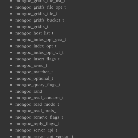
mongoc_gridfs_file_list_t
mongoc_gridfs_file_opt_t
mongoc_gridfs_file_t
mongoc_gridfs_bucket_t
mongoc_gridfs_t
mongoc_host_list_t
mongoc_index_opt_geo_t
mongoc_index_opt_t
mongoc_index_opt_wt_t
mongoc_insert_flags_t
mongoc_iovec_t
mongoc_matcher_t
mongoc_optional_t
mongoc_query_flags_t
mongoc_rand
mongoc_read_concern_t
mongoc_read_mode_t
mongoc_read_prefs_t
mongoc_remove_flags_t
mongoc_reply_flags_t
mongoc_server_api_t
mongoc_server_api_version_t