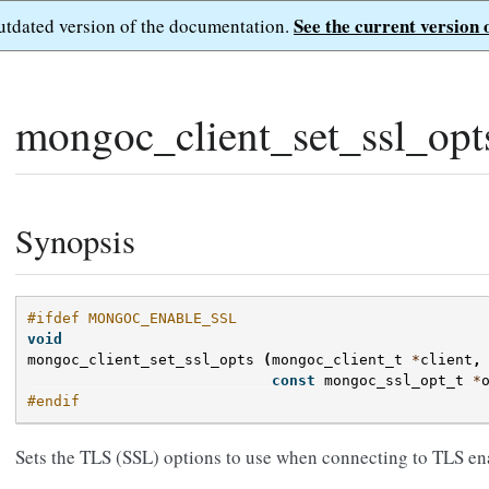
See the current version 
outdated version of the documentation.
mongoc_client_set_ssl_opt
Synopsis
#ifdef MONGOC_ENABLE_SSL
void
mongoc_client_set_ssl_opts
(
mongoc_client_t
*
client
,
const
mongoc_ssl_opt_t
*
#endif
Sets the TLS (SSL) options to use when connecting to TLS 