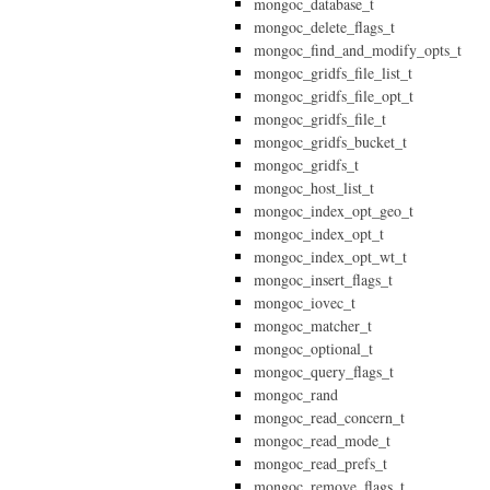
mongoc_database_t
mongoc_delete_flags_t
mongoc_find_and_modify_opts_t
mongoc_gridfs_file_list_t
mongoc_gridfs_file_opt_t
mongoc_gridfs_file_t
mongoc_gridfs_bucket_t
mongoc_gridfs_t
mongoc_host_list_t
mongoc_index_opt_geo_t
mongoc_index_opt_t
mongoc_index_opt_wt_t
mongoc_insert_flags_t
mongoc_iovec_t
mongoc_matcher_t
mongoc_optional_t
mongoc_query_flags_t
mongoc_rand
mongoc_read_concern_t
mongoc_read_mode_t
mongoc_read_prefs_t
mongoc_remove_flags_t