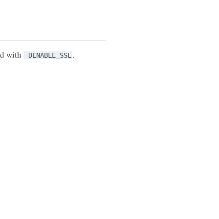
ed with
.
-DENABLE_SSL