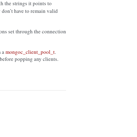
h the strings it points to
y don’t have to remain valid
ions set through the connection
m a
mongoc_client_pool_t
.
before popping any clients.