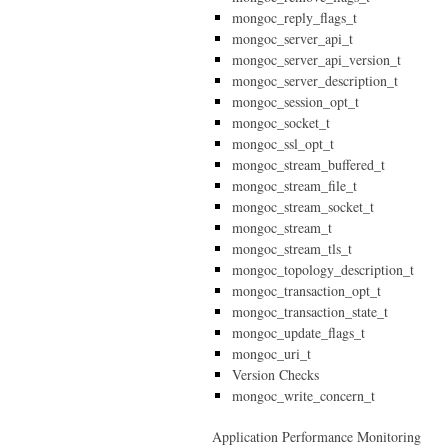
mongoc_reply_flags_t
mongoc_server_api_t
mongoc_server_api_version_t
mongoc_server_description_t
mongoc_session_opt_t
mongoc_socket_t
mongoc_ssl_opt_t
mongoc_stream_buffered_t
mongoc_stream_file_t
mongoc_stream_socket_t
mongoc_stream_t
mongoc_stream_tls_t
mongoc_topology_description_t
mongoc_transaction_opt_t
mongoc_transaction_state_t
mongoc_update_flags_t
mongoc_uri_t
Version Checks
mongoc_write_concern_t
Application Performance Monitoring