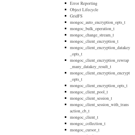
Error Reporting
Object Lifecycle
GridFS
mongoc_auto_encryption_opts_t
mongoc_bulk_operation_t
mongoc_change_stream_t
mongoc_client_encryption_t
mongoc_client_encryption_datakey
_opts_t
mongoc_client_encryption_rewrap
_many_datakey_result_t
mongoc_client_encryption_encrypt
_opts_t
mongoc_client_encryption_opts_t
mongoc_client_pool_t
mongoc_client_session_t
mongoc_client_session_with_trans
action_cb_t
mongoc_client_t
mongoc_collection_t
mongoc_cursor_t