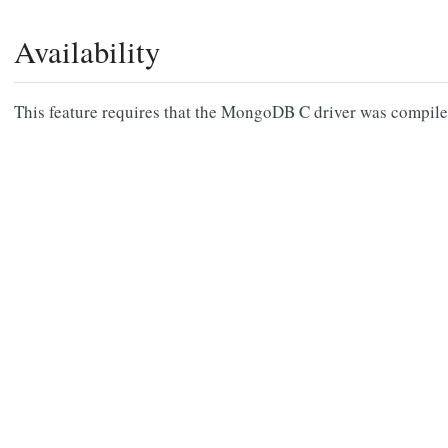
Availability
This feature requires that the MongoDB C driver was compil