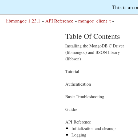
This is an 
libmongoc 1.23.1
»
API Reference
»
mongoc_client_t
»
Table Of Contents
Installing the MongoDB C Driver
(libmongoc) and BSON library
(libbson)
Tutorial
Authentication
Basic Troubleshooting
Guides
API Reference
Initialization and cleanup
Logging