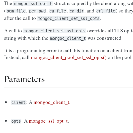
The
struct is copied by the client along wit
mongoc_ssl_opt_t
(
,
,
,
, and
) so the
pem_file
pem_pwd
ca_file
ca_dir
crl_file
after the call to
.
mongoc_client_set_ssl_opts
A call to
overrides all TLS opt
mongoc_client_set_ssl_opts
string with which the
was constructed.
mongoc_client_t
It is a programming error to call this function on a client fro
Instead, call
mongoc_client_pool_set_ssl_opts()
on the pool 
Parameters
: A
mongoc_client_t
.
client
: A
mongoc_ssl_opt_t
.
opts