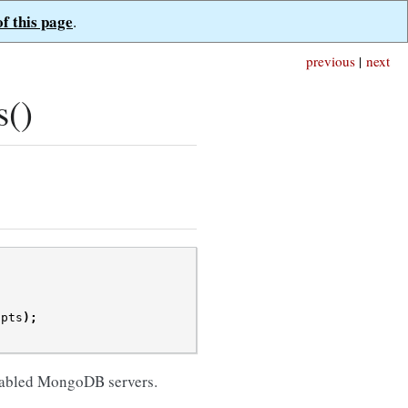
of this page
.
previous
|
next
s()
opts
);
enabled MongoDB servers.