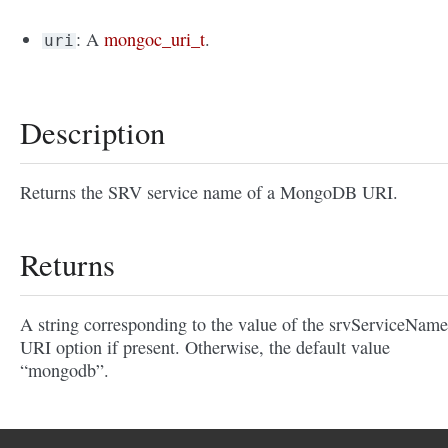
: A
mongoc_uri_t
.
uri
Description
Returns the SRV service name of a MongoDB URI.
Returns
A string corresponding to the value of the srvServiceName
URI option if present. Otherwise, the default value
“mongodb”.