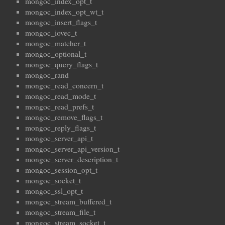
mongoc_index_opt_t
mongoc_index_opt_wt_t
mongoc_insert_flags_t
mongoc_iovec_t
mongoc_matcher_t
mongoc_optional_t
mongoc_query_flags_t
mongoc_rand
mongoc_read_concern_t
mongoc_read_mode_t
mongoc_read_prefs_t
mongoc_remove_flags_t
mongoc_reply_flags_t
mongoc_server_api_t
mongoc_server_api_version_t
mongoc_server_description_t
mongoc_session_opt_t
mongoc_socket_t
mongoc_ssl_opt_t
mongoc_stream_buffered_t
mongoc_stream_file_t
mongoc_stream_socket_t