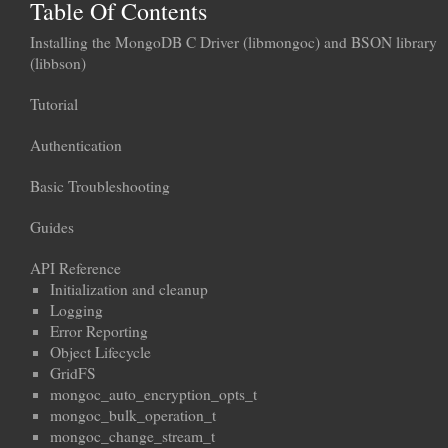
Table Of Contents
Installing the MongoDB C Driver (libmongoc) and BSON library
(libbson)
Tutorial
Authentication
Basic Troubleshooting
Guides
API Reference
Initialization and cleanup
Logging
Error Reporting
Object Lifecycle
GridFS
mongoc_auto_encryption_opts_t
mongoc_bulk_operation_t
mongoc_change_stream_t