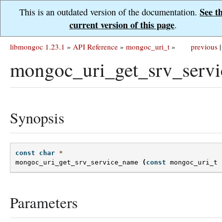
See t
This is an outdated version of the documentation.
current version of this page
.
libmongoc 1.23.1
»
API Reference
»
mongoc_uri_t
»
previous
|
mongoc_uri_get_srv_serv
Synopsis
const
char
*
mongoc_uri_get_srv_service_name
(
const
mongoc_uri_t
Parameters