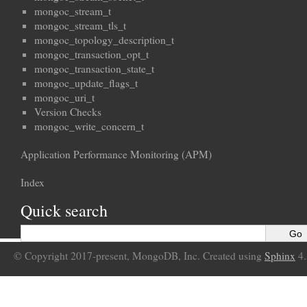
mongoc_stream_t
mongoc_stream_tls_t
mongoc_topology_description_t
mongoc_transaction_opt_t
mongoc_transaction_state_t
mongoc_update_flags_t
mongoc_uri_t
Version Checks
mongoc_write_concern_t
Application Performance Monitoring (APM)
Index
Quick search
© Copyright 2017-present, MongoDB, Inc. Created using
Sphinx
4.