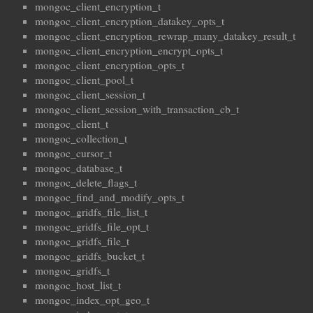
mongoc_client_encryption_t
mongoc_client_encryption_datakey_opts_t
mongoc_client_encryption_rewrap_many_datakey_result_t
mongoc_client_encryption_encrypt_opts_t
mongoc_client_encryption_opts_t
mongoc_client_pool_t
mongoc_client_session_t
mongoc_client_session_with_transaction_cb_t
mongoc_client_t
mongoc_collection_t
mongoc_cursor_t
mongoc_database_t
mongoc_delete_flags_t
mongoc_find_and_modify_opts_t
mongoc_gridfs_file_list_t
mongoc_gridfs_file_opt_t
mongoc_gridfs_file_t
mongoc_gridfs_bucket_t
mongoc_gridfs_t
mongoc_host_list_t
mongoc_index_opt_geo_t