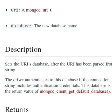
: A
mongoc_uri_t
.
uri
: The new database name.
database
Description
Sets the URI’s database, after the URI has been parsed fr
string.
The driver authenticates to this database if the connection
string includes authentication credentials. This database is 
the return value of
mongoc_client_get_default_database()
.
Returns