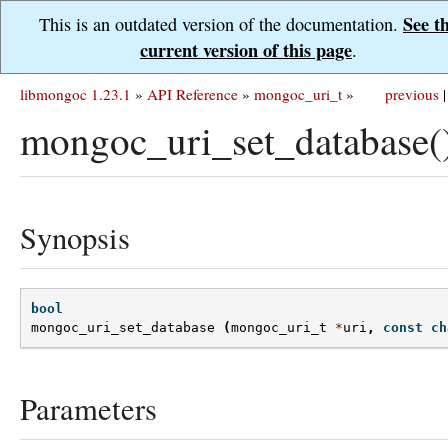
See t
This is an outdated version of the documentation.
current version of this page
.
libmongoc 1.23.1
»
API Reference
»
mongoc_uri_t
»
previous
|
mongoc_uri_set_database(
Synopsis
bool
mongoc_uri_set_database
(
mongoc_uri_t
*
uri
,
const
ch
Parameters