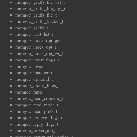
mongoc_gridfs_file_list_t
mongoc_gridfs_file_opt_t
mongoc_gridfs_file_t
mongoc_gridfs_bucket_t
mongoc_gridfs_t
mongoc_host_list_t
mongoc_index_opt_geo_t
mongoc_index_opt_t
mongoc_index_opt_wt_t
mongoc_insert_flags_t
mongoc_iovec_t
mongoc_matcher_t
mongoc_optional_t
mongoc_query_flags_t
mongoc_rand
mongoc_read_concern_t
mongoc_read_mode_t
mongoc_read_prefs_t
mongoc_remove_flags_t
mongoc_reply_flags_t
mongoc_server_api_t
mongoc_server_api_version_t