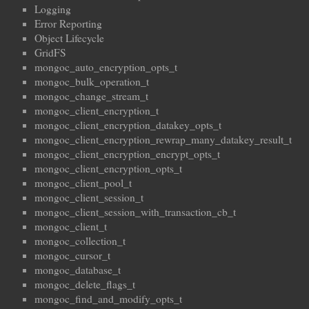
Logging
Error Reporting
Object Lifecycle
GridFS
mongoc_auto_encryption_opts_t
mongoc_bulk_operation_t
mongoc_change_stream_t
mongoc_client_encryption_t
mongoc_client_encryption_datakey_opts_t
mongoc_client_encryption_rewrap_many_datakey_result_t
mongoc_client_encryption_encrypt_opts_t
mongoc_client_encryption_opts_t
mongoc_client_pool_t
mongoc_client_session_t
mongoc_client_session_with_transaction_cb_t
mongoc_client_t
mongoc_collection_t
mongoc_cursor_t
mongoc_database_t
mongoc_delete_flags_t
mongoc_find_and_modify_opts_t