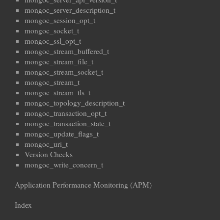
mongoc_server_description_t
mongoc_session_opt_t
mongoc_socket_t
mongoc_ssl_opt_t
mongoc_stream_buffered_t
mongoc_stream_file_t
mongoc_stream_socket_t
mongoc_stream_t
mongoc_stream_tls_t
mongoc_topology_description_t
mongoc_transaction_opt_t
mongoc_transaction_state_t
mongoc_update_flags_t
mongoc_uri_t
Version Checks
mongoc_write_concern_t
Application Performance Monitoring (APM)
Index