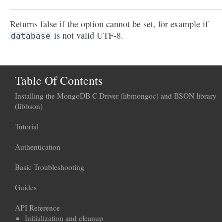
Returns false if the option cannot be set, for example if
is not valid UTF-8.
database
Table Of Contents
Installing the MongoDB C Driver (libmongoc) and BSON library
(libbson)
Tutorial
Authentication
Basic Troubleshooting
Guides
API Reference
Initialization and cleanup