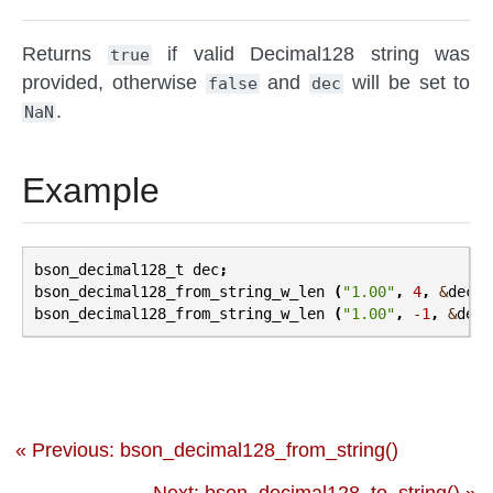
Returns
if valid Decimal128 string was
true
provided, otherwise
and
will be set to
false
dec
.
NaN
Example
bson_decimal128_t
dec
;
bson_decimal128_from_string_w_len
(
"1.00"
,
4
,
&
dec
);
bson_decimal128_from_string_w_len
(
"1.00"
,
-
1
,
&
dec
)
« Previous: bson_decimal128_from_string()
Next: bson_decimal128_to_string() »