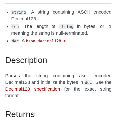
: A string containing ASCII encoded
string
Decimal128.
: The length of
in bytes, or -1
len
string
meaning the string is null-terminated.
: A
.
dec
bson_decimal128_t
Description
Parses the string containing ascii encoded
Decimal128 and initialize the bytes in
. See the
dec
Decimal128 specification
for the exact string
format.
Returns