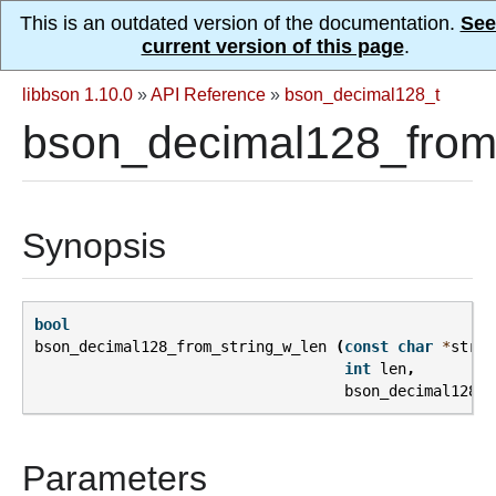
This is an outdated version of the documentation.
See
current version of this page
.
libbson 1.10.0
»
API Reference
»
bson_decimal128_t
bson_decimal128_from_
Synopsis
bool
bson_decimal128_from_string_w_len
(
const
char
*
strin
int
len
,
bson_decimal128_t
Parameters