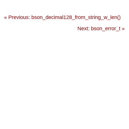
« Previous: bson_decimal128_from_string_w_len()
Next: bson_error_t »