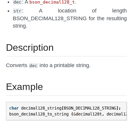
: A
.
dec
bson_decimal128_t
: A location of length
str
BSON_DECIMAL128_STRING for the resulting
string.
Description
Converts
into a printable string.
dec
Example
char
decimal128_string
[
BSON_DECIMAL128_STRING
];
bson_decimal128_to_string
(
&
decimal128t
,
decimal128_