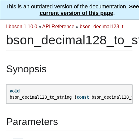
This is an outdated version of the documentation.
See
current version of this page
.
libbson 1.10.0
»
API Reference
»
bson_decimal128_t
bson_decimal128_to_st
Synopsis
void
bson_decimal128_to_string
(
const
bson_decimal128_t
*
Parameters