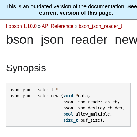
This is an outdated version of the documentation.
See
current version of this page
.
libbson 1.10.0
»
API Reference
»
bson_json_reader_t
bson_json_reader_new
Synopsis
bson_json_reader_t
*
bson_json_reader_new
(
void
*
data
,
bson_json_reader_cb
cb
,
bson_json_destroy_cb
dcb
,
bool
allow_multiple
,
size_t
buf_size
);