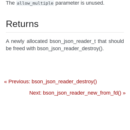
The
parameter is unused.
allow_multiple
Returns
A newly allocated bson_json_reader_t that should
be freed with bson_json_reader_destroy().
« Previous: bson_json_reader_destroy()
Next: bson_json_reader_new_from_fd() »