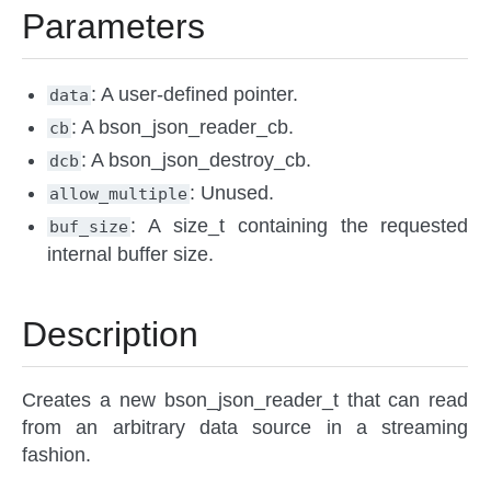
Parameters
: A user-defined pointer.
data
: A bson_json_reader_cb.
cb
: A bson_json_destroy_cb.
dcb
: Unused.
allow_multiple
: A size_t containing the requested
buf_size
internal buffer size.
Description
Creates a new bson_json_reader_t that can read
from an arbitrary data source in a streaming
fashion.