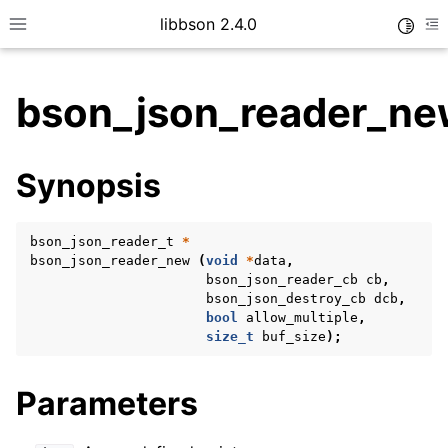
libbson 2.4.0
Toggle
Toggle site navigation sidebar
To
bson_json_reader_ne
ggle child pages in navigation
Synopsis
ggle child pages in navigation
bson_json_reader_t
*
bson_json_reader_new
(
void
*
data
,
ggle child pages in navigation
bson_json_reader_cb
cb
,
bson_json_destroy_cb
dcb
,
ggle child pages in navigation
bool
allow_multiple
,
size_t
buf_size
);
ggle child pages in navigation
ggle child pages in navigation
Parameters
ggle child pages in navigation