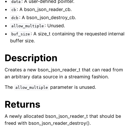
: A user-defined pointer.
data
: A bson_json_reader_cb.
cb
: A bson_json_destroy_cb.
dcb
: Unused.
allow_multiple
: A size_t containing the requested internal
buf_size
buffer size.
Description
Creates a new bson_json_reader_t that can read from
an arbitrary data source in a streaming fashion.
ggle child pages in navigation
The
parameter is unused.
allow_multiple
ggle child pages in navigation
Returns
ggle child pages in navigation
A newly allocated bson_json_reader_t that should be
ggle child pages in navigation
freed with bson_json_reader_destroy().
ggle child pages in navigation