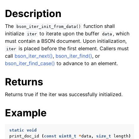
Description
The
function shall
bson_iter_init_from_data()
initialize
to iterate upon the buffer
, which
iter
data
must contain a BSON document. Upon initialization,
is placed before the first element. Callers must
iter
call
bson_iter_next()
,
bson_iter_find()
, or
bson_iter_find_case()
to advance to an element.
Returns
Returns true if the iter was successfully initialized.
Example
static
void
print_doc_id
(
const
uint8_t
*
data
,
size_t
length
)