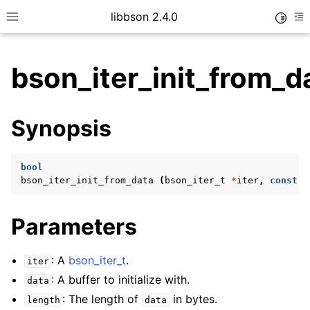
libbson 2.4.0
Toggle
Toggle site navigation sidebar
To
bson_iter_init_from_d
ggle child pages in navigation
Synopsis
ggle child pages in navigation
bool
bson_iter_init_from_data
(
bson_iter_t
*
iter
,
const
u
ggle child pages in navigation
ggle child pages in navigation
Parameters
ggle child pages in navigation
ggle child pages in navigation
: A
bson_iter_t
.
iter
: A buffer to initialize with.
data
: The length of
in bytes.
length
data