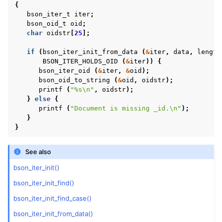
{
bson_iter_t
iter
;
bson_oid_t
oid
;
char
oidstr
[
25
];
if
(
bson_iter_init_from_data
(
&
iter
,
data
,
length
BSON_ITER_HOLDS_OID
(
&
iter
))
{
bson_iter_oid
(
&
iter
,
&
oid
);
bson_oid_to_string
(
&
oid
,
oidstr
);
printf
(
"%s
\n
"
,
oidstr
);
}
else
{
printf
(
"Document is missing _id.
\n
"
);
}
}
See also
bson_iter_init()
bson_iter_init_find()
bson_iter_init_find_case()
bson_iter_init_from_data()