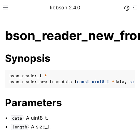
libbson 2.4.0
Toggle
Toggle site navigation sidebar
To
bson_reader_new_fro
ggle child pages in navigation
Synopsis
ggle child pages in navigation
bson_reader_t
*
bson_reader_new_from_data
(
const
uint8_t
*
data
,
size
ggle child pages in navigation
ggle child pages in navigation
Parameters
ggle child pages in navigation
ggle child pages in navigation
: A uint8_t.
data
: A size_t.
ggle child pages in navigation
length
ggle child pages in navigation