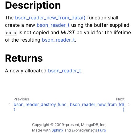
Description
ggle child pages in navigation
The
bson_reader_new_from_data()
function shall
create a new
bson_reader_t
using the buffer supplied.
is not copied and
MUST
be valid for the lifetime
data
of the resulting
bson_reader_t
.
Returns
A newly allocated
bson_reader_t
.
Previous
Next
bson_reader_destroy_func_
bson_reader_new_from_fd(
t
)
Copyright © 2009-present, MongoDB, Inc.
Made with
Sphinx
and
@pradyunsg
's
Furo