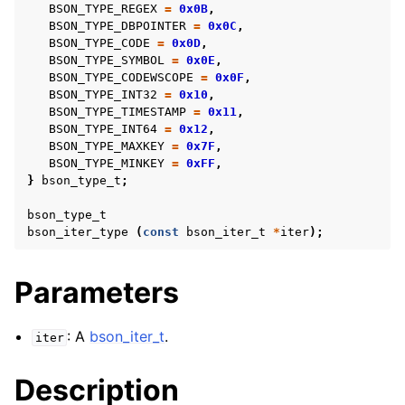
BSON_TYPE_REGEX
=
0x0B
,
BSON_TYPE_DBPOINTER
=
0x0C
,
BSON_TYPE_CODE
=
0x0D
,
BSON_TYPE_SYMBOL
=
0x0E
,
BSON_TYPE_CODEWSCOPE
=
0x0F
,
BSON_TYPE_INT32
=
0x10
,
BSON_TYPE_TIMESTAMP
=
0x11
,
BSON_TYPE_INT64
=
0x12
,
BSON_TYPE_MAXKEY
=
0x7F
,
BSON_TYPE_MINKEY
=
0xFF
,
}
bson_type_t
;
bson_type_t
bson_iter_type
(
const
bson_iter_t
*
iter
);
Parameters
: A
bson_iter_t
.
iter
Description