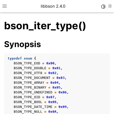
libbson 2.4.0
Toggle
Toggle site navigation sidebar
To
bson_iter_type()
ggle child pages in navigation
Synopsis
ggle child pages in navigation
typedef
enum
{
BSON_TYPE_EOD
=
0x00
,
BSON_TYPE_DOUBLE
=
0x01
,
ggle child pages in navigation
BSON_TYPE_UTF8
=
0x02
,
BSON_TYPE_DOCUMENT
=
0x03
,
ggle child pages in navigation
BSON_TYPE_ARRAY
=
0x04
,
ggle child pages in navigation
BSON_TYPE_BINARY
=
0x05
,
BSON_TYPE_UNDEFINED
=
0x06
,
ggle child pages in navigation
BSON_TYPE_OID
=
0x07
,
BSON_TYPE_BOOL
=
0x08
,
BSON_TYPE_DATE_TIME
=
0x09
,
BSON_TYPE_NULL
=
0x0A
,