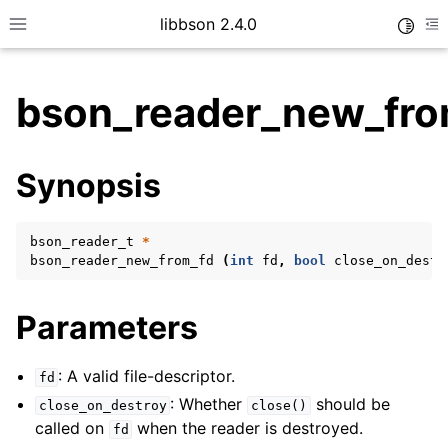
libbson 2.4.0
Toggle
Toggle site navigation sidebar
To
bson_reader_new_fro
ggle child pages in navigation
Synopsis
ggle child pages in navigation
bson_reader_t
*
bson_reader_new_from_fd
(
int
fd
,
bool
close_on_destr
ggle child pages in navigation
ggle child pages in navigation
Parameters
ggle child pages in navigation
ggle child pages in navigation
: A valid file-descriptor.
fd
: Whether
should be
ggle child pages in navigation
close_on_destroy
close()
called on
when the reader is destroyed.
fd
ggle child pages in navigation