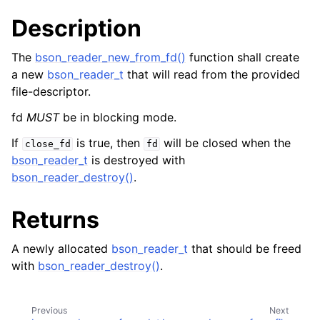
ggle child pages in navigation
Description
The
bson_reader_new_from_fd()
function shall create
a new
bson_reader_t
that will read from the provided
file-descriptor.
fd
MUST
be in blocking mode.
If
is true, then
will be closed when the
close_fd
fd
bson_reader_t
is destroyed with
bson_reader_destroy()
.
Returns
A newly allocated
bson_reader_t
that should be freed
with
bson_reader_destroy()
.
Previous
Next