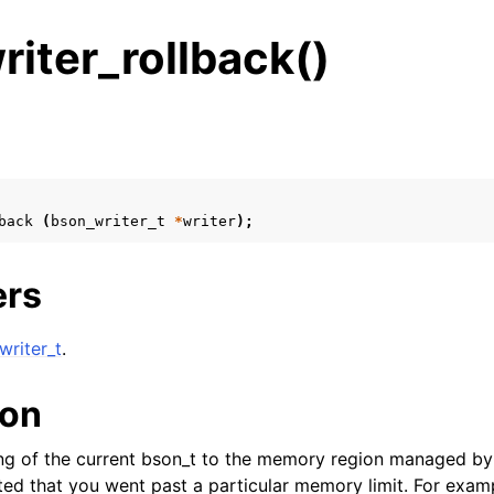
iter_rollback()
s
n
n
back
(
bson_writer_t
*
writer
);
ers
n
n
writer_t
.
n
ion
n
n
ng of the current bson_t to the memory region managed b
n
cted that you went past a particular memory limit. For ex