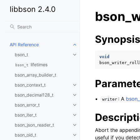
libbson 2.4.0
bson_wr
Synopsi
API Reference
Toggle child pages in navigatio
bson_t
Toggle child pages in navigatio
void
bson_writer_roll
lifetimes
bson_t
bson_array_builder_t
Paramet
bson_context_t
Toggle child pages in navigatio
bson_decimal128_t
Toggle child pages in navigatio
: A
bson_
writer
bson_error_t
Toggle child pages in navigatio
Descript
bson_iter_t
Toggle child pages in navigatio
bson_json_reader_t
Toggle child pages in navigatio
Abort the appendi
bson_oid_t
Toggle child pages in navigatio
useful if you dete