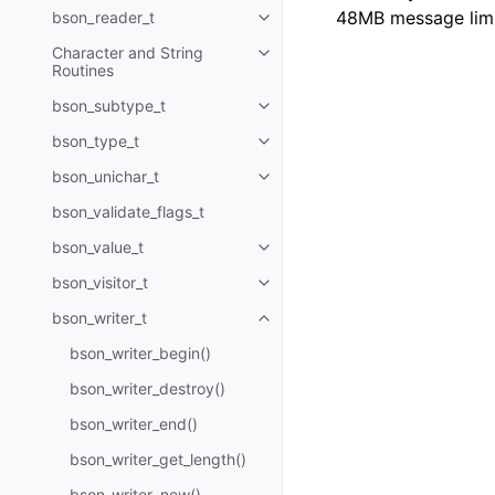
48MB message limi
bson_reader_t
Toggle child pages in navigatio
Character and String
Toggle child pages in navigatio
Routines
bson_subtype_t
Toggle child pages in navigatio
bson_type_t
Toggle child pages in navigatio
bson_unichar_t
Toggle child pages in navigatio
bson_validate_flags_t
bson_value_t
Toggle child pages in navigatio
bson_visitor_t
Toggle child pages in navigatio
bson_writer_t
Toggle child pages in navigatio
bson_writer_begin()
bson_writer_destroy()
bson_writer_end()
bson_writer_get_length()
bson_writer_new()