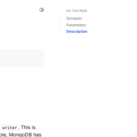
Toggle Light / Dark / Auto color theme
ON THIS PAGE
Synopsis
Parameters
Description
y
. This is
writer
ample, MongoDB has