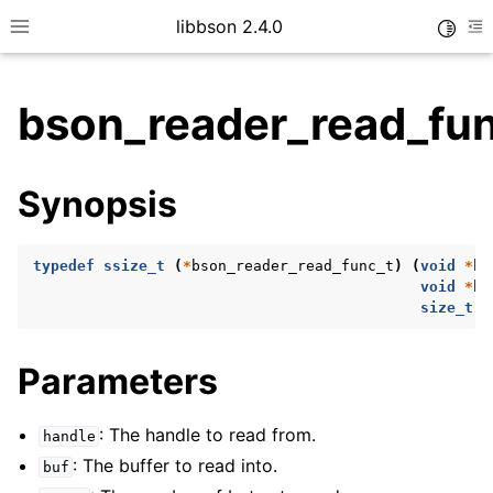
libbson 2.4.0
Toggle
Toggle site navigation sidebar
To
bson_reader_read_fu
ggle child pages in navigation
Synopsis
ggle child pages in navigation
typedef
ssize_t
(
*
bson_reader_read_func_t
)
(
void
*
ha
void
*
bu
ggle child pages in navigation
size_t
c
ggle child pages in navigation
Parameters
ggle child pages in navigation
ggle child pages in navigation
: The handle to read from.
handle
ggle child pages in navigation
: The buffer to read into.
buf
ggle child pages in navigation