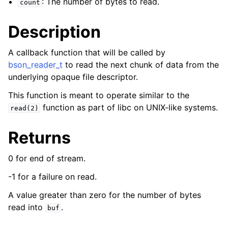
: The number of bytes to read.
count
ggle child pages in navigation
Description
A callback function that will be called by
bson_reader_t
to read the next chunk of data from the
underlying opaque file descriptor.
This function is meant to operate similar to the
function as part of libc on UNIX-like systems.
read(2)
Returns
0 for end of stream.
-1 for a failure on read.
A value greater than zero for the number of bytes
read into
.
buf