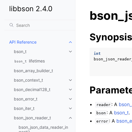
libbson 2.4.0
bson_j
Synopsi
API Reference
Toggle child pages in navigatio
bson_t
Toggle child pages in navigatio
int
bson_json_reader
lifetimes
bson_t
bson_array_builder_t
bson_context_t
Toggle child pages in navigatio
Paramet
bson_decimal128_t
Toggle child pages in navigatio
bson_error_t
Toggle child pages in navigatio
: A
bson_
reader
bson_iter_t
Toggle child pages in navigatio
: A
bson_t
.
bson
bson_json_reader_t
Toggle child pages in navigatio
: A
bson_e
error
bson_json_data_reader_in
gest()