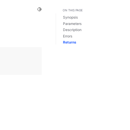
Toggle Light / Dark / Auto color theme
ON THIS PAGE
Synopsis
Parameters
Description
Errors
Returns