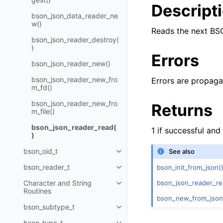
Descript
bson_json_data_reader_ne
w()
Reads the next BS
bson_json_reader_destroy(
)
Errors
bson_json_reader_new()
bson_json_reader_new_fro
Errors are propaga
m_fd()
bson_json_reader_new_fro
Returns
m_file()
bson_json_reader_read(
1 if successful and
)
bson_oid_t
See also
Toggle child pages in navigatio
bson_reader_t
bson_init_from_json(
Toggle child pages in navigatio
bson_json_reader_re
Character and String
Toggle child pages in navigatio
Routines
bson_new_from_json
bson_subtype_t
Toggle child pages in navigatio
bson_type_t