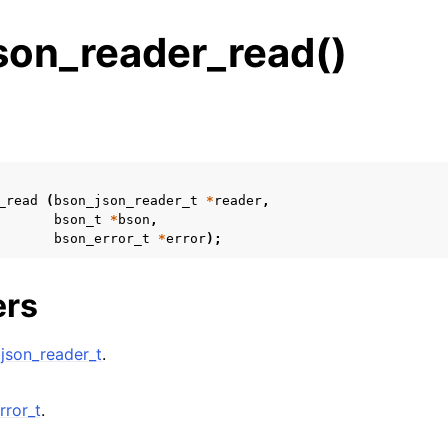
son_reader_read()
s
n
n
_read
(
bson_json_reader_t
*
reader
,
bson_t
*
bson
,
bson_error_t
*
error
);
n
ers
n
n
json_reader_t
.
n
n
rror_t
.