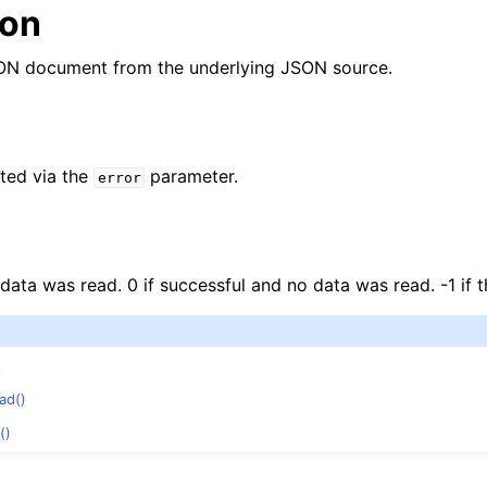
ion
ON document from the underlying JSON source.
ted via the
parameter.
error
 data was read. 0 if successful and no data was read. -1 if t
n
)
n
ad()
n
()
n