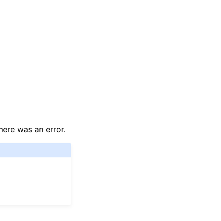
here was an error.