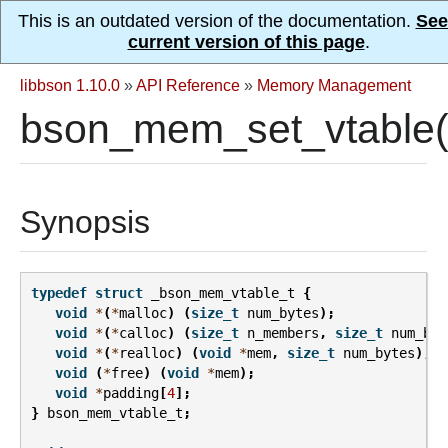
This is an outdated version of the documentation.
See
current version of this page
.
libbson 1.10.0
»
API Reference
»
Memory Management
bson_mem_set_vtable(
Synopsis
typedef
struct
_bson_mem_vtable_t
{
void
*
(
*
malloc
)
(
size_t
num_bytes
);
void
*
(
*
calloc
)
(
size_t
n_members
,
size_t
num_byt
void
*
(
*
realloc
)
(
void
*
mem
,
size_t
num_bytes
);
void
(
*
free
)
(
void
*
mem
);
void
*
padding
[
4
];
}
bson_mem_vtable_t
;