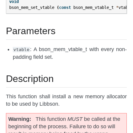
void
bson_mem_set_vtable
(
const
bson_mem_vtable_t
*
vtable
Parameters
: A bson_mem_vtable_t with every non-
vtable
padding field set.
Description
This function shall install a new memory allocator
to be used by Libbson.
Warning
This function
MUST
be called at the
beginning of the process. Failure to do so will