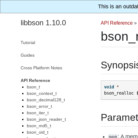
This is an outda
libbson 1.10.0
API Reference
»
bson_r
Tutorial
Guides
Synopsi
Cross Platform Notes
API Reference
bson_t
void
*
bson_realloc
bson_context_t
bson_decimal128_t
bson_error_t
bson_iter_t
Paramet
bson_json_reader_t
bson_md5_t
bson_oid_t
: A mem
mem