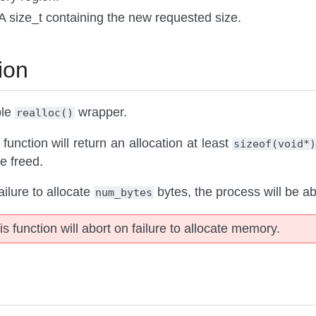
 A size_t containing the new requested size.
ion
ble
wrapper.
realloc()
 function will return an allocation at least
sizeof(void*
be freed.
ailure to allocate
bytes, the process will be ab
num_bytes
is function will abort on failure to allocate memory.