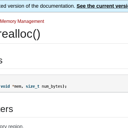
ted version of the documentation.
See the current versi
Memory Management
ealloc()
s
(
void
*
mem
,
size_t
num_bytes
);
ers
ory region.