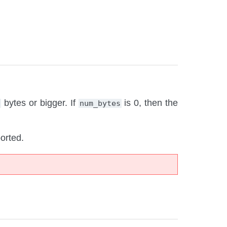
bytes or bigger. If
is 0, then the
)
num_bytes
orted.