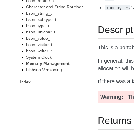
bson_reader_t
Character and String Routines
:
num_bytes
bson_string_t
bson_subtype_t
bson_type_t
Descript
bson_unichar_t
bson_value_t
bson_visitor_t
This is a porta
bson_writer_t
System Clock
In general, this
Memory Management
allocation will 
Libbson Versioning
If there was a f
Index
Warning
Th
Returns