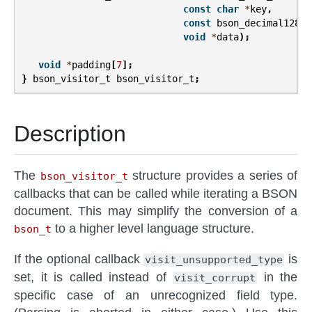
const
char
*
key
,
const
bson_decimal128_t
void
*
data
);
void
*
padding
[
7
];
}
bson_visitor_t
bson_visitor_t
;
Description
The
structure provides a series of
bson_visitor_t
callbacks that can be called while iterating a BSON
document. This may simplify the conversion of a
to a higher level language structure.
bson_t
If the optional callback
is
visit_unsupported_type
set, it is called instead of
in the
visit_corrupt
specific case of an unrecognized field type.