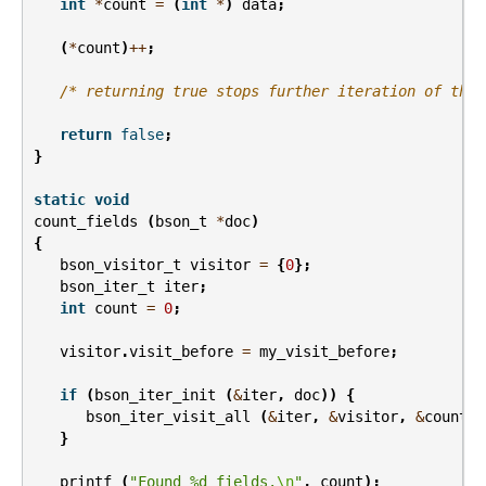
int
*
count
=
(
int
*
)
data
;
(
*
count
)
++
;
/* returning true stops further iteration of the 
return
false
;
}
static
void
count_fields
(
bson_t
*
doc
)
{
bson_visitor_t
visitor
=
{
0
};
bson_iter_t
iter
;
int
count
=
0
;
visitor
.
visit_before
=
my_visit_before
;
if
(
bson_iter_init
(
&
iter
,
doc
))
{
bson_iter_visit_all
(
&
iter
,
&
visitor
,
&
count
);
}
printf
(
"Found %d fields.
\n
"
,
count
);