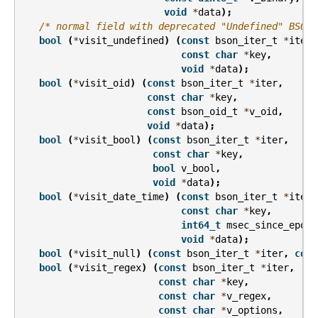
void
*
data
);
/* normal field with deprecated "Undefined" BSON 
bool
(
*
visit_undefined
)
(
const
bson_iter_t
*
iter
,
const
char
*
key
,
void
*
data
);
bool
(
*
visit_oid
)
(
const
bson_iter_t
*
iter
,
const
char
*
key
,
const
bson_oid_t
*
v_oid
,
void
*
data
);
bool
(
*
visit_bool
)
(
const
bson_iter_t
*
iter
,
const
char
*
key
,
bool
v_bool
,
void
*
data
);
bool
(
*
visit_date_time
)
(
const
bson_iter_t
*
iter
,
const
char
*
key
,
int64_t
msec_since_epoch
void
*
data
);
bool
(
*
visit_null
)
(
const
bson_iter_t
*
iter
,
cons
bool
(
*
visit_regex
)
(
const
bson_iter_t
*
iter
,
const
char
*
key
,
const
char
*
v_regex
,
const
char
*
v_options
,