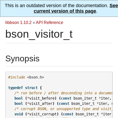
This is an outdated version of the documentation.
See
current version of this page
.
libbson 1.10.2
»
API Reference
bson_visitor_t
Synopsis
#include
<bson.h>
typedef
struct
{
/* run before / after descending into a document 
bool
(
*
visit_before
)
(
const
bson_iter_t
*
iter
,
co
bool
(
*
visit_after
)
(
const
bson_iter_t
*
iter
,
con
/* corrupt BSON, or unsupported type and visit_un
void
(
*
visit_corrupt
)
(
const
bson_iter_t
*
iter
,
v