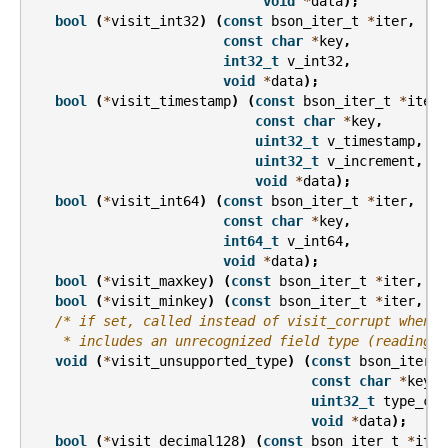
void
*
data
);
bool
(
*
visit_int32
)
(
const
bson_iter_t
*
iter
,
const
char
*
key
,
int32_t
v_int32
,
void
*
data
);
bool
(
*
visit_timestamp
)
(
const
bson_iter_t
*
iter
,
const
char
*
key
,
uint32_t
v_timestamp
,
uint32_t
v_increment
,
void
*
data
);
bool
(
*
visit_int64
)
(
const
bson_iter_t
*
iter
,
const
char
*
key
,
int64_t
v_int64
,
void
*
data
);
bool
(
*
visit_maxkey
)
(
const
bson_iter_t
*
iter
,
co
bool
(
*
visit_minkey
)
(
const
bson_iter_t
*
iter
,
co
/* if set, called instead of visit_corrupt when a
    * includes an unrecognized field type (reading f
void
(
*
visit_unsupported_type
)
(
const
bson_iter_t
const
char
*
key
,
uint32_t
type_cod
void
*
data
);
bool
(
*
visit_decimal128
)
(
const
bson_iter_t
*
iter