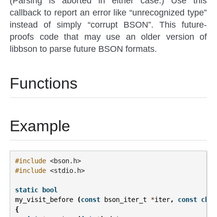
(Parsing is aborted in either case.) Use this
callback to report an error like “unrecognized type”
instead of simply “corrupt BSON”. This future-
proofs code that may use an older version of
libbson to parse future BSON formats.
Functions
Example
#include
<bson.h>
#include
<stdio.h>
static
bool
my_visit_before
(
const
bson_iter_t
*
iter
,
const
char
{