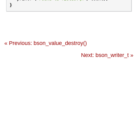
}
« Previous: bson_value_destroy()
Next: bson_writer_t »