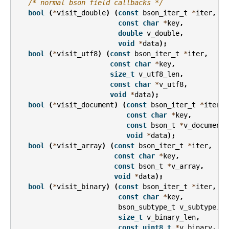
/* normal bson field callbacks */
bool
(
*
visit_double
)
(
const
bson_iter_t
*
iter
,
const
char
*
key
,
double
v_double
,
void
*
data
);
bool
(
*
visit_utf8
)
(
const
bson_iter_t
*
iter
,
const
char
*
key
,
size_t
v_utf8_len
,
const
char
*
v_utf8
,
void
*
data
);
bool
(
*
visit_document
)
(
const
bson_iter_t
*
iter
,
const
char
*
key
,
const
bson_t
*
v_document
,
void
*
data
);
bool
(
*
visit_array
)
(
const
bson_iter_t
*
iter
,
const
char
*
key
,
const
bson_t
*
v_array
,
void
*
data
);
bool
(
*
visit_binary
)
(
const
bson_iter_t
*
iter
,
const
char
*
key
,
bson_subtype_t
v_subtype
,
size_t
v_binary_len
,
const
uint8_t
*
v_binary
,