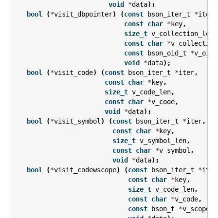
void
*
data
);
bool
(
*
visit_dbpointer
)
(
const
bson_iter_t
*
iter
,
const
char
*
key
,
size_t
v_collection_len
,
const
char
*
v_collection
const
bson_oid_t
*
v_oid
,
void
*
data
);
bool
(
*
visit_code
)
(
const
bson_iter_t
*
iter
,
const
char
*
key
,
size_t
v_code_len
,
const
char
*
v_code
,
void
*
data
);
bool
(
*
visit_symbol
)
(
const
bson_iter_t
*
iter
,
const
char
*
key
,
size_t
v_symbol_len
,
const
char
*
v_symbol
,
void
*
data
);
bool
(
*
visit_codewscope
)
(
const
bson_iter_t
*
iter
const
char
*
key
,
size_t
v_code_len
,
const
char
*
v_code
,
const
bson_t
*
v_scope
,