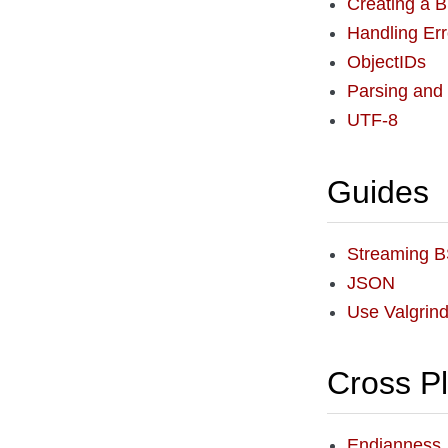
Creating a
Handling Err
ObjectIDs
Parsing and
UTF-8
Guides
Streaming 
JSON
Use Valgrin
Cross P
Endianness