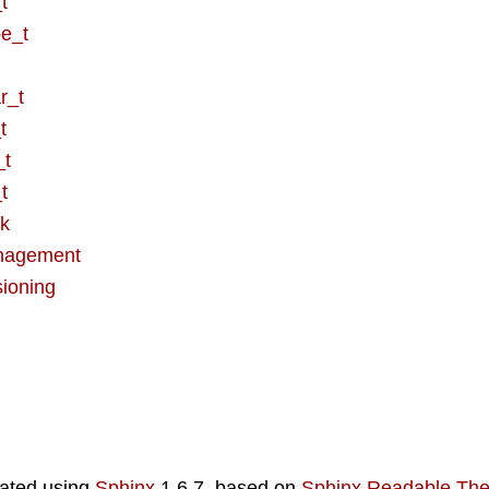
t
e_t
r_t
t
_t
t
ck
nagement
sioning
ated using
Sphinx
1.6.7, based on
Sphinx Readable Th