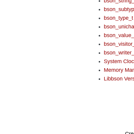
bson_string_
bson_subtyp
bson_type_t
bson_unicha
bson_value_
bson_visitor
bson_writer_
System Clo
Memory Ma
Libbson Ver
Cre