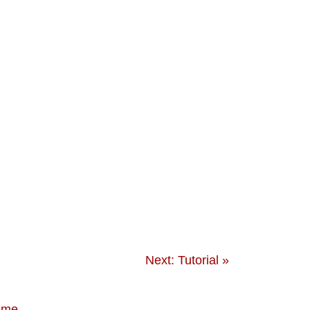
Next: Tutorial »
eme
.