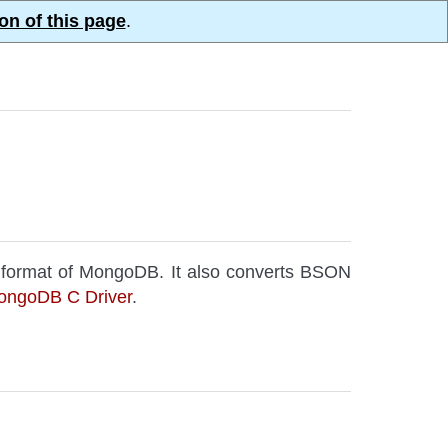
on of this page
.
 format of MongoDB. It also converts BSON
ongoDB C Driver
.