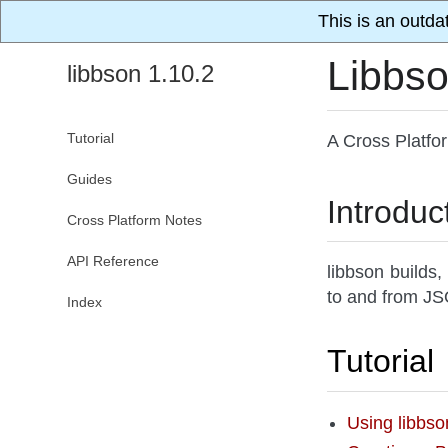
This is an outda
Libbs
libbson 1.10.2
Tutorial
A Cross Platfo
Guides
Introduc
Cross Platform Notes
API Reference
libbson builds,
to and from JSO
Index
Tutorial
Using libbs