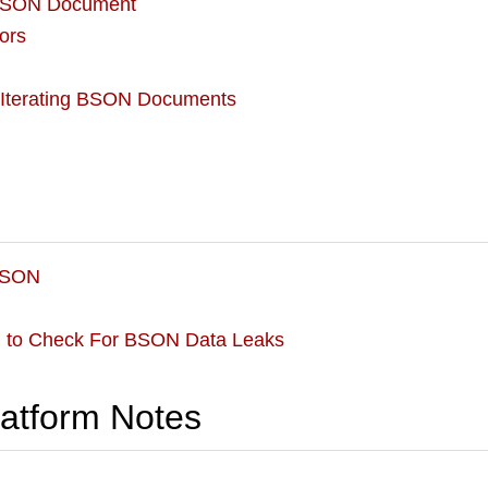
 BSON Document
ors
 Iterating BSON Documents
BSON
d to Check For BSON Data Leaks
latform Notes