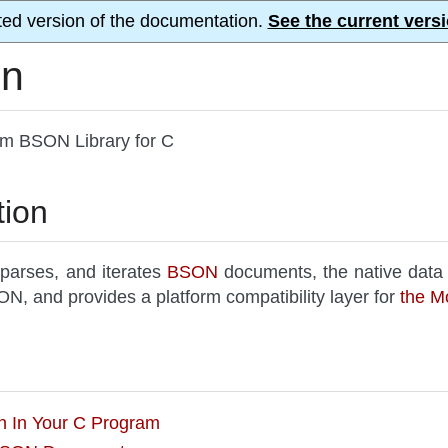
ted version of the documentation.
See the current versi
on
rm BSON Library for C
tion
 parses, and iterates
BSON
documents, the native data
N, and provides a platform compatibility layer for
the M
on In Your C Program