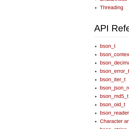
Threading
API Ref
bson_t
bson_contex
bson_decim
bson_error_
bson_iter_t
bson_json_r
bson_md5_t
bson_oid_t
bson_reader
Character an