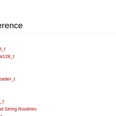
erence
t_t
al128_t
t
eader_t
_t
d String Routines