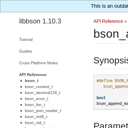
This is an outda
libbson 1.10.3
API Reference
»
bson_
Tutorial
Guides
Synopsi
Cross Platform Notes
API Reference
bson_t
#define BSON_
   bson_appen
bson_context_t
bson_decimal128_t
bool
bson_error_t
bson_append_m
bson_iter_t
bson_json_reader_t
bson_md5_t
bson_oid_t
Paramet