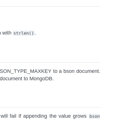
h with
.
strlen()
pe BSON_TYPE_MAXKEY to a bson document.
g a document to MongoDB.
will fail if appending the value grows
bson