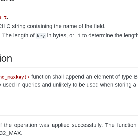
.
n_t
II C string containing the name of the field.
: The length of
in bytes, or -1 to determine the lengt
key
ion
function shall append an element of ty
nd_maxkey()
ily used in queries and unlikely to be used when storin
f the operation was applied successfully. The function 
NT32_MAX.