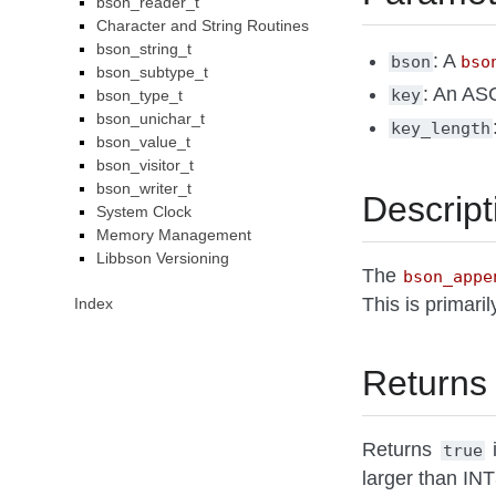
bson_reader_t
Character and String Routines
bson_string_t
: A
bson
bso
bson_subtype_t
: An ASC
key
bson_type_t
bson_unichar_t
key_length
bson_value_t
bson_visitor_t
bson_writer_t
Descript
System Clock
Memory Management
Libbson Versioning
The
bson_appe
This is primar
Index
Returns
Returns
i
true
larger than I