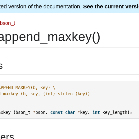
ted version of the documentation.
See the current versi
bson_t
append_maxkey()
s
APPEND_MAXKEY(b, key) \
d_maxkey (b, key, (int) strlen (key))
axkey
(
bson_t
*
bson
,
const
char
*
key
,
int
key_length
);
ers