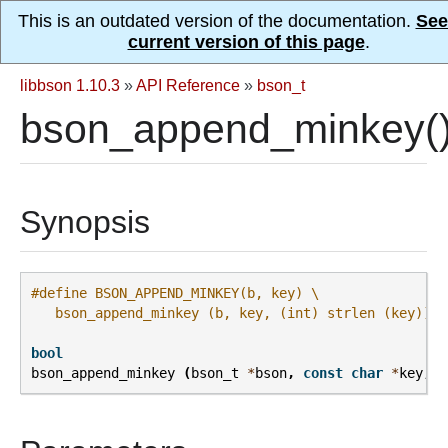
This is an outdated version of the documentation.
See
current version of this page
.
libbson 1.10.3
»
API Reference
»
bson_t
bson_append_minkey(
Synopsis
#define BSON_APPEND_MINKEY(b, key) \
   bson_append_minkey (b, key, (int) strlen (key))
bool
bson_append_minkey
(
bson_t
*
bson
,
const
char
*
key
,
i