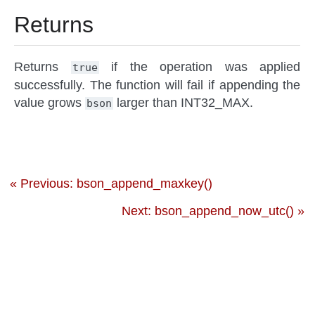
Returns
Returns
if the operation was applied
true
successfully. The function will fail if appending the
value grows
larger than INT32_MAX.
bson
« Previous: bson_append_maxkey()
Next: bson_append_now_utc() »