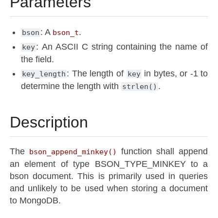
Parameters
: A
.
bson
bson_t
: An ASCII C string containing the name of
key
the field.
: The length of
in bytes, or -1 to
key_length
key
determine the length with
.
strlen()
Description
The
function shall append
bson_append_minkey()
an element of type BSON_TYPE_MINKEY to a
bson document. This is primarily used in queries
and unlikely to be used when storing a document
to MongoDB.