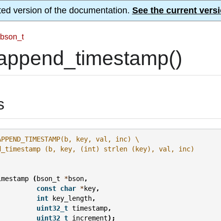
ted version of the documentation.
See the current versi
bson_t
append_timestamp()
s
APPEND_TIMESTAMP(b, key, val, inc) \
d_timestamp (b, key, (int) strlen (key), val, inc)
imestamp
(
bson_t
*
bson
,
const
char
*
key
,
int
key_length
,
uint32_t
timestamp
,
uint32_t
increment
);