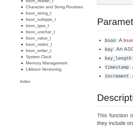
bson_reader_t
Character and String Routines
bson_string_t
Paramet
bson_subtype_t
bson_type_t
bson_unichar_t
bson_value_t
: A
bson
bso
bson_visitor_t
: An ASC
key
bson_writer_t
System Clock
key_length
Memory Management
:
timestamp
Libbson Versioning
:
increment
Index
Descript
This function i
they include on