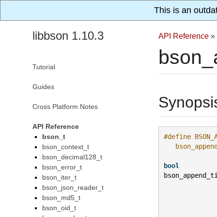
This is an outda
libbson 1.10.3
API Reference
»
bson_
Tutorial
Guides
Synopsi
Cross Platform Notes
API Reference
bson_t
#define BSON_
   bson_appen
bson_context_t
bson_decimal128_t
bool
bson_error_t
bson_append_t
bson_iter_t
bson_json_reader_t
bson_md5_t
bson_oid_t