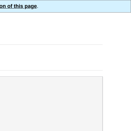
on of this page
.