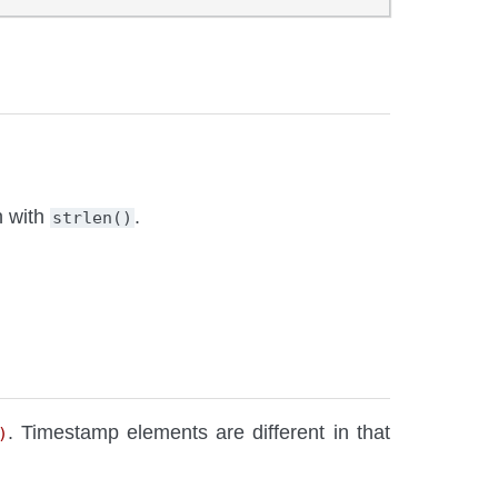
h with
.
strlen()
. Timestamp elements are different in that
)