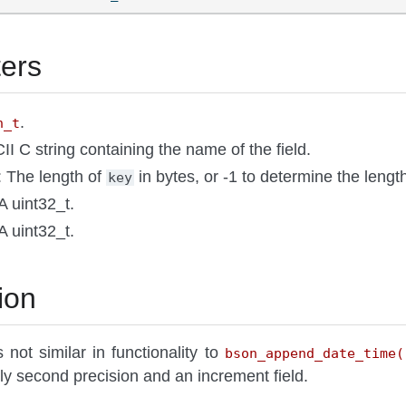
ers
.
n_t
II C string containing the name of the field.
: The length of
in bytes, or -1 to determine the lengt
key
 A uint32_t.
 A uint32_t.
ion
s not similar in functionality to
bson_append_date_time(
ly second precision and an increment field.