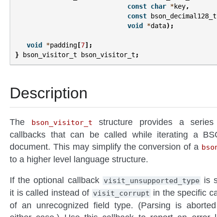
const
char
*
key
,
const
bson_decimal128_t
void
*
data
);
void
*
padding
[
7
];
}
bson_visitor_t
bson_visitor_t
;
Description
The
structure provides a series
bson_visitor_t
callbacks that can be called while iterating a B
document. This may simplify the conversion of a
bso
to a higher level language structure.
If the optional callback
is s
visit_unsupported_type
it is called instead of
in the specific c
visit_corrupt
of an unrecognized field type. (Parsing is aborted