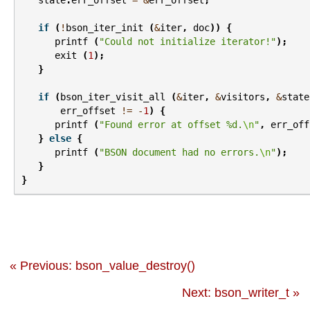
state
.
err_offset
=
&
err_offset
;
if
(
!
bson_iter_init
(
&
iter
,
doc
))
{
printf
(
"Could not initialize iterator!"
);
exit
(
1
);
}
if
(
bson_iter_visit_all
(
&
iter
,
&
visitors
,
&
state
err_offset
!=
-
1
)
{
printf
(
"Found error at offset %d.
\n
"
,
err_off
}
else
{
printf
(
"BSON document had no errors.
\n
"
);
}
}
« Previous: bson_value_destroy()
Next: bson_writer_t »