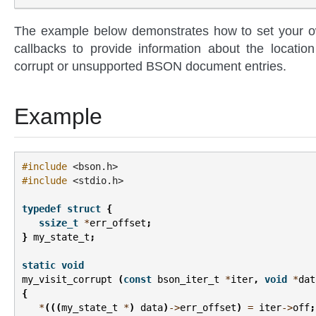
The example below demonstrates how to set your 
callbacks to provide information about the location
corrupt or unsupported BSON document entries.
Example
#include
<bson.h>
#include
<stdio.h>
typedef
struct
{
ssize_t
*
err_offset
;
}
my_state_t
;
static
void
my_visit_corrupt
(
const
bson_iter_t
*
iter
,
void
*
dat
{
*
(((
my_state_t
*
)
data
)
->
err_offset
)
=
iter
->
off
;