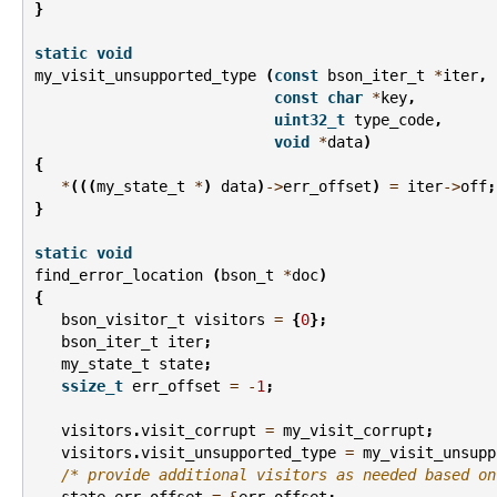
}
static
void
my_visit_unsupported_type
(
const
bson_iter_t
*
iter
,
const
char
*
key
,
uint32_t
type_code
,
void
*
data
)
{
*
(((
my_state_t
*
)
data
)
->
err_offset
)
=
iter
->
off
;
}
static
void
find_error_location
(
bson_t
*
doc
)
{
bson_visitor_t
visitors
=
{
0
};
bson_iter_t
iter
;
my_state_t
state
;
ssize_t
err_offset
=
-
1
;
visitors
.
visit_corrupt
=
my_visit_corrupt
;
visitors
.
visit_unsupported_type
=
my_visit_unsupp
/* provide additional visitors as needed based on