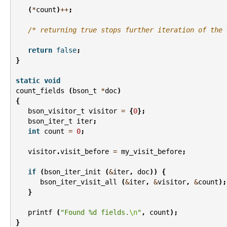
(
*
count
)
++
;
/* returning true stops further iteration of the 
return
false
;
}
static
void
count_fields
(
bson_t
*
doc
)
{
bson_visitor_t
visitor
=
{
0
};
bson_iter_t
iter
;
int
count
=
0
;
visitor
.
visit_before
=
my_visit_before
;
if
(
bson_iter_init
(
&
iter
,
doc
))
{
bson_iter_visit_all
(
&
iter
,
&
visitor
,
&
count
);
}
printf
(
"Found %d fields.
\n
"
,
count
);
}