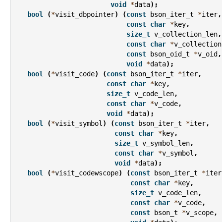
void
*
data
);
bool
(
*
visit_dbpointer
)
(
const
bson_iter_t
*
iter
,
const
char
*
key
,
size_t
v_collection_len
,
const
char
*
v_collection
const
bson_oid_t
*
v_oid
,
void
*
data
);
bool
(
*
visit_code
)
(
const
bson_iter_t
*
iter
,
const
char
*
key
,
size_t
v_code_len
,
const
char
*
v_code
,
void
*
data
);
bool
(
*
visit_symbol
)
(
const
bson_iter_t
*
iter
,
const
char
*
key
,
size_t
v_symbol_len
,
const
char
*
v_symbol
,
void
*
data
);
bool
(
*
visit_codewscope
)
(
const
bson_iter_t
*
iter
const
char
*
key
,
size_t
v_code_len
,
const
char
*
v_code
,
const
bson_t
*
v_scope
,