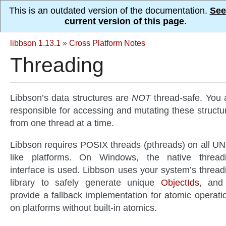
This is an outdated version of the documentation.
See
current version of this page
.
libbson 1.13.1
»
Cross Platform Notes
Threading
Libbson’s data structures are
NOT
thread-safe. You 
responsible for accessing and mutating these structu
from one thread at a time.
Libbson requires POSIX threads (pthreads) on all UN
like platforms. On Windows, the native thread
interface is used. Libbson uses your system’s thread
library to safely generate unique
ObjectIds
, and
provide a fallback implementation for atomic operati
on platforms without built-in atomics.