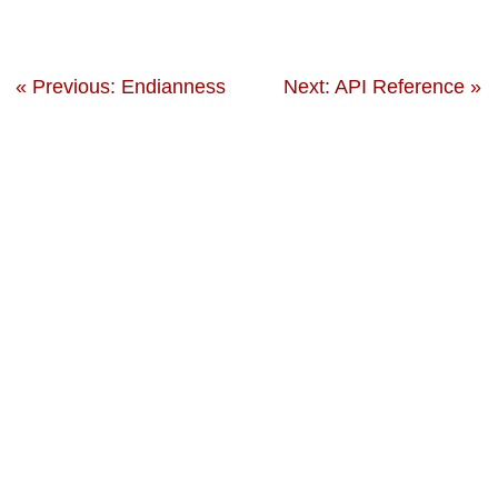
« Previous: Endianness
Next: API Reference »