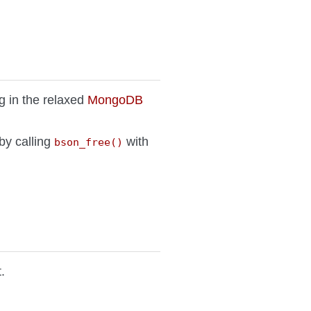
g in the relaxed
MongoDB
 by calling
with
bson_free()
.