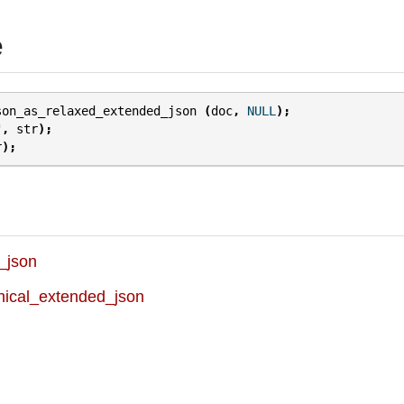
e
son_as_relaxed_extended_json
(
doc
,
NULL
);
"
,
str
);
r
);
_json
ical_extended_json