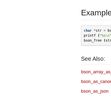
Exampl
char
*
str
=
b
printf
(
"%s
\n
bson_free
(
st
See Also:
bson_array_as
bson_as_canon
bson_as_json