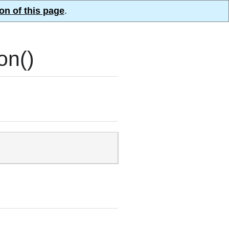
on of this page
.
on()