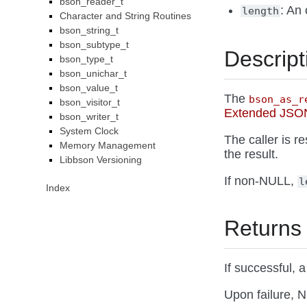
bson_reader_t
: An 
length
Character and String Routines
bson_string_t
bson_subtype_t
Descript
bson_type_t
bson_unichar_t
bson_value_t
The
bson_as_r
bson_visitor_t
Extended JSON
bson_writer_t
System Clock
The caller is r
Memory Management
the result.
Libbson Versioning
If non-NULL,
l
Index
Returns
If successful,
Upon failure, N