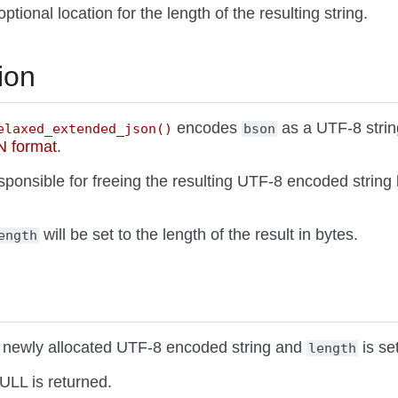
optional location for the length of the resulting string.
ion
encodes
as a UTF-8 strin
elaxed_extended_json()
bson
 format
.
esponsible for freeing the resulting UTF-8 encoded string
will be set to the length of the result in bytes.
ength
 a newly allocated UTF-8 encoded string and
is set
length
ULL is returned.