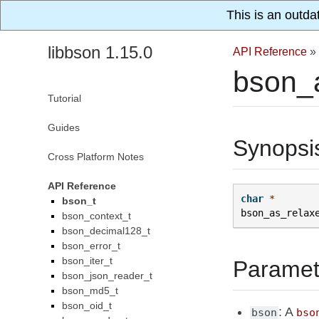
This is an outda
libbson 1.15.0
API Reference
»
bson_
Tutorial
Guides
Synopsi
Cross Platform Notes
API Reference
char
*
bson_t
bson_as_relax
bson_context_t
bson_decimal128_t
bson_error_t
bson_iter_t
Paramet
bson_json_reader_t
bson_md5_t
bson_oid_t
: A
bson
bso