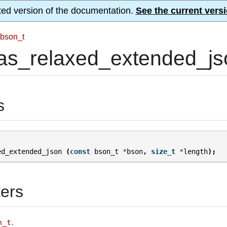
ted version of the documentation.
See the current versi
bson_t
as_relaxed_extended_js
s
ed_extended_json
(
const
bson_t
*
bson
,
size_t
*
length
);
ers
.
n_t