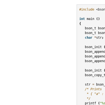
#include
<bso
int
main
()
{
bson_t
bso
bson_t
bso
char
*
str
;
bson_init
bson_appen
bson_appen
bson_appen
bson_init
bson_copy_
str
=
bson
/* Prints
    * { "a" :
    */
printf
(
"%