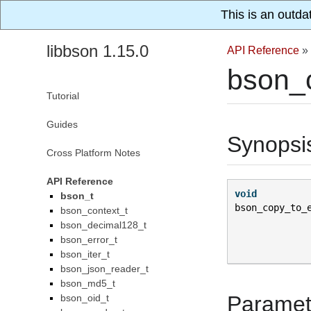
This is an outda
libbson 1.15.0
API Reference
»
bson_c
Tutorial
Guides
Synopsi
Cross Platform Notes
API Reference
void
bson_t
bson_copy_to_
bson_context_t
bson_decimal128_t
bson_error_t
bson_iter_t
bson_json_reader_t
bson_md5_t
Paramet
bson_oid_t