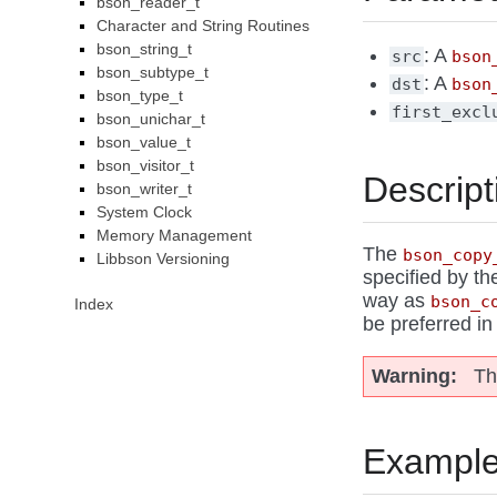
bson_reader_t
Character and String Routines
bson_string_t
: A
src
bson
bson_subtype_t
: A
dst
bson
bson_type_t
first_excl
bson_unichar_t
bson_value_t
bson_visitor_t
Descript
bson_writer_t
System Clock
Memory Management
The
bson_copy
Libbson Versioning
specified by th
way as
bson_c
Index
be preferred i
Warning
Th
Exampl