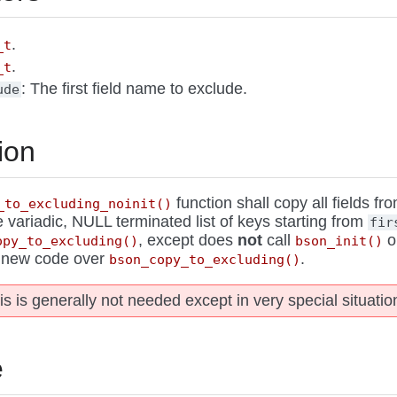
.
_t
.
_t
: The first field name to exclude.
ude
ion
function shall copy all fields fr
_to_excluding_noinit()
e variadic, NULL terminated list of keys starting from
fir
, except does
not
call
o
opy_to_excluding()
bson_init()
n new code over
.
bson_copy_to_excluding()
is is generally not needed except in very special situatio
e