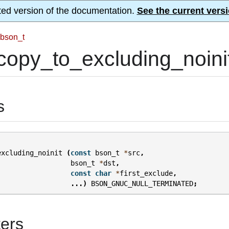
ted version of the documentation.
See the current versi
bson_t
opy_to_excluding_noinit
s
excluding_noinit
(
const
bson_t
*
src
,
bson_t
*
dst
,
const
char
*
first_exclude
,
...)
BSON_GNUC_NULL_TERMINATED
;
ers