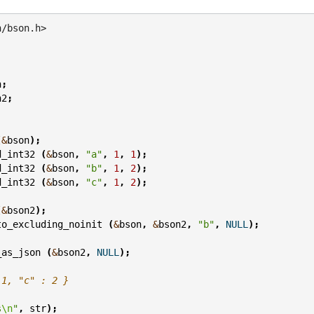
n/bson.h>
n
;
n2
;
(
&
bson
);
d_int32
(
&
bson
,
"a"
,
1
,
1
);
d_int32
(
&
bson
,
"b"
,
1
,
2
);
d_int32
(
&
bson
,
"c"
,
1
,
2
);
(
&
bson2
);
to_excluding_noinit
(
&
bson
,
&
bson2
,
"b"
,
NULL
);
_as_json
(
&
bson2
,
NULL
);
 1, "c" : 2 }
s
\n
"
,
str
);