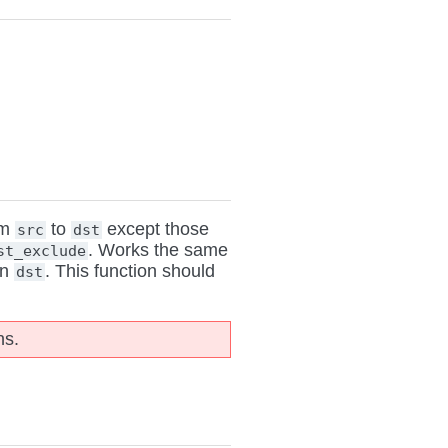
om
to
except those
src
dst
. Works the same
st_exclude
n
. This function should
dst
ns.