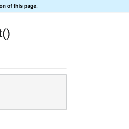
on of this page
.
()