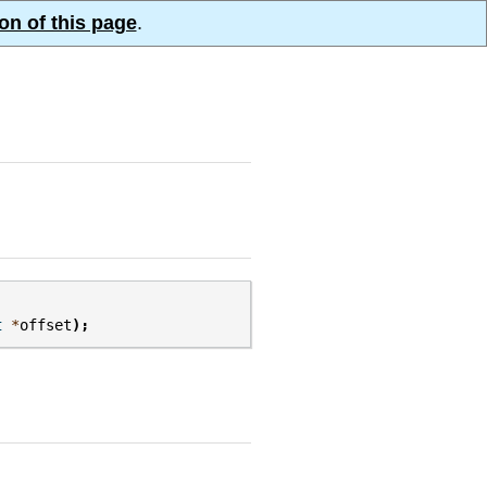
on of this page
.
t
*
offset
);