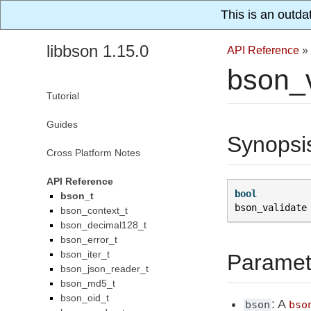
This is an outda
libbson 1.15.0
API Reference
»
bson_v
Tutorial
Guides
Synopsi
Cross Platform Notes
API Reference
bool
bson_t
bson_validate
bson_context_t
bson_decimal128_t
bson_error_t
bson_iter_t
Paramet
bson_json_reader_t
bson_md5_t
bson_oid_t
: A
bson
bso