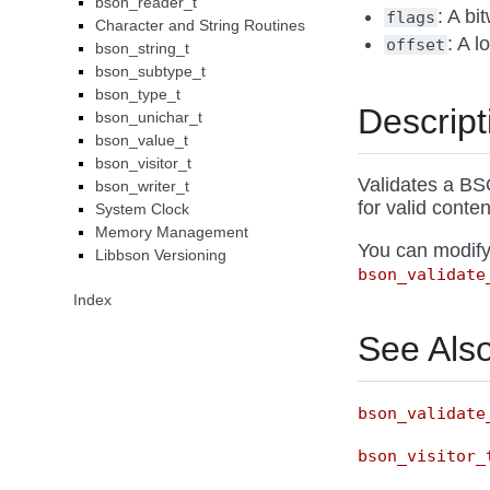
bson_reader_t
: A bi
flags
Character and String Routines
: A l
offset
bson_string_t
bson_subtype_t
bson_type_t
Descript
bson_unichar_t
bson_value_t
bson_visitor_t
Validates a BS
bson_writer_t
for valid conten
System Clock
Memory Management
You can modify
Libbson Versioning
bson_validate
Index
See Als
bson_validate
bson_visitor_