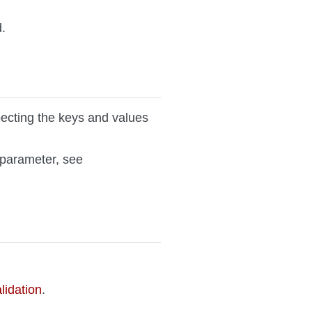
.
ecting the keys and values
parameter, see
idation
.