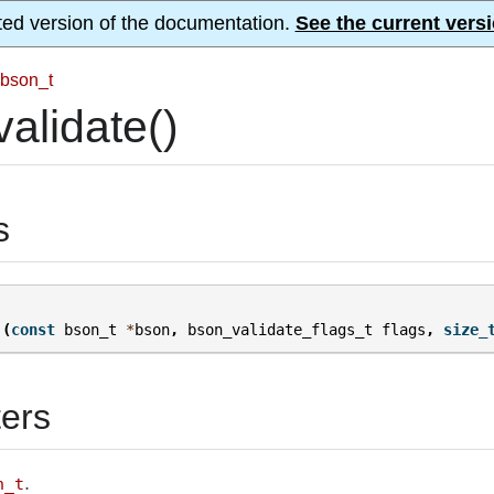
ted version of the documentation.
See the current versi
bson_t
alidate()
s
(
const
bson_t
*
bson
,
bson_validate_flags_t
flags
,
size_
ers
.
n_t