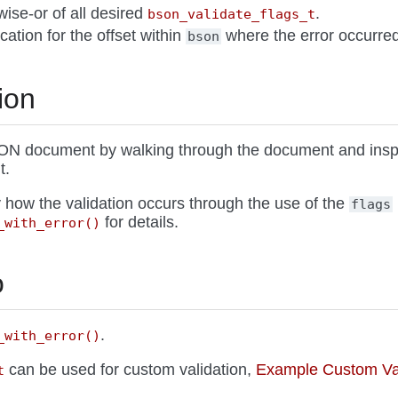
twise-or of all desired
.
bson_validate_flags_t
ocation for the offset within
where the error occurred
bson
ion
ON document by walking through the document and insp
t.
 how the validation occurs through the use of the
flags
for details.
_with_error()
o
.
_with_error()
can be used for custom validation,
Example Custom Val
t