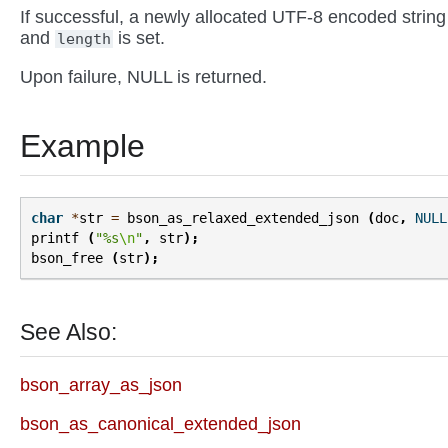
If successful, a newly allocated UTF-8 encoded string
and
is set.
length
Upon failure, NULL is returned.
Example
char
*
str
=
bson_as_relaxed_extended_json
(
doc
,
NULL
printf
(
"%s
\n
"
,
str
);
bson_free
(
str
);
See Also:
bson_array_as_json
bson_as_canonical_extended_json