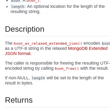
: A
.
bson
bson_t
: An optional location for the length of the
length
resulting string.
Description
The
encodes
bson_as_relaxed_extended_json()
bso
as a UTF-8 string in the relaxed
MongoDB Extended
JSON format
.
The caller is responsible for freeing the resulting UTF
encoded string by calling
with the result.
bson_free()
If non-NULL,
will be set to the length of the
length
result in bytes.
Returns