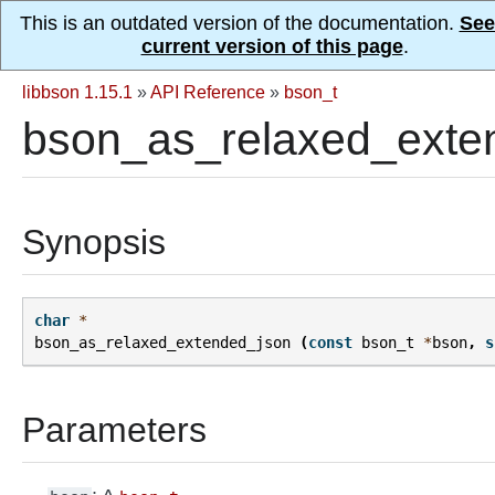
This is an outdated version of the documentation.
See
current version of this page
.
libbson 1.15.1
»
API Reference
»
bson_t
bson_as_relaxed_exte
Synopsis
char
*
bson_as_relaxed_extended_json
(
const
bson_t
*
bson
,
s
Parameters