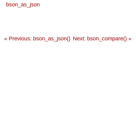
bson_as_json
« Previous: bson_as_json()
Next: bson_compare() »