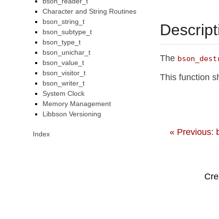
bson_reader_t
Character and String Routines
bson_string_t
Descript
bson_subtype_t
bson_type_t
bson_unichar_t
The
bson_dest
bson_value_t
bson_visitor_t
This function 
bson_writer_t
System Clock
Memory Management
Libbson Versioning
« Previous:
Index
Cre