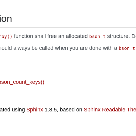
ion
function shall free an allocated
structure. D
roy()
bson_t
should always be called when you are done with a
bson_t
 bson_count_keys()
ated using
Sphinx
1.8.5, based on
Sphinx Readable Th