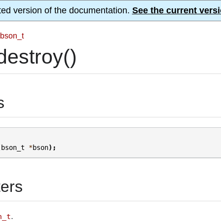
ted version of the documentation.
See the current versi
bson_t
estroy()
s
(
bson_t
*
bson
);
ers
.
n_t