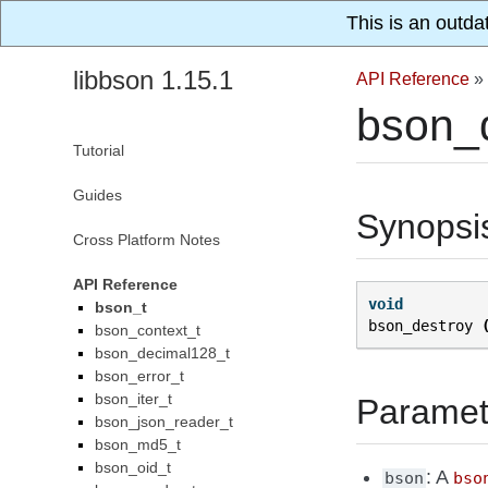
This is an outda
libbson 1.15.1
API Reference
»
bson_d
Tutorial
Guides
Synopsi
Cross Platform Notes
API Reference
void
bson_t
bson_destroy
bson_context_t
bson_decimal128_t
bson_error_t
bson_iter_t
Paramet
bson_json_reader_t
bson_md5_t
bson_oid_t
: A
bson
bso