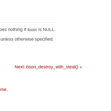
oes nothing if
is NULL.
bson
unless otherwise specified.
Next: bson_destroy_with_steal() »
eme
.