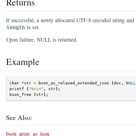
Returns
If successful, a newly allocated UTF-8 encoded string and
is set.
length
Upon failure, NULL is returned.
Example
char
*
str
=
bson_as_relaxed_extended_json
(
doc
,
NULL
printf
(
"%s
\n
"
,
str
);
bson_free
(
str
);
See Also:
bson_array_as_json