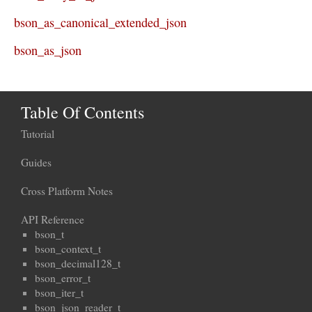
bson_as_canonical_extended_json
bson_as_json
Table Of Contents
Tutorial
Guides
Cross Platform Notes
API Reference
bson_t
bson_context_t
bson_decimal128_t
bson_error_t
bson_iter_t
bson_json_reader_t