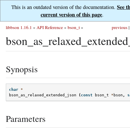
See t
This is an outdated version of the documentation.
current version of this page
.
libbson 1.16.1
»
API Reference
»
bson_t
»
previous
|
bson_as_relaxed_extended
Synopsis
char
*
bson_as_relaxed_extended_json
(
const
bson_t
*
bson
,
s
Parameters