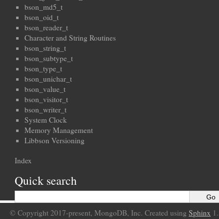
bson_md5_t
bson_oid_t
bson_reader_t
Character and String Routines
bson_string_t
bson_subtype_t
bson_type_t
bson_unichar_t
bson_value_t
bson_visitor_t
bson_writer_t
System Clock
Memory Management
Libbson Versioning
Index
Quick search
© Copyright 2017-present, MongoDB, Inc. Created using
Sphinx
1.