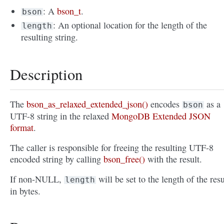
: A
bson_t
.
bson
: An optional location for the length of the
length
resulting string.
Description
The
bson_as_relaxed_extended_json()
encodes
as a
bson
UTF-8 string in the relaxed
MongoDB Extended JSON
format
.
The caller is responsible for freeing the resulting UTF-8
encoded string by calling
bson_free()
with the result.
If non-NULL,
will be set to the length of the resu
length
in bytes.