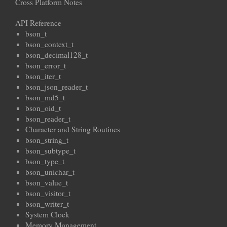
Cross Platform Notes
API Reference
bson_t
bson_context_t
bson_decimal128_t
bson_error_t
bson_iter_t
bson_json_reader_t
bson_md5_t
bson_oid_t
bson_reader_t
Character and String Routines
bson_string_t
bson_subtype_t
bson_type_t
bson_unichar_t
bson_value_t
bson_visitor_t
bson_writer_t
System Clock
Memory Management