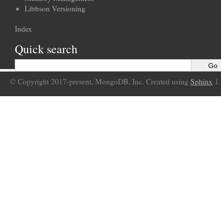
Libbson Versioning
Index
Quick search
© Copyright 2017-present, MongoDB, Inc. Created using
Sphinx
1.