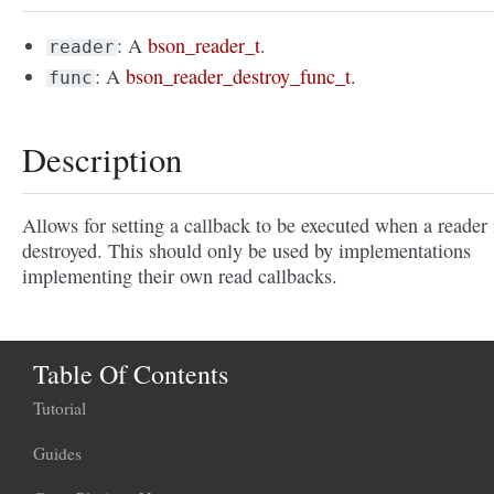
: A
bson_reader_t
.
reader
: A
bson_reader_destroy_func_t
.
func
Description
Allows for setting a callback to be executed when a reader 
destroyed. This should only be used by implementations
implementing their own read callbacks.
Table Of Contents
Tutorial
Guides