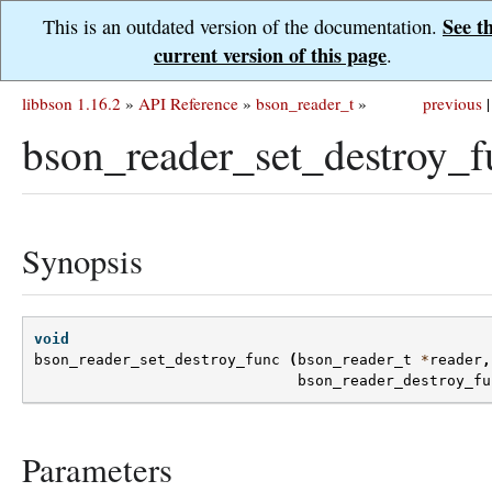
See t
This is an outdated version of the documentation.
current version of this page
.
libbson 1.16.2
»
API Reference
»
bson_reader_t
»
previous
|
bson_reader_set_destroy_f
Synopsis
void
bson_reader_set_destroy_func
(
bson_reader_t
*
reader
,
bson_reader_destroy_fu
Parameters