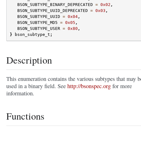
BSON_SUBTYPE_BINARY_DEPRECATED
=
0x02
,
BSON_SUBTYPE_UUID_DEPRECATED
=
0x03
,
BSON_SUBTYPE_UUID
=
0x04
,
BSON_SUBTYPE_MD5
=
0x05
,
BSON_SUBTYPE_USER
=
0x80
,
}
bson_subtype_t
;
Description
This enumeration contains the various subtypes that may b
used in a binary field. See
http://bsonspec.org
for more
information.
Functions