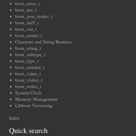
bson_error_t
bson_iter_t
bson_json_reader_t
bson_md5_t
bson_oid_t
bson_reader_t
Character and String Routines
bson_string_t
bson_subtype_t
bson_type_t
bson_unichar_t
bson_value_t
bson_visitor_t
bson_writer_t
System Clock
Memory Management
Libbson Versioning
Index
Quick search