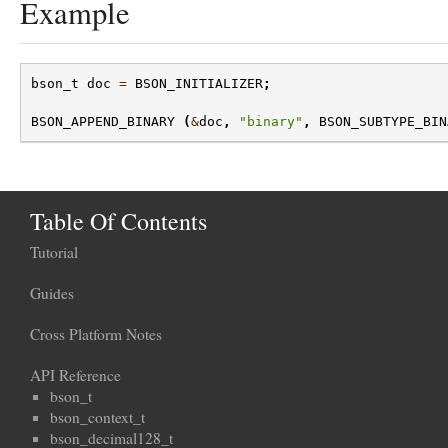
Example
bson_t
doc
=
BSON_INITIALIZER
;
BSON_APPEND_BINARY
(
&
doc
,
"binary"
,
BSON_SUBTYPE_BIN
Table Of Contents
Tutorial
Guides
Cross Platform Notes
API Reference
bson_t
bson_context_t
bson_decimal128_t