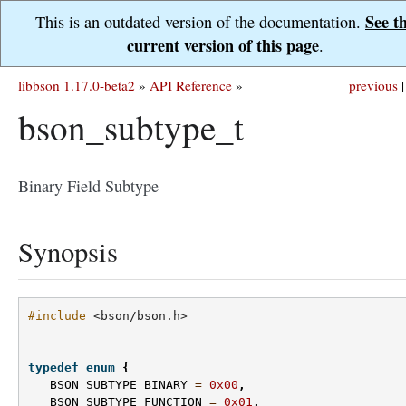
See t
This is an outdated version of the documentation.
current version of this page
.
libbson 1.17.0-beta2
»
API Reference
»
previous
|
bson_subtype_t
Binary Field Subtype
Synopsis
#include
<bson/bson.h>
typedef
enum
{
BSON_SUBTYPE_BINARY
=
0x00
,
BSON_SUBTYPE_FUNCTION
=
0x01
,