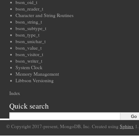
bson_oid_t
bson_reader_t
Character and String Routines
bson_string_t
bson_subtype_t
bson_type_t
bson_unichar_t
bson_value_t
bson_visitor_t
bson_writer_t
System Clock
Memory Management
Libbson Versioning
Index
Quick search
© Copyright 2017-present, MongoDB, Inc. Created using
Sphinx
1.