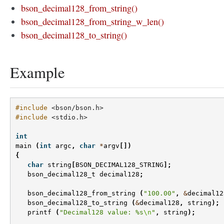
bson_decimal128_from_string()
bson_decimal128_from_string_w_len()
bson_decimal128_to_string()
Example
#include
<bson/bson.h>
#include
<stdio.h>
int
main
(
int
argc
,
char
*
argv
[])
{
char
string
[
BSON_DECIMAL128_STRING
];
bson_decimal128_t
decimal128
;
bson_decimal128_from_string
(
"100.00"
,
&
decimal12
bson_decimal128_to_string
(
&
decimal128
,
string
);
printf
(
"Decimal128 value: %s
\n
"
,
string
);