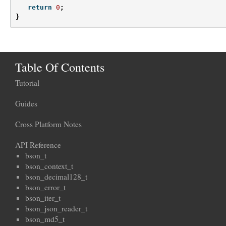
return
0
;
}
Table Of Contents
Tutorial
Guides
Cross Platform Notes
API Reference
bson_t
bson_context_t
bson_decimal128_t
bson_error_t
bson_iter_t
bson_json_reader_t
bson_md5_t