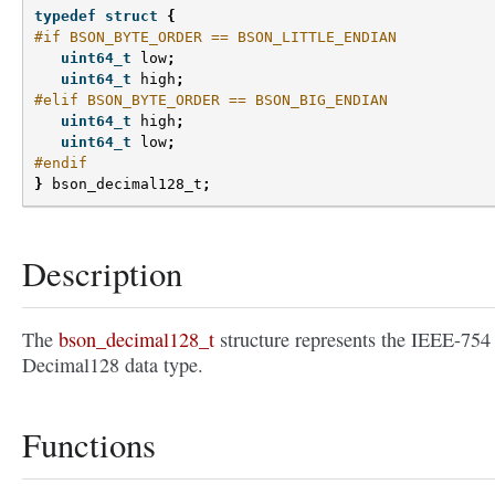
typedef
struct
{
#if BSON_BYTE_ORDER == BSON_LITTLE_ENDIAN
uint64_t
low
;
uint64_t
high
;
#elif BSON_BYTE_ORDER == BSON_BIG_ENDIAN
uint64_t
high
;
uint64_t
low
;
#endif
}
bson_decimal128_t
;
Description
The
bson_decimal128_t
structure represents the IEEE-754
Decimal128 data type.
Functions