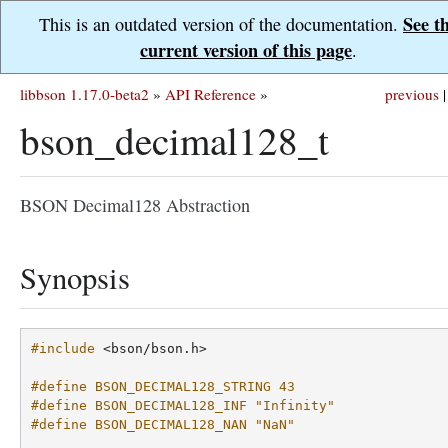
See t
This is an outdated version of the documentation.
current version of this page
.
libbson 1.17.0-beta2
»
API Reference
»
previous
|
bson_decimal128_t
BSON Decimal128 Abstraction
Synopsis
#include
<bson/bson.h>
#define BSON_DECIMAL128_STRING 43
#define BSON_DECIMAL128_INF "Infinity"
#define BSON_DECIMAL128_NAN "NaN"