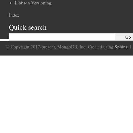
Libbson Versioning
Index
Quick search
© Copyright 2017-present, MongoDB, Inc. Created using
Sphinx
1.