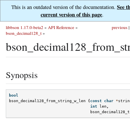
See t
This is an outdated version of the documentation.
current version of this page
.
libbson 1.17.0-beta2
»
API Reference
»
previous
|
bson_decimal128_t
»
bson_decimal128_from_st
Synopsis
bool
bson_decimal128_from_string_w_len
(
const
char
*
strin
int
len
,
bson_decimal128_t