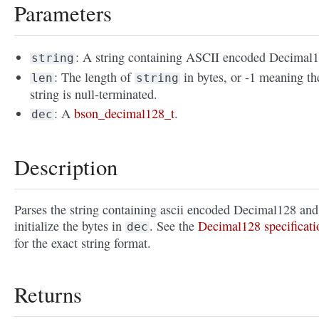
Parameters
: A string containing ASCII encoded Decimal1
string
: The length of
in bytes, or -1 meaning th
len
string
string is null-terminated.
: A
bson_decimal128_t
.
dec
Description
Parses the string containing ascii encoded Decimal128 and
initialize the bytes in
. See the
Decimal128 specificati
dec
for the exact string format.
Returns