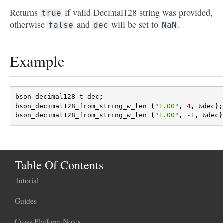
Returns
if valid Decimal128 string was provided,
true
otherwise
and
will be set to
.
false
dec
NaN
Example
bson_decimal128_t
dec
;
bson_decimal128_from_string_w_len
(
"1.00"
,
4
,
&
dec
);
bson_decimal128_from_string_w_len
(
"1.00"
,
-
1
,
&
dec
)
Table Of Contents
Tutorial
Guides
Cross Platform Notes