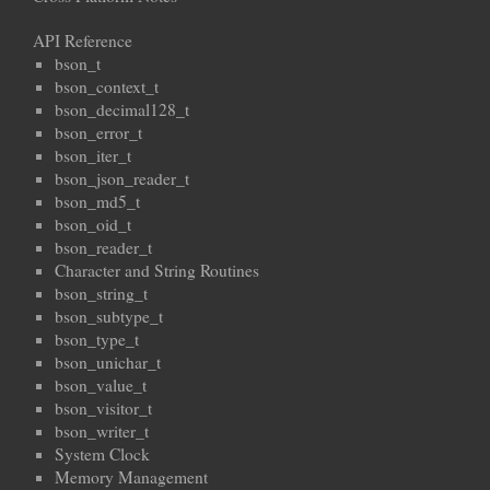
API Reference
bson_t
bson_context_t
bson_decimal128_t
bson_error_t
bson_iter_t
bson_json_reader_t
bson_md5_t
bson_oid_t
bson_reader_t
Character and String Routines
bson_string_t
bson_subtype_t
bson_type_t
bson_unichar_t
bson_value_t
bson_visitor_t
bson_writer_t
System Clock
Memory Management