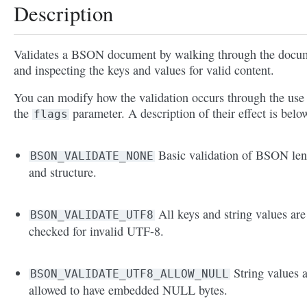
Description
Validates a BSON document by walking through the docu
and inspecting the keys and values for valid content.
You can modify how the validation occurs through the use
the
parameter. A description of their effect is belo
flags
Basic validation of BSON len
BSON_VALIDATE_NONE
and structure.
All keys and string values are
BSON_VALIDATE_UTF8
checked for invalid UTF-8.
String values 
BSON_VALIDATE_UTF8_ALLOW_NULL
allowed to have embedded NULL bytes.