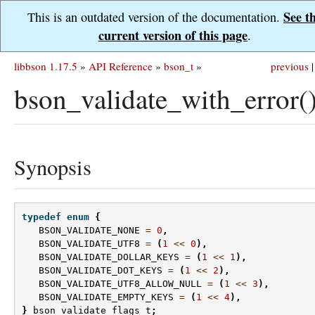
See t
This is an outdated version of the documentation.
current version of this page
.
libbson 1.17.5
»
API Reference
»
bson_t
»
previous
|
bson_validate_with_error(
Synopsis
typedef
enum
{
BSON_VALIDATE_NONE
=
0
,
BSON_VALIDATE_UTF8
=
(
1
<<
0
),
BSON_VALIDATE_DOLLAR_KEYS
=
(
1
<<
1
),
BSON_VALIDATE_DOT_KEYS
=
(
1
<<
2
),
BSON_VALIDATE_UTF8_ALLOW_NULL
=
(
1
<<
3
),
BSON_VALIDATE_EMPTY_KEYS
=
(
1
<<
4
),
}
bson_validate_flags_t
;