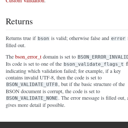
Custom Validation
.
Returns
Returns true if
is valid; otherwise false and
bson
error
filled out.
The
bson_error_t
domain is set to
BSON_ERROR_INVALI
Its code is set to one of the
f
bson_validate_flags_t
indicating which validation failed; for example, if a key
contains invalid UTF-8, then the code is set to
, but if the basic structure of the
BSON_VALIDATE_UTF8
BSON document is corrupt, the code is set to
. The error message is filled out,
BSON_VALIDATE_NONE
gives more detail if possible.