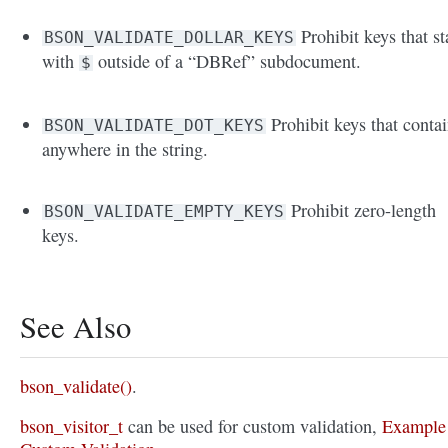
Prohibit keys that st
BSON_VALIDATE_DOLLAR_KEYS
with
outside of a “DBRef” subdocument.
$
Prohibit keys that conta
BSON_VALIDATE_DOT_KEYS
anywhere in the string.
Prohibit zero-length
BSON_VALIDATE_EMPTY_KEYS
keys.
See Also
bson_validate()
.
bson_visitor_t
can be used for custom validation,
Example