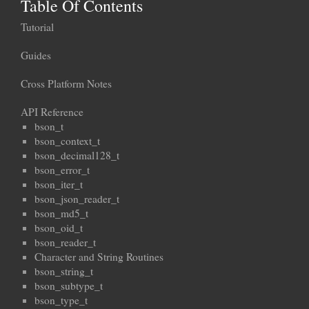
Table Of Contents
Tutorial
Guides
Cross Platform Notes
API Reference
bson_t
bson_context_t
bson_decimal128_t
bson_error_t
bson_iter_t
bson_json_reader_t
bson_md5_t
bson_oid_t
bson_reader_t
Character and String Routines
bson_string_t
bson_subtype_t
bson_type_t