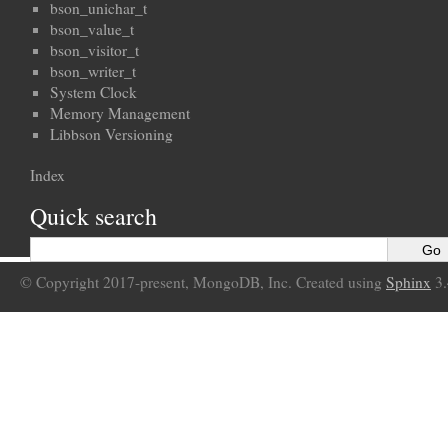
bson_unichar_t
bson_value_t
bson_visitor_t
bson_writer_t
System Clock
Memory Management
Libbson Versioning
Index
Quick search
© Copyright 2017-present, MongoDB, Inc. Created using
Sphinx
3.