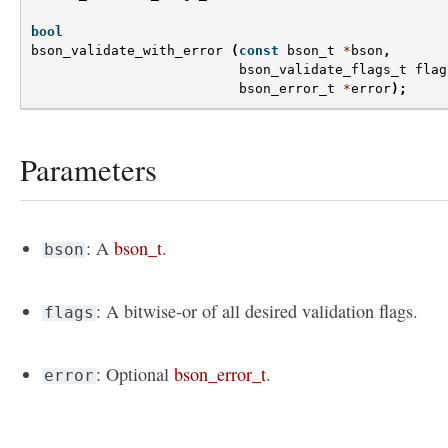
bool
bson_validate_with_error
(
const
bson_t
*
bson
,
bson_validate_flags_t
flag
bson_error_t
*
error
);
Parameters
: A
bson_t
.
bson
: A bitwise-or of all desired validation flags.
flags
: Optional
bson_error_t
.
error