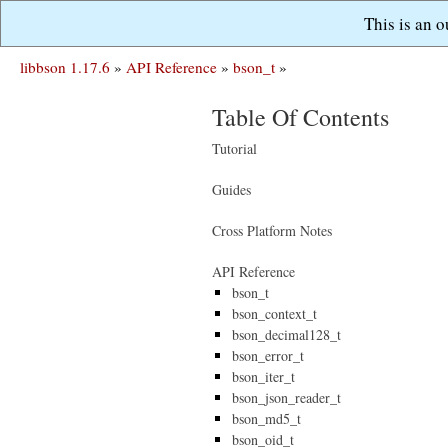
This is an 
libbson 1.17.6
»
API Reference
»
bson_t
»
Table Of Contents
Tutorial
Guides
Cross Platform Notes
API Reference
bson_t
bson_context_t
bson_decimal128_t
bson_error_t
bson_iter_t
bson_json_reader_t
bson_md5_t
bson_oid_t