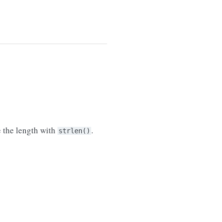
e the length with
.
strlen()