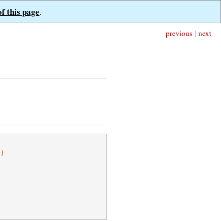
of this page
.
previous
|
next
l)