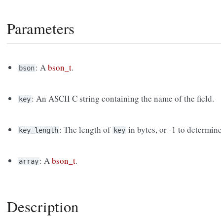
Parameters
: A
bson_t
.
bson
: An ASCII C string containing the name of the field.
key
: The length of
in bytes, or -1 to determin
key_length
key
: A
bson_t
.
array
Description