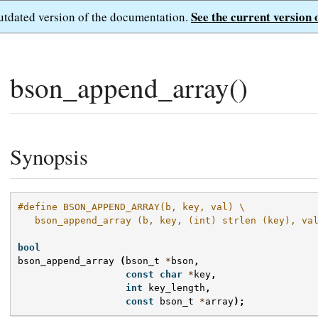
See the current version 
outdated version of the documentation.
bson_append_array()
Synopsis
#define BSON_APPEND_ARRAY(b, key, val) \
   bson_append_array (b, key, (int) strlen (key), va
bool
bson_append_array
(
bson_t
*
bson
,
const
char
*
key
,
int
key_length
,
const
bson_t
*
array
);