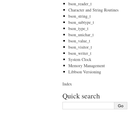
bson_reader_t
Character and String Routines
bson_string_t
bson_subtype_t
bson_type_t
bson_unichar_t
bson_value_t
bson_visitor_t
bson_writer_t
System Clock
Memory Management
Libbson Versioning
Index
Quick search