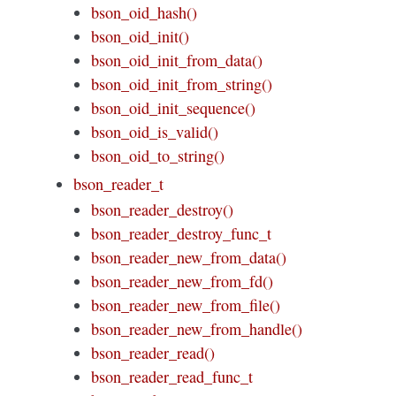
bson_oid_hash()
bson_oid_init()
bson_oid_init_from_data()
bson_oid_init_from_string()
bson_oid_init_sequence()
bson_oid_is_valid()
bson_oid_to_string()
bson_reader_t
bson_reader_destroy()
bson_reader_destroy_func_t
bson_reader_new_from_data()
bson_reader_new_from_fd()
bson_reader_new_from_file()
bson_reader_new_from_handle()
bson_reader_read()
bson_reader_read_func_t