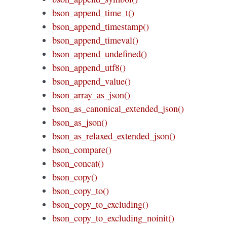
bson_append_time_t()
bson_append_timestamp()
bson_append_timeval()
bson_append_undefined()
bson_append_utf8()
bson_append_value()
bson_array_as_json()
bson_as_canonical_extended_json()
bson_as_json()
bson_as_relaxed_extended_json()
bson_compare()
bson_concat()
bson_copy()
bson_copy_to()
bson_copy_to_excluding()
bson_copy_to_excluding_noinit()