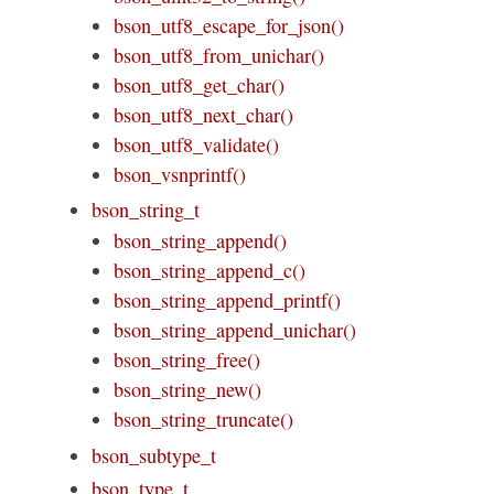
bson_utf8_escape_for_json()
bson_utf8_from_unichar()
bson_utf8_get_char()
bson_utf8_next_char()
bson_utf8_validate()
bson_vsnprintf()
bson_string_t
bson_string_append()
bson_string_append_c()
bson_string_append_printf()
bson_string_append_unichar()
bson_string_free()
bson_string_new()
bson_string_truncate()
bson_subtype_t
bson_type_t