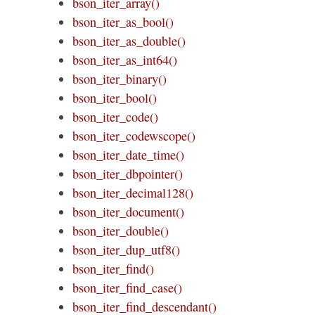
bson_iter_array()
bson_iter_as_bool()
bson_iter_as_double()
bson_iter_as_int64()
bson_iter_binary()
bson_iter_bool()
bson_iter_code()
bson_iter_codewscope()
bson_iter_date_time()
bson_iter_dbpointer()
bson_iter_decimal128()
bson_iter_document()
bson_iter_double()
bson_iter_dup_utf8()
bson_iter_find()
bson_iter_find_case()
bson_iter_find_descendant()