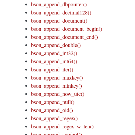
bson_append_dbpointer()
bson_append_decimal128()
bson_append_document()
bson_append_document_begin()
bson_append_document_end()
bson_append_double()
bson_append_int32()
bson_append_int64()
bson_append_iter()
bson_append_maxkey()
bson_append_minkey()
bson_append_now_utc()
bson_append_null()
bson_append_oid()
bson_append_regex()
bson_append_regex_w_len()
bson_append_symbol()