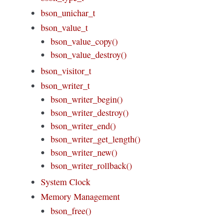
bson_unichar_t
bson_value_t
bson_value_copy()
bson_value_destroy()
bson_visitor_t
bson_writer_t
bson_writer_begin()
bson_writer_destroy()
bson_writer_end()
bson_writer_get_length()
bson_writer_new()
bson_writer_rollback()
System Clock
Memory Management
bson_free()