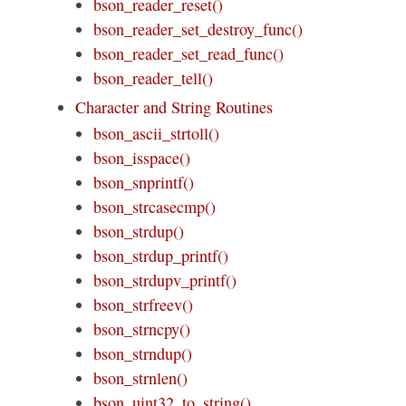
bson_reader_reset()
bson_reader_set_destroy_func()
bson_reader_set_read_func()
bson_reader_tell()
Character and String Routines
bson_ascii_strtoll()
bson_isspace()
bson_snprintf()
bson_strcasecmp()
bson_strdup()
bson_strdup_printf()
bson_strdupv_printf()
bson_strfreev()
bson_strncpy()
bson_strndup()
bson_strnlen()
bson_uint32_to_string()