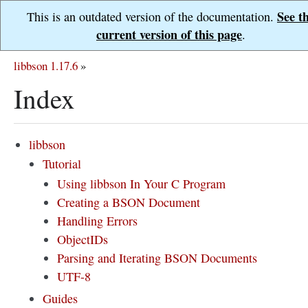
See t
This is an outdated version of the documentation.
current version of this page
.
libbson 1.17.6
»
Index
libbson
Tutorial
Using libbson In Your C Program
Creating a BSON Document
Handling Errors
ObjectIDs
Parsing and Iterating BSON Documents
UTF-8
Guides