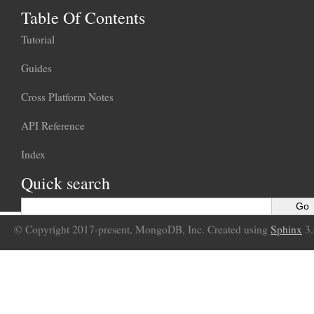
Table Of Contents
Tutorial
Guides
Cross Platform Notes
API Reference
Index
Quick search
© Copyright 2017-present, MongoDB, Inc. Created using
Sphinx
3.