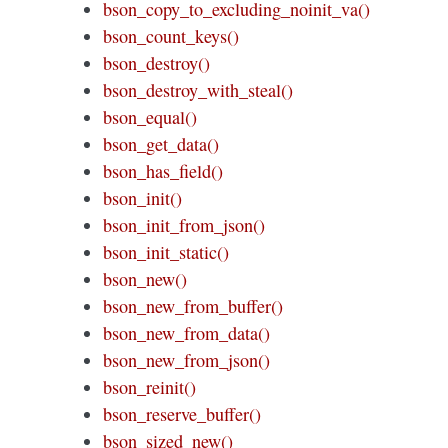
bson_copy_to_excluding_noinit_va()
bson_count_keys()
bson_destroy()
bson_destroy_with_steal()
bson_equal()
bson_get_data()
bson_has_field()
bson_init()
bson_init_from_json()
bson_init_static()
bson_new()
bson_new_from_buffer()
bson_new_from_data()
bson_new_from_json()
bson_reinit()
bson_reserve_buffer()
bson_sized_new()