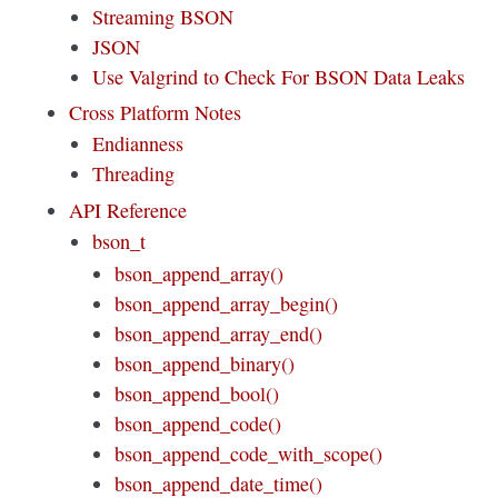
Streaming BSON
JSON
Use Valgrind to Check For BSON Data Leaks
Cross Platform Notes
Endianness
Threading
API Reference
bson_t
bson_append_array()
bson_append_array_begin()
bson_append_array_end()
bson_append_binary()
bson_append_bool()
bson_append_code()
bson_append_code_with_scope()
bson_append_date_time()