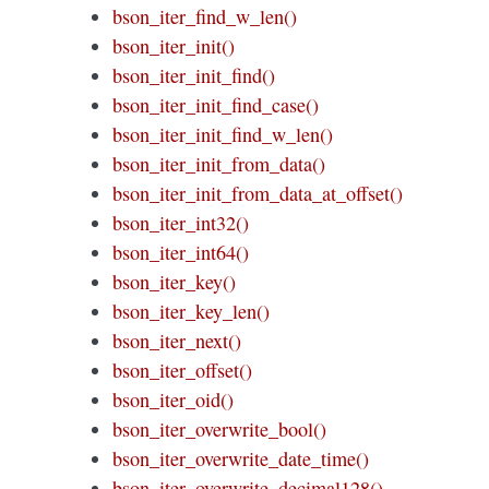
bson_iter_find_w_len()
bson_iter_init()
bson_iter_init_find()
bson_iter_init_find_case()
bson_iter_init_find_w_len()
bson_iter_init_from_data()
bson_iter_init_from_data_at_offset()
bson_iter_int32()
bson_iter_int64()
bson_iter_key()
bson_iter_key_len()
bson_iter_next()
bson_iter_offset()
bson_iter_oid()
bson_iter_overwrite_bool()
bson_iter_overwrite_date_time()
bson_iter_overwrite_decimal128()