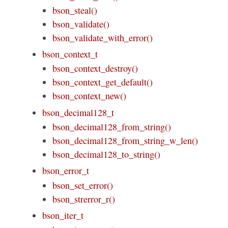
bson_steal()
bson_validate()
bson_validate_with_error()
bson_context_t
bson_context_destroy()
bson_context_get_default()
bson_context_new()
bson_decimal128_t
bson_decimal128_from_string()
bson_decimal128_from_string_w_len()
bson_decimal128_to_string()
bson_error_t
bson_set_error()
bson_strerror_r()
bson_iter_t