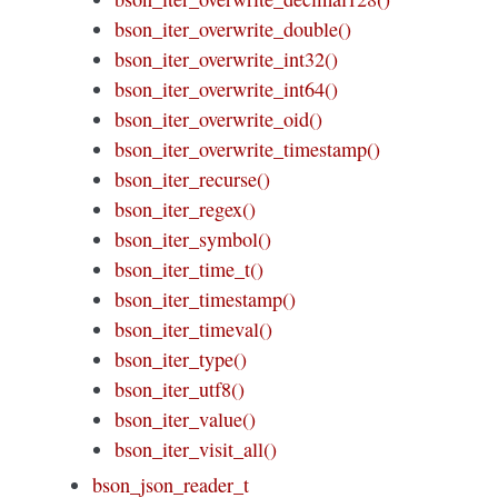
bson_iter_overwrite_double()
bson_iter_overwrite_int32()
bson_iter_overwrite_int64()
bson_iter_overwrite_oid()
bson_iter_overwrite_timestamp()
bson_iter_recurse()
bson_iter_regex()
bson_iter_symbol()
bson_iter_time_t()
bson_iter_timestamp()
bson_iter_timeval()
bson_iter_type()
bson_iter_utf8()
bson_iter_value()
bson_iter_visit_all()
bson_json_reader_t