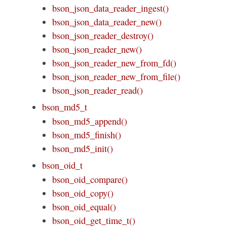
bson_json_data_reader_ingest()
bson_json_data_reader_new()
bson_json_reader_destroy()
bson_json_reader_new()
bson_json_reader_new_from_fd()
bson_json_reader_new_from_file()
bson_json_reader_read()
bson_md5_t
bson_md5_append()
bson_md5_finish()
bson_md5_init()
bson_oid_t
bson_oid_compare()
bson_oid_copy()
bson_oid_equal()
bson_oid_get_time_t()