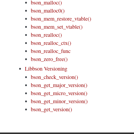
bson_malloc()
bson_malloc0()
bson_mem_restore_vtable()
bson_mem_set_vtable()
bson_realloc()
bson_realloc_ctx()
bson_realloc_func
bson_zero_free()
Libbson Versioning
bson_check_version()
bson_get_major_version()
bson_get_micro_version()
bson_get_minor_version()
bson_get_version()